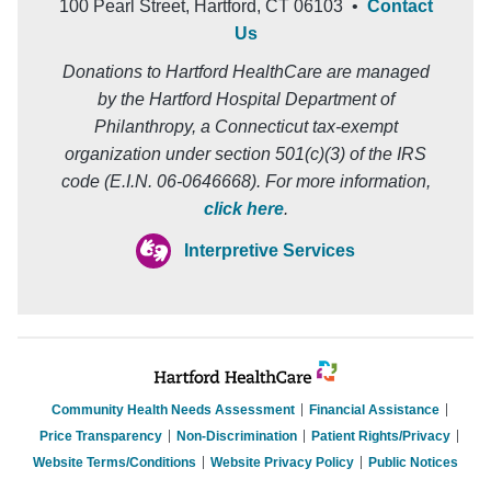
100 Pearl Street, Hartford, CT 06103 •
Contact
Us
Donations to Hartford HealthCare are managed
by the Hartford Hospital Department of
Philanthropy, a Connecticut tax-exempt
organization under section 501(c)(3) of the IRS
code (E.I.N. 06-0646668). For more information,
click here
.
Interpretive Services
Community Health Needs Assessment
Financial Assistance
Price Transparency
Non-Discrimination
Patient Rights/Privacy
Website Terms/Conditions
Website Privacy Policy
Public Notices