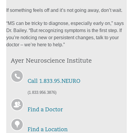
If something feels off and it’s not going away, don’t wait.
“MS can be tricky to diagnose, especially early on,” says
Dr. Bailey. “But recognizing symptoms is the first step. If
you’re noticing new or persistent changes, talk to your
doctor – we’re here to help.”
Ayer Neuroscience Institute
Call 1.833.95.NEURO
(1.833.956.3876)
Find a Doctor
Find a Location