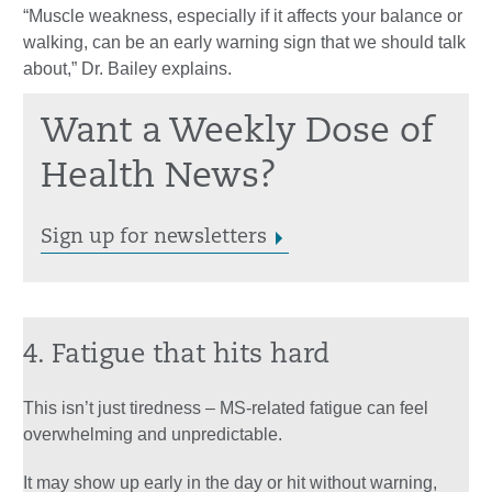
“Muscle weakness, especially if it affects your balance or
walking, can be an early warning sign that we should talk
about,” Dr. Bailey explains.
Want a Weekly Dose of
Health News?
Sign up for newsletters
4. Fatigue that hits hard
This isn’t just tiredness – MS-related fatigue can feel
overwhelming and unpredictable.
It may show up early in the day or hit without warning,