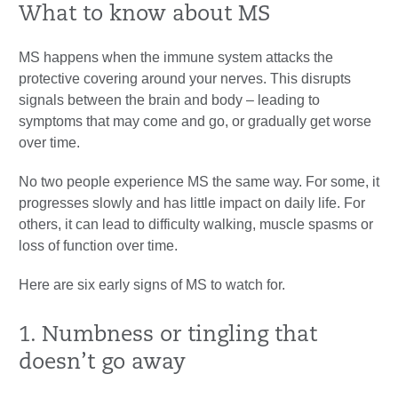
What to know about MS
MS happens when the immune system attacks the
protective covering around your nerves. This disrupts
signals between the brain and body – leading to
symptoms that may come and go, or gradually get worse
over time.
No two people experience MS the same way. For some, it
progresses slowly and has little impact on daily life. For
others, it can lead to difficulty walking, muscle spasms or
loss of function over time.
Here are six early signs of MS to watch for.
1. Numbness or tingling that
doesn’t go away