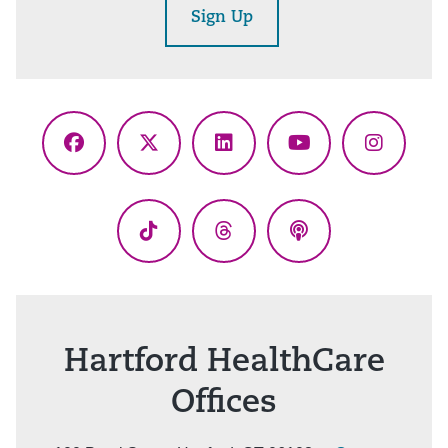
Sign Up
Facebook
X
LinkedIn
YouTube
Instagr
(Twitter)
TikTok
Threads
Podcasts
Hartford HealthCare
Offices