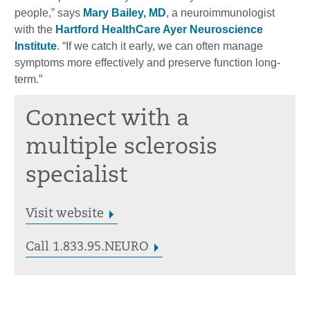
people,” says
Mary Bailey, MD
, a neuroimmunologist
with the
Hartford HealthCare Ayer Neuroscience
Institute
. “If we catch it early, we can often manage
symptoms more effectively and preserve function long-
term.”
Connect with a
multiple sclerosis
specialist
Visit website
Call 1.833.95.NEURO