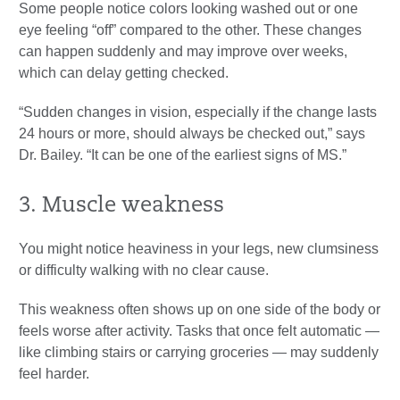
Some people notice colors looking washed out or one
eye feeling “off” compared to the other. These changes
can happen suddenly and may improve over weeks,
which can delay getting checked.
“Sudden changes in vision, especially if the change lasts
24 hours or more, should always be checked out,” says
Dr. Bailey. “It can be one of the earliest signs of MS.”
3. Muscle weakness
You might notice heaviness in your legs, new clumsiness
or difficulty walking with no clear cause.
This weakness often shows up on one side of the body or
feels worse after activity. Tasks that once felt automatic —
like climbing stairs or carrying groceries — may suddenly
feel harder.