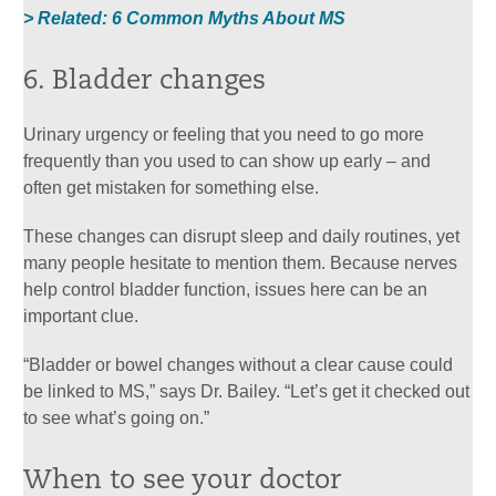
> Related: 6 Common Myths About MS
6. Bladder changes
Urinary urgency or feeling that you need to go more
frequently than you used to can show up early – and
often get mistaken for something else.
These changes can disrupt sleep and daily routines, yet
many people hesitate to mention them. Because nerves
help control bladder function, issues here can be an
important clue.
“Bladder or bowel changes without a clear cause could
be linked to MS,” says Dr. Bailey. “Let’s get it checked out
to see what’s going on.”
When to see your doctor