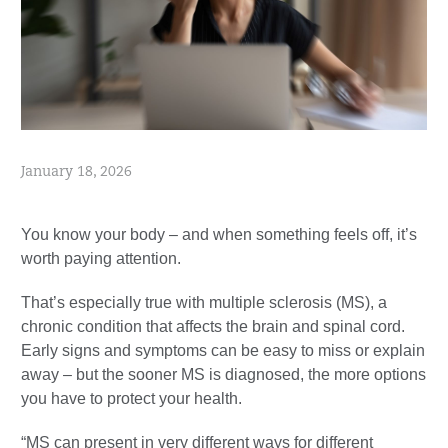
January 18, 2026
You know your body – and when something feels off, it’s
worth paying attention.
That’s especially true with multiple sclerosis (MS), a
chronic condition that affects the brain and spinal cord.
Early signs and symptoms can be easy to miss or explain
away – but the sooner MS is diagnosed, the more options
you have to protect your health.
“MS can present in very different ways for different