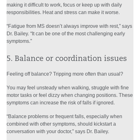
making it difficult to work, focus or keep up with daily
responsibilities. Heat and stress can make it worse.
“Fatigue from MS doesn’t always improve with rest,” says
Dr. Bailey. “It can be one of the most challenging early
symptoms.”
5. Balance or coordination issues
Feeling off balance? Tripping more often than usual?
You may feel unsteady when walking, struggle with fine
motor tasks or feel dizzy when changing positions. These
symptoms can increase the risk of falls if ignored.
“Balance problems or frequent falls, especially when
combined with other symptoms, should kickstart a
conversation with your doctor,” says Dr. Bailey.