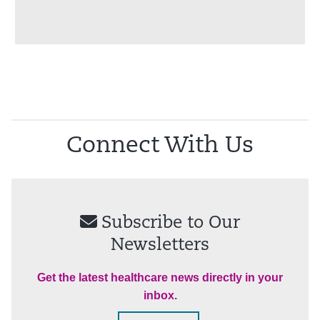
Connect With Us
Subscribe to Our
Newsletters
Get the latest healthcare news directly in your
inbox.