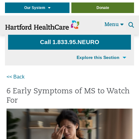
Our System
Donate
Menu
Se
t
Call 1.833.95.NEURO
Explore this Section
<< Back
6 Early Symptoms of MS to Watch
For