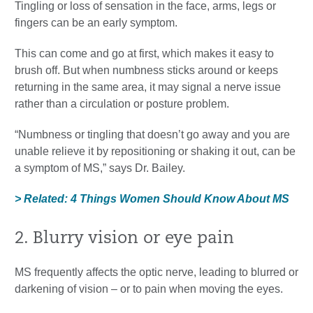
Tingling or loss of sensation in the face, arms, legs or
fingers can be an early symptom.
This can come and go at first, which makes it easy to
brush off. But when numbness sticks around or keeps
returning in the same area, it may signal a nerve issue
rather than a circulation or posture problem.
“Numbness or tingling that doesn’t go away and you are
unable relieve it by repositioning or shaking it out, can be
a symptom of MS,” says Dr. Bailey.
> Related: 4 Things Women Should Know About MS
2. Blurry vision or eye pain
MS frequently affects the optic nerve, leading to blurred or
darkening of vision – or to pain when moving the eyes.