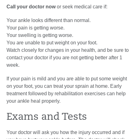
Call your doctor now
or seek medical care if:
Your ankle looks different than normal.
Your pain is getting worse.
Your swelling is getting worse.
You are unable to put weight on your foot.
Watch closely for changes in your health, and be sure to
contact your doctor if you are not getting better after 1
week.
If your pain is mild and you are able to put some weight
on your foot, you can treat your sprain at home. Early
treatment followed by rehabilitation exercises can help
your ankle heal properly.
Exams and Tests
Your doctor will ask you how the injury occurred and if