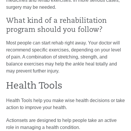
medicines and rehab exercises. In more serious cases,
surgery may be needed.
What kind of a rehabilitation
program should you follow?
Most people can start rehab right away. Your doctor will
recommend specific exercises, depending on your level
of pain. A combination of stretching, strength, and
balance exercises may help the ankle heal totally and
may prevent further injury.
Health Tools
Health Tools help you make wise health decisions or take
action to improve your health.
Actionsets are designed to help people take an active
role in managing a health condition.