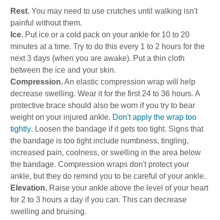
Rest.
You may need to use crutches until walking isn't
painful without them.
Ice.
Put ice or a cold pack on your ankle for 10 to 20
minutes at a time. Try to do this every 1 to 2 hours for the
next 3 days (when you are awake). Put a thin cloth
between the ice and your skin.
Compression.
An elastic compression wrap will help
decrease swelling. Wear it for the first 24 to 36 hours. A
protective brace should also be worn if you try to bear
weight on your injured ankle.
Don't apply the wrap too
tightly
. Loosen the bandage if it gets too tight. Signs that
the bandage is too tight include numbness, tingling,
increased pain, coolness, or swelling in the area below
the bandage. Compression wraps don't protect your
ankle, but they do remind you to be careful of your ankle.
Elevation.
Raise your ankle above the level of your heart
for 2 to 3 hours a day if you can. This can decrease
swelling and bruising.