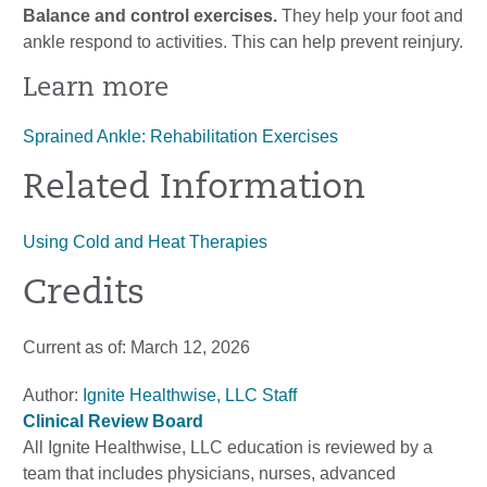
Balance and control exercises.
They help your foot and
ankle respond to activities. This can help prevent reinjury.
Learn more
Sprained Ankle: Rehabilitation Exercises
Related Information
Using Cold and Heat Therapies
Credits
Current as of:
March 12, 2026
Author:
Ignite Healthwise, LLC Staff
Clinical Review Board
All Ignite Healthwise, LLC education is reviewed by a
team that includes physicians, nurses, advanced