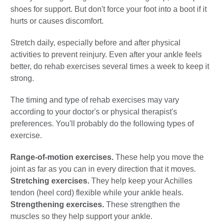
shoes for support. But don't force your foot into a boot if it
hurts or causes discomfort.
Stretch daily, especially before and after physical
activities to prevent reinjury. Even after your ankle feels
better, do rehab exercises several times a week to keep it
strong.
The timing and type of rehab exercises may vary
according to your doctor's or physical therapist's
preferences. You'll probably do the following types of
exercise.
Range-of-motion exercises.
These help you move the
joint as far as you can in every direction that it moves.
Stretching exercises.
They help keep your Achilles
tendon (heel cord) flexible while your ankle heals.
Strengthening exercises.
These strengthen the
muscles so they help support your ankle.