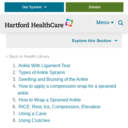
Our System
Donate
Menu
Se
t
Explore this Section
< Back to Health Library
Ankle With Ligament Tear
Types of Ankle Sprains
Swelling and Bruising of the Ankle
How to apply a compression wrap for a sprained
ankle
How to Wrap a Sprained Ankle
RICE: Rest, Ice, Compression, Elevation
Using a Cane
Using Crutches