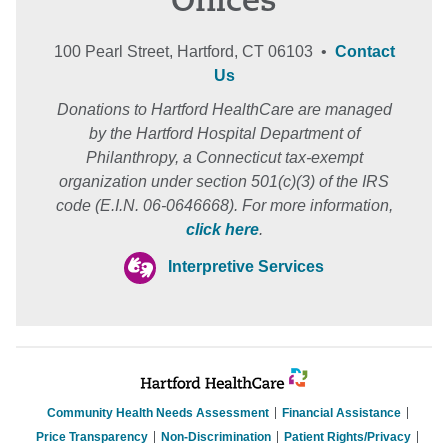
Offices
100 Pearl Street, Hartford, CT 06103 •
Contact
Us
Donations to Hartford HealthCare are managed
by the Hartford Hospital Department of
Philanthropy, a Connecticut tax-exempt
organization under section 501(c)(3) of the IRS
code (E.I.N. 06-0646668). For more information,
click here
.
Interpretive Services
Community Health Needs Assessment
Financial Assistance
Price Transparency
Non-Discrimination
Patient Rights/Privacy