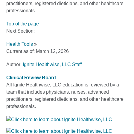
practitioners, registered dieticians, and other healthcare
professionals.
Top of the page
Next Section:
Health Tools
»
Current as of:
March 12, 2026
Author:
Ignite Healthwise, LLC Staff
Clinical Review Board
All Ignite Healthwise, LLC education is reviewed by a
team that includes physicians, nurses, advanced
practitioners, registered dieticians, and other healthcare
professionals.