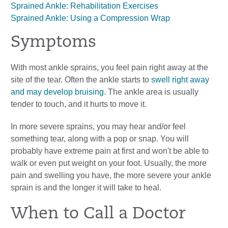
Sprained Ankle: Rehabilitation Exercises
Sprained Ankle: Using a Compression Wrap
Symptoms
With most ankle sprains, you feel pain right away at the
site of the tear. Often the ankle starts to
swell right away
and may develop bruising
. The ankle area is usually
tender to touch, and it hurts to move it.
In more severe sprains, you may hear and/or feel
something tear, along with a pop or snap. You will
probably have extreme pain at first and won't be able to
walk or even put weight on your foot. Usually, the more
pain and swelling you have, the more severe your ankle
sprain is and the longer it will take to heal.
When to Call a Doctor