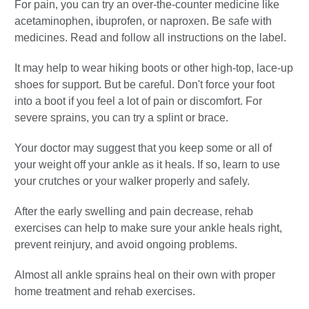
For pain, you can try an over-the-counter medicine like
acetaminophen, ibuprofen, or naproxen. Be safe with
medicines. Read and follow all instructions on the label.
It may help to wear hiking boots or other high-top, lace-up
shoes for support. But be careful. Don't force your foot
into a boot if you feel a lot of pain or discomfort. For
severe sprains, you can try a splint or brace.
Your doctor may suggest that you keep some or all of
your weight off your ankle as it heals. If so, learn to use
your crutches or your walker properly and safely.
After the early swelling and pain decrease, rehab
exercises can help to make sure your ankle heals right,
prevent reinjury, and avoid ongoing problems.
Almost all ankle sprains heal on their own with proper
home treatment and rehab exercises.