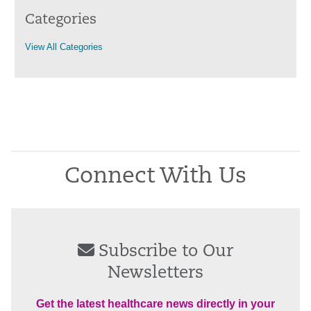
Categories
View All Categories
Connect With Us
Subscribe to Our
Newsletters
Get the latest healthcare news directly in your