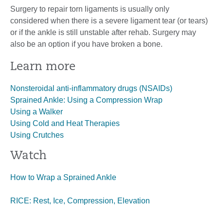
Surgery to repair torn ligaments is usually only
considered when there is a severe ligament tear (or tears)
or if the ankle is still unstable after rehab. Surgery may
also be an option if you have broken a bone.
Learn more
Nonsteroidal anti-inflammatory drugs (NSAIDs)
Sprained Ankle: Using a Compression Wrap
Using a Walker
Using Cold and Heat Therapies
Using Crutches
Watch
How to Wrap a Sprained Ankle
RICE: Rest, Ice, Compression, Elevation