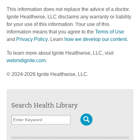
This information does not replace the advice of a doctor.
Ignite Healthwise, LLC disclaims any warranty or liability
for your use of this information. Your use of this
information means that you agree to the
Terms of Use
and
Privacy Policy
. Learn
how we develop our content
.
To learn more about Ignite Healthwise, LLC, visit
webmdignite.com
.
© 2024-2026 Ignite Healthwise, LLC.
Search Health Library