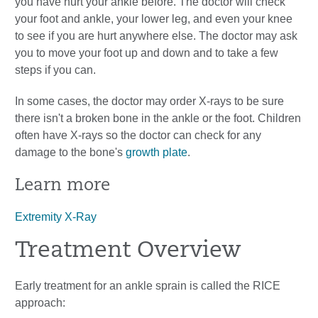
you have hurt your ankle before. The doctor will check
your foot and ankle, your lower leg, and even your knee
to see if you are hurt anywhere else. The doctor may ask
you to move your foot up and down and to take a few
steps if you can.
In some cases, the doctor may order X-rays to be sure
there isn't a broken bone in the ankle or the foot. Children
often have X-rays so the doctor can check for any
damage to the bone's
growth plate
.
Learn more
Extremity X-Ray
Treatment Overview
Early treatment for an ankle sprain is called the RICE
approach: