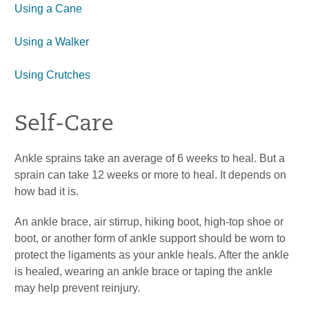
Using a Cane
Using a Walker
Using Crutches
Self-Care
Ankle sprains take an average of 6 weeks to heal. But a
sprain can take 12 weeks or more to heal. It depends on
how bad it is.
An ankle brace, air stirrup, hiking boot, high-top shoe or
boot, or another form of ankle support should be worn to
protect the ligaments as your ankle heals. After the ankle
is healed, wearing an ankle brace or taping the ankle
may help prevent reinjury.