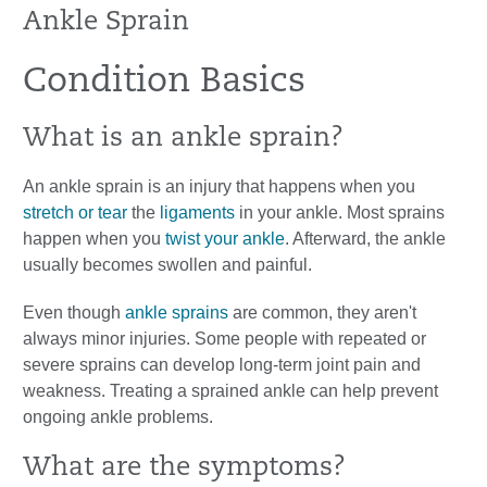
Ankle Sprain
Condition Basics
What is an ankle sprain?
An ankle sprain is an injury that happens when you
stretch or tear
the
ligaments
in your ankle. Most sprains
happen when you
twist your ankle
. Afterward, the ankle
usually becomes swollen and painful.
Even though
ankle sprains
are common, they aren't
always minor injuries. Some people with repeated or
severe sprains can develop long-term joint pain and
weakness. Treating a sprained ankle can help prevent
ongoing ankle problems.
What are the symptoms?