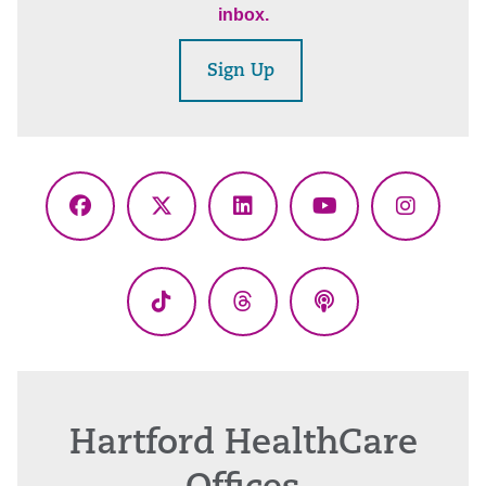
inbox.
Sign Up
Facebook
X
LinkedIn
YouTube
Instagr
(Twitter)
TikTok
Threads
Podcasts
Hartford HealthCare