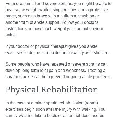
For more painful and severe sprains, you might be able to
bear some weight while using crutches and a protective
brace, such as a brace with a built-in air cushion or
another form of ankle support. Follow your doctor's
instructions on how much weight you can put on your
ankle.
If your doctor or physical therapist gives you ankle
exercises to do, be sure to do them exactly as instructed.
Some people who have repeated or severe sprains can
develop long-term joint pain and weakness. Treating a
sprained ankle can help prevent ongoing ankle problems.
Physical Rehabilitation
In the case of a minor sprain, rehabilitation (rehab)
exercises begin soon after the injury with walking. You
can try wearing hiking boots or other high-top, lace-up