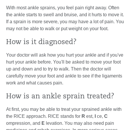
With most ankle sprains, you feel pain right away. Often
the ankle starts to swell and bruise, and it hurts to move it.
If a sprain is more severe, you may have a lot of pain. You
may not be able to walk or put weight on your foot.
How is it diagnosed?
Your doctor will ask how you hurt your ankle and if you've
hurt your ankle before. You'll be asked to move your foot
up and down and to try to walk. Then the doctor will
carefully move your foot and ankle to see if the ligaments
work and what causes pain.
How is an ankle sprain treated?
At first, you may be able to treat your sprained ankle with
the RICE approach. RICE stands for
R
est,
I
ce,
C
ompression, and
E
levation. You may also need pain