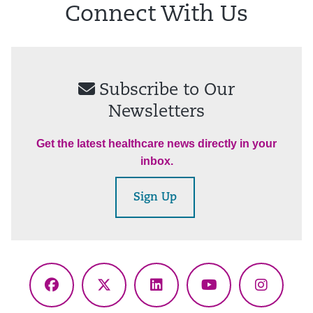
Connect With Us
Subscribe to Our
Newsletters
Get the latest healthcare news directly in your
inbox.
Sign Up
Facebook
X
LinkedIn
YouTube
Instagr