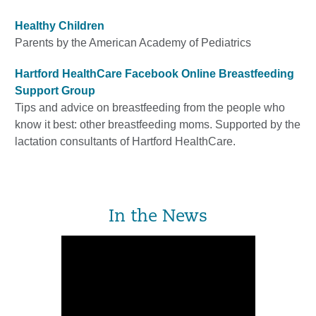
Healthy Children
Parents by the American Academy of Pediatrics
Hartford HealthCare Facebook Online Breastfeeding
Support Group
Tips and advice on breastfeeding from the people who
know it best: other breastfeeding moms. Supported by the
lactation consultants of Hartford HealthCare.
In the News