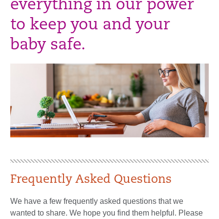
everything in our power
to keep you and your
baby safe.
Frequently Asked Questions
We have a few frequently asked questions that we
wanted to share. We hope you find them helpful. Please