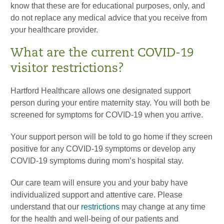
know that these are for educational purposes, only, and
do not replace any medical advice that you receive from
your healthcare provider.
What are the current COVID-19
visitor restrictions?
Hartford Healthcare allows one designated support
person during your entire maternity stay. You will both be
screened for symptoms for COVID-19 when you arrive.
Your support person will be told to go home if they screen
positive for any COVID-19 symptoms or develop any
COVID-19 symptoms during mom’s hospital stay.
Our care team will ensure you and your baby have
individualized support and attentive care. Please
understand that our
restrictions
may change at any time
for the health and well-being of our patients and