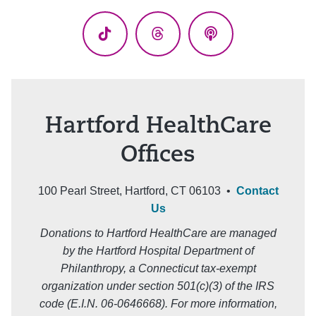
(Twitter)
TikTok
Threads
Podcasts
Hartford HealthCare
Offices
100 Pearl Street, Hartford, CT 06103 •
Contact
Us
Donations to Hartford HealthCare are managed
by the Hartford Hospital Department of
Philanthropy, a Connecticut tax-exempt
organization under section 501(c)(3) of the IRS
code (E.I.N. 06-0646668). For more information,