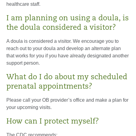
healthcare staff.
I am planning on using a doula, is
the doula considered a visitor?
A doula is considered a visitor. We encourage you to
reach out to your doula and develop an alternate plan
that works for you if you have already designated another
support person.
What do I do about my scheduled
prenatal appointments?
Please call your OB provider’s office and make a plan for
your upcoming visits.
How can I protect myself?
The CDC recommends: