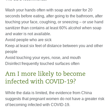
Wash your hands often with soap and water for 20
seconds before eating, after going to the bathroom, after
touching your face, coughing, or sneezing – or use hand
sanitizer than contains at least 60% alcohol when soap
and water is not available.
Avoid people who are sick
Keep at least six feet of distance between you and other
people
Avoid touching your eyes, nose, and mouth
Disinfect frequently touched surfaces often
Am I more likely to become
infected with COVID-19?
While the data is limited, the evidence from China
suggests that pregnant women do not have a greater risk
of becoming infected with COVID-19.