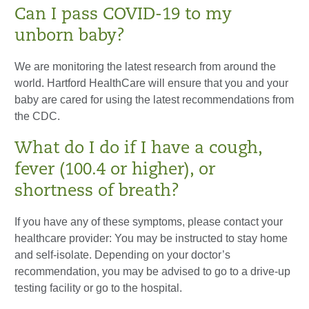
Can I pass COVID-19 to my
unborn baby?
We are monitoring the latest research from around the
world. Hartford HealthCare will ensure that you and your
baby are cared for using the latest recommendations from
the CDC.
What do I do if I have a cough,
fever (100.4 or higher), or
shortness of breath?
If you have any of these symptoms, please contact your
healthcare provider: You may be instructed to stay home
and self-isolate. Depending on your doctor’s
recommendation, you may be advised to go to a drive-up
testing facility or go to the hospital.