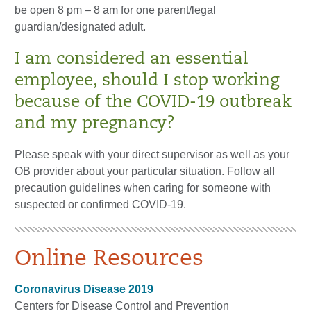
be open 8 pm – 8 am for one parent/legal
guardian/designated adult.
I am considered an essential
employee, should I stop working
because of the COVID-19 outbreak
and my pregnancy?
Please speak with your direct supervisor as well as your
OB provider about your particular situation. Follow all
precaution guidelines when caring for someone with
suspected or confirmed COVID-19.
Online Resources
Coronavirus Disease 2019
Centers for Disease Control and Prevention