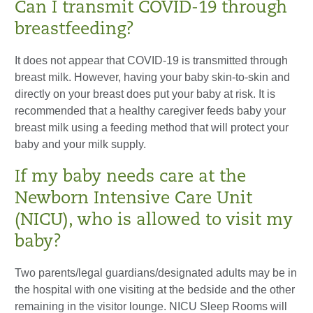
Can I transmit COVID-19 through
breastfeeding?
It does not appear that COVID-19 is transmitted through
breast milk. However, having your baby skin-to-skin and
directly on your breast does put your baby at risk. It is
recommended that a healthy caregiver feeds baby your
breast milk using a feeding method that will protect your
baby and your milk supply.
If my baby needs care at the
Newborn Intensive Care Unit
(NICU), who is allowed to visit my
baby?
Two parents/legal guardians/designated adults may be in
the hospital with one visiting at the bedside and the other
remaining in the visitor lounge. NICU Sleep Rooms will