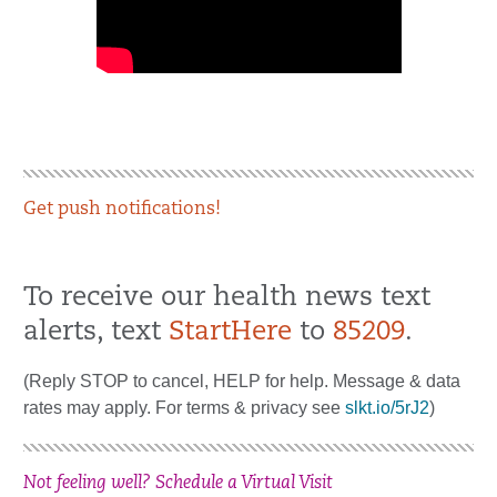
Get push notifications!
To receive our health news text
alerts, text
StartHere
to
85209
.
(Reply STOP to cancel, HELP for help. Message & data
rates may apply. For terms & privacy see
slkt.io/5rJ2
)
Not feeling well? Schedule a Virtual Visit