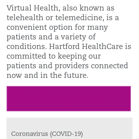
Virtual Health, also known as
telehealth or telemedicine, is a
convenient option for many
patients and a variety of
conditions. Hartford HealthCare is
committed to keeping our
patients and providers connected
now and in the future.
Learn more at
hartfordhealthcare.org/virtualhealth
Coronavirus (COVID-19)