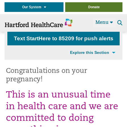
Our System
Donate
Menu
Se
t
Text StartHere to 85209 for push alerts
Explore this Section
Congratulations on your
pregnancy!
This is an unusual time
in health care and we are
committed to doing