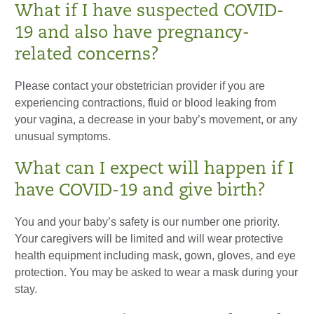
What if I have suspected COVID-
19 and also have pregnancy-
related concerns?
Please contact your obstetrician provider if you are
experiencing contractions, fluid or blood leaking from
your vagina, a decrease in your baby’s movement, or any
unusual symptoms.
What can I expect will happen if I
have COVID-19 and give birth?
You and your baby’s safety is our number one priority.
Your caregivers will be limited and will wear protective
health equipment including mask, gown, gloves, and eye
protection. You may be asked to wear a mask during your
stay.