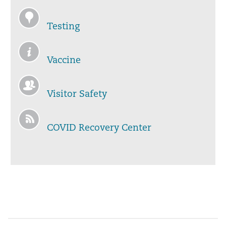
Testing
Vaccine
Visitor Safety
COVID Recovery Center