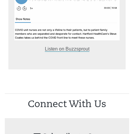
Listen on Buzzsprout
Connect With Us