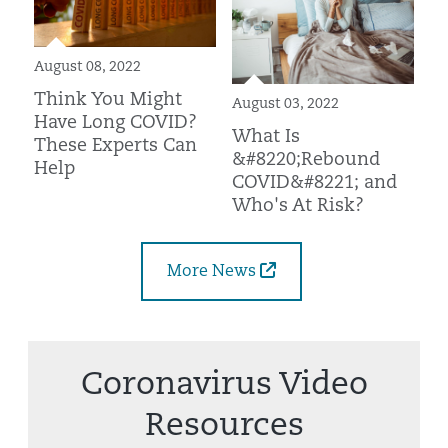
August 08, 2022
Think You Might
August 03, 2022
Have Long COVID?
What Is
These Experts Can
&#8220;Rebound
Help
COVID&#8221; and
Who's At Risk?
More News
Coronavirus Video
Resources