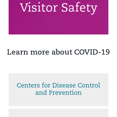
Visitor Safety
Learn more about COVID-19
Centers for Disease Control
and Prevention