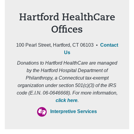
Hartford HealthCare
Offices
100 Pearl Street, Hartford, CT 06103 •
Contact
Us
Donations to Hartford HealthCare are managed
by the Hartford Hospital Department of
Philanthropy, a Connecticut tax-exempt
organization under section 501(c)(3) of the IRS
code (E.I.N. 06-0646668). For more information,
click here
.
Interpretive Services