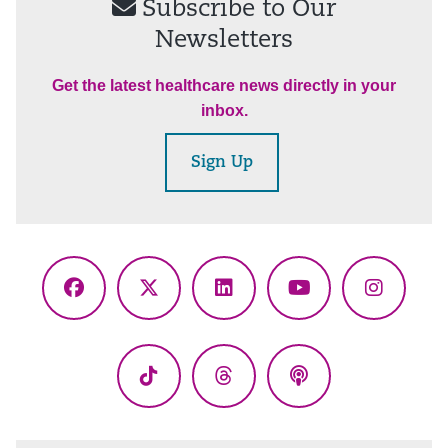
Subscribe to Our
Newsletters
Get the latest healthcare news directly in your
inbox.
Sign Up
Facebook
X
LinkedIn
YouTube
Instagr
(Twitter)
TikTok
Threads
Podcasts