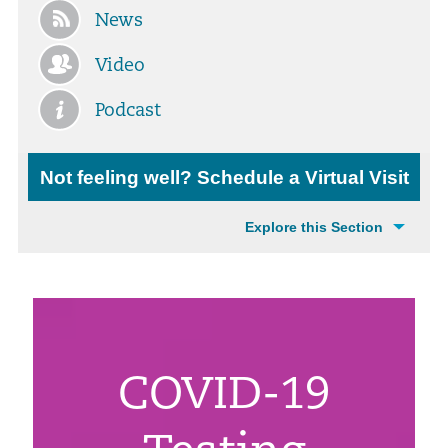
News
Video
Podcast
Not feeling well? Schedule a Virtual Visit
Explore this Section
COVID-19