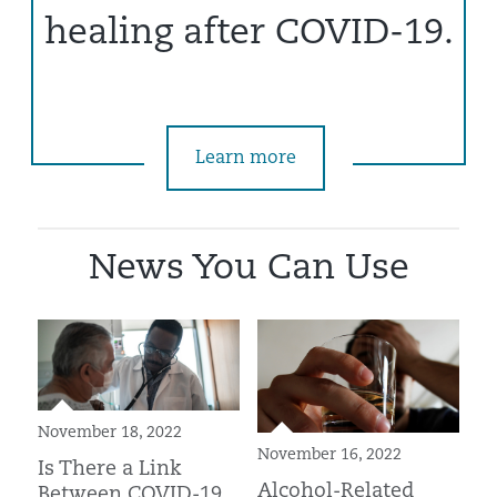
healing after COVID-19.
Learn more
News You Can Use
November 18, 2022
November 16, 2022
Is There a Link
Alcohol-Related
Between COVID-19