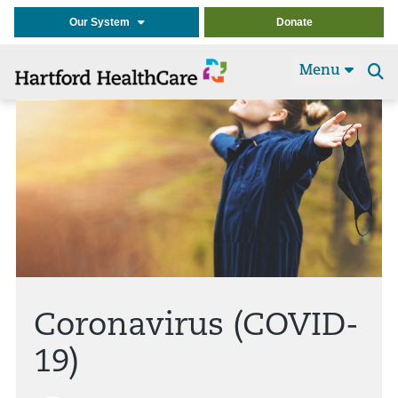
Our System
Donate
Menu
Se
t
Coronavirus (COVID-
19)