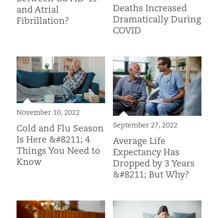
Deaths Increased
and Atrial
Dramatically During
Fibrillation?
COVID
November 10, 2022
September 27, 2022
Cold and Flu Season
Is Here &#8211; 4
Average Life
Things You Need to
Expectancy Has
Know
Dropped by 3 Years
&#8211; But Why?