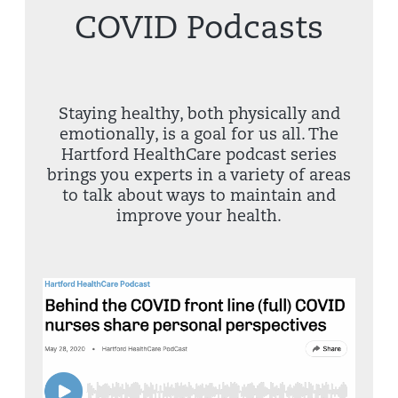
COVID Podcasts
Staying healthy, both physically and
emotionally, is a goal for us all. The
Hartford HealthCare podcast series
brings you experts in a variety of areas
to talk about ways to maintain and
improve your health.