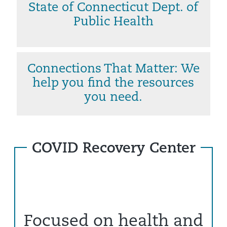
State of Connecticut Dept. of
Public Health
Connections That Matter: We
help you find the resources
you need.
COVID Recovery Center
Focused on health and