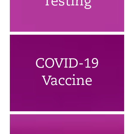
Testing
COVID-19
Vaccine