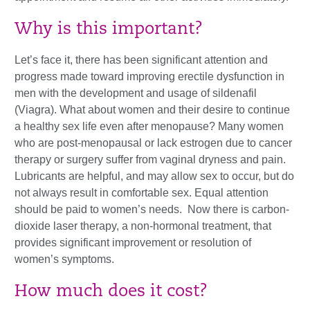
Why is this important?
Let’s face it, there has been significant attention and
progress made toward improving erectile dysfunction in
men with the development and usage of sildenafil
(Viagra). What about women and their desire to continue
a healthy sex life even after menopause? Many women
who are post-menopausal or lack estrogen due to cancer
therapy or surgery suffer from vaginal dryness and pain.
Lubricants are helpful, and may allow sex to occur, but do
not always result in comfortable sex. Equal attention
should be paid to women’s needs. Now there is carbon-
dioxide laser therapy, a non-hormonal treatment, that
provides significant improvement or resolution of
women’s symptoms.
How much does it cost?