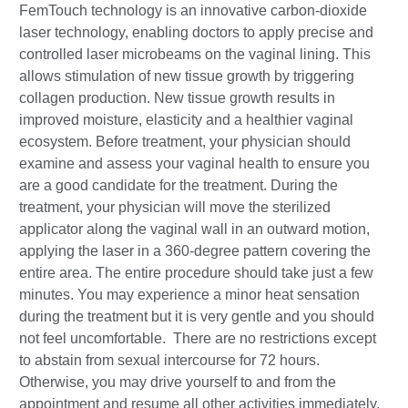
FemTouch technology is an innovative carbon-dioxide
laser technology, enabling doctors to apply precise and
controlled laser microbeams on the vaginal lining. This
allows stimulation of new tissue growth by triggering
collagen production. New tissue growth results in
improved moisture, elasticity and a healthier vaginal
ecosystem. Before treatment, your physician should
examine and assess your vaginal health to ensure you
are a good candidate for the treatment. During the
treatment, your physician will move the sterilized
applicator along the vaginal wall in an outward motion,
applying the laser in a 360-degree pattern covering the
entire area. The entire procedure should take just a few
minutes. You may experience a minor heat sensation
during the treatment but it is very gentle and you should
not feel uncomfortable. There are no restrictions except
to abstain from sexual intercourse for 72 hours.
Otherwise, you may drive yourself to and from the
appointment and resume all other activities immediately.