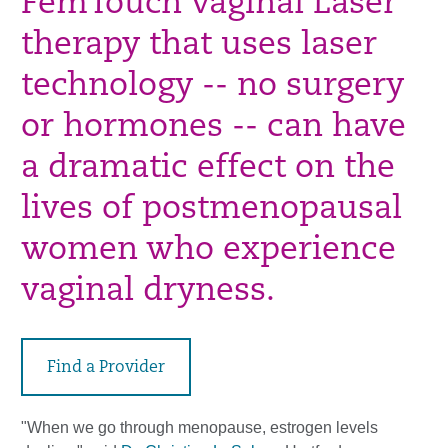
FemTouch Vaginal Laser
therapy that uses laser
technology -- no surgery
or hormones -- can have
a dramatic effect on the
lives of postmenopausal
women who experience
vaginal dryness.
Find a Provider
"When we go through menopause, estrogen levels