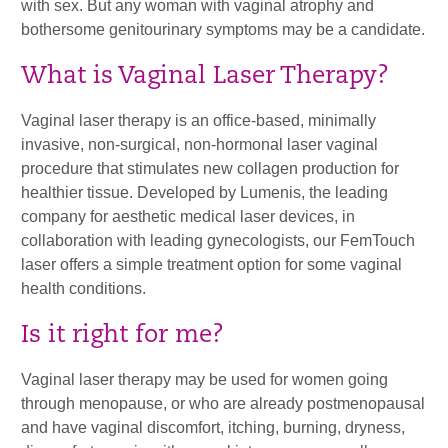
with sex. But any woman with vaginal atrophy and
bothersome genitourinary symptoms may be a candidate.
What is Vaginal Laser Therapy?
Vaginal laser therapy is an office-based, minimally
invasive, non-surgical, non-hormonal laser vaginal
procedure that
stimulates
new collagen production for
healthier tissue. Developed by Lumenis, the leading
company for aesthetic medical laser devices, in
collaboration with leading gynecologists, our FemTouch
laser offers a simple treatment option for some vaginal
health conditions.
Is it right for me?
Vaginal laser therapy may be used for women going
through menopause, or who are already postmenopausal
and have vaginal discomfort, itching, burning, dryness,