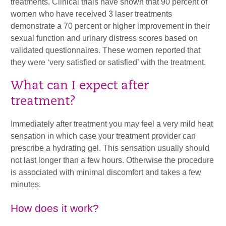
treatments. Clinical trials have shown that 90 percent of
women who have received 3 laser treatments
demonstrate a 70 percent or higher improvement in their
sexual function and urinary distress scores based on
validated questionnaires. These women reported that
they were ‘very satisfied or satisfied’ with the treatment.
What can I expect after
treatment?
Immediately after treatment you may feel a very mild heat
sensation in which case your treatment provider can
prescribe a hydrating gel. This sensation usually should
not last longer than a few hours. Otherwise the procedure
is associated with minimal discomfort and takes a few
minutes.
How does it work?