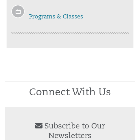
Programs & Classes
Connect With Us
Subscribe to Our
Newsletters