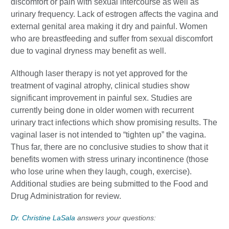
discomfort or pain with sexual intercourse as well as
urinary frequency.
Lack of estrogen affects the vagina and
external genital area making it dry and painful.
Women
who are breastfeeding and suffer from sexual discomfort
due to vaginal dryness may benefit as well.
Although laser therapy is not yet approved for the
treatment of vaginal atrophy, clinical studies show
significant improvement in painful sex. Studies are
currently being done in older women with recurrent
urinary tract infections which show promising results. The
vaginal laser is not intended to “tighten up” the vagina.
Thus far, there are no conclusive studies to show that it
benefits women with stress urinary incontinence (those
who lose urine when they laugh, cough, exercise).
Additional studies are being submitted to the Food and
Drug Administration for review.
Dr. Christine LaSala
answers your questions: