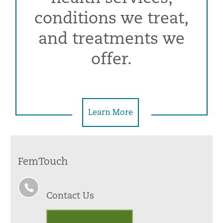
conditions we treat,
and treatments we
offer.
Learn More
FemTouch
Contact Us