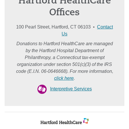
Hartford HealthCare
Offices
100 Pearl Street, Hartford, CT 06103 •
Contact
Us
Donations to Hartford HealthCare are managed
by the Hartford Hospital Department of
Philanthropy, a Connecticut tax-exempt
organization under section 501(c)(3) of the IRS
code (E.I.N. 06-0646668). For more information,
click here
.
Interpretive Services