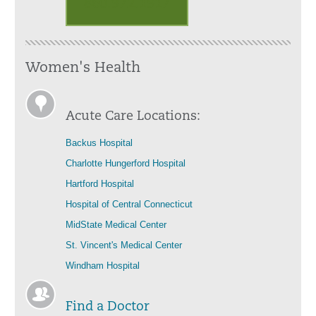
860.972.1917
Women's Health
Acute Care Locations:
Backus Hospital
Charlotte Hungerford Hospital
Hartford Hospital
Hospital of Central Connecticut
MidState Medical Center
St. Vincent's Medical Center
Windham Hospital
Find a Doctor