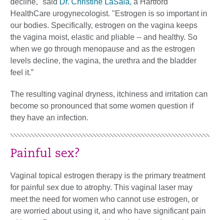
decline," said
Dr. Christine LaSala,
a Hartford
HealthCare urogynecologist. "Estrogen is so important in
our bodies. Specifically, estrogen on the vagina keeps
the vagina moist, elastic and pliable -- and healthy. So
when we go through menopause and as the estrogen
levels decline, the vagina, the urethra and the bladder
feel it.”
The resulting vaginal dryness, itchiness and irritation can
become so pronounced that some women question if
they have an infection.
Painful sex?
Vaginal topical estrogen therapy is the primary treatment
for painful sex due to atrophy. This vaginal laser may
meet the need for women who cannot use estrogen, or
are worried about using it, and who have significant pain