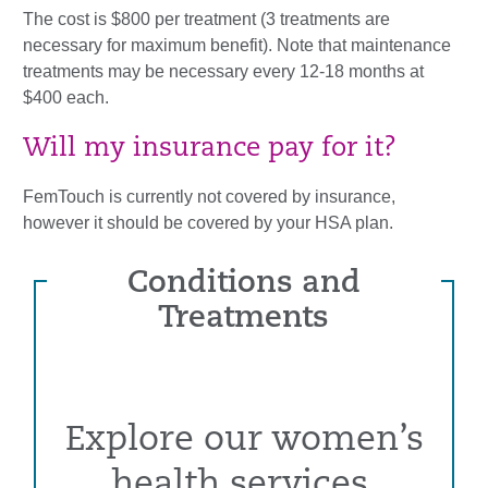
The cost is $800 per treatment (3 treatments are
necessary for maximum benefit). Note that maintenance
treatments may be necessary every 12-18 months at
$400 each.
Will my insurance pay for it?
FemTouch is currently not covered by insurance,
however it should be covered by your HSA plan.
Conditions and
Treatments
Explore our women’s
health services,