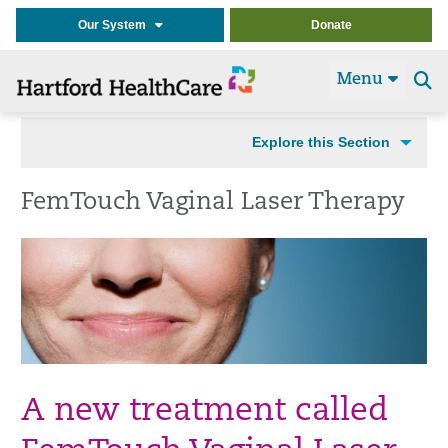
Our System
Donate
Menu
Se
t
Explore this Section
FemTouch Vaginal Laser Therapy
A new treatment called