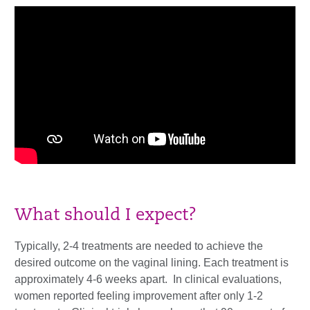
What should I expect?
Typically, 2-4 treatments are needed to achieve the
desired outcome on the vaginal lining. Each treatment is
approximately 4-6 weeks apart. In clinical evaluations,
women reported feeling improvement after only 1-2