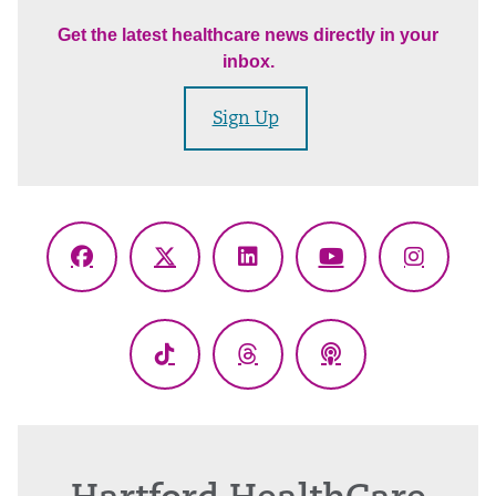
Get the latest healthcare news directly in your
inbox.
Sign Up
Facebook
X
LinkedIn
YouTube
Instagr
(Twitter)
TikTok
Threads
Podcasts