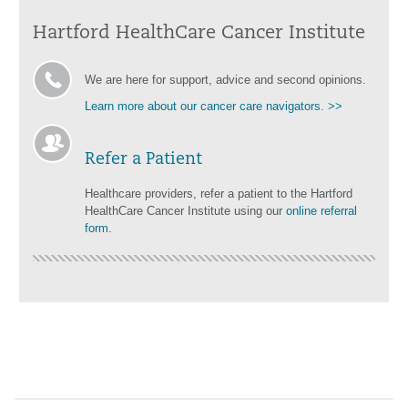
Hartford HealthCare Cancer Institute
We are here for support, advice and second opinions.
Learn more about our cancer care navigators. >>
Refer a Patient
Healthcare providers, refer a patient to the Hartford
HealthCare Cancer Institute using our
online referral
form
.