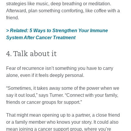
strategies like music, deep breathing or meditation.
Afterward, plan something comforting, like coffee with a
friend.
> Related: 5 Ways to Strengthen Your Immune
System After Cancer Treatment
4. Talk about it
Fear of recurrence isn’t something you have to carry
alone, even if it feels deeply personal.
“Sometimes, it takes away some of the power when we
say it out loud,” says Turner. “Connect with your family,
friends or cancer groups for support.”
That might mean opening up to a partner, a close friend
or a family member who knows your story. It could also
mean joining a cancer support group, where you’re