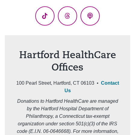
(Twitter)
TikTok
Threads
Podcasts
Hartford HealthCare
Offices
100 Pearl Street, Hartford, CT 06103 •
Contact
Us
Donations to Hartford HealthCare are managed
by the Hartford Hospital Department of
Philanthropy, a Connecticut tax-exempt
organization under section 501(c)(3) of the IRS
code (E.I.N. 06-0646668). For more information,