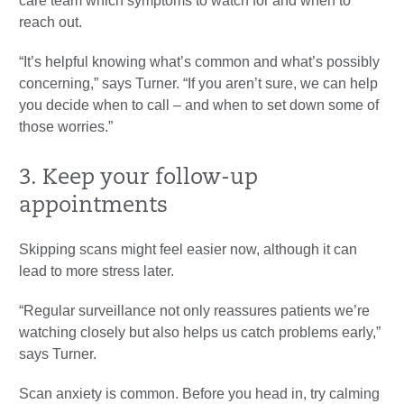
care team which symptoms to watch for and when to
reach out.
“It’s helpful knowing what’s common and what’s possibly
concerning,” says Turner. “If you aren’t sure, we can help
you decide when to call – and when to set down some of
those worries.”
3. Keep your follow-up
appointments
Skipping scans might feel easier now, although it can
lead to more stress later.
“Regular surveillance not only reassures patients we’re
watching closely but also helps us catch problems early,”
says Turner.
Scan anxiety is common. Before you head in, try calming