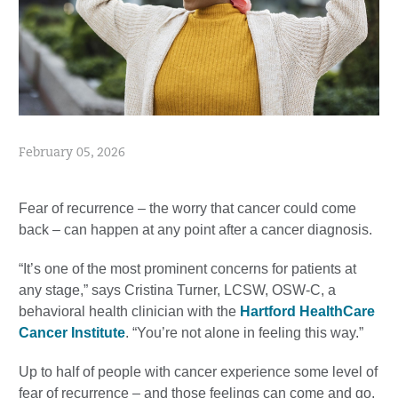
February 05, 2026
Fear of recurrence – the worry that cancer could come
back – can happen at any point after a cancer diagnosis.
“It’s one of the most prominent concerns for patients at
any stage,” says Cristina Turner, LCSW, OSW-C, a
behavioral health clinician with the
Hartford HealthCare
Cancer Institute
. “You’re not alone in feeling this way.”
Up to half of people with cancer experience some level of
fear of recurrence – and those feelings can come and go,