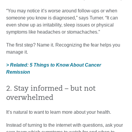
“You may notice it’s worse around follow-ups or when
someone you know is diagnosed,” says Turner. “It can
even show up as irritability, sleep issues or physical
symptoms like headaches or stomachaches.”
The first step? Name it. Recognizing the fear helps you
manage it.
> Related: 5 Things to Know About Cancer
Remission
2. Stay informed – but not
overwhelmed
It’s natural to want to learn more about your health.
Instead of turning to the internet with questions, ask your