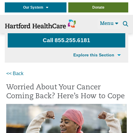
Our System
Donate
Menu
Se
t
Call 855.255.6181
Explore this Section
<< Back
Worried About Your Cancer
Coming Back? Here’s How to Cope