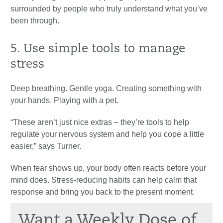
surrounded by people who truly understand what you’ve
been through.
5. Use simple tools to manage
stress
Deep breathing. Gentle yoga. Creating something with
your hands. Playing with a pet.
“These aren’t just nice extras – they’re tools to help
regulate your nervous system and help you cope a little
easier,” says Turner.
When fear shows up, your body often reacts before your
mind does. Stress-reducing habits can help calm that
response and bring you back to the present moment.
Want a Weekly Dose of