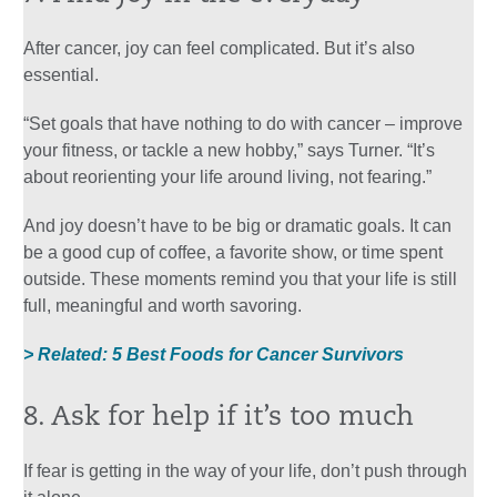
After cancer, joy can feel complicated. But it’s also
essential.
“Set goals that have nothing to do with cancer – improve
your fitness, or tackle a new hobby,” says Turner. “It’s
about reorienting your life around living, not fearing.”
And joy doesn’t have to be big or dramatic goals. It can
be a good cup of coffee, a favorite show, or time spent
outside. These moments remind you that your life is still
full, meaningful and worth savoring.
> Related: 5 Best Foods for Cancer Survivors
8. Ask for help if it’s too much
If fear is getting in the way of your life, don’t push through