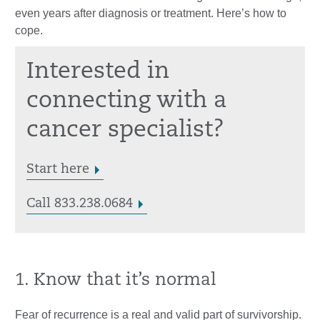
even years after diagnosis or treatment. Here’s how to
cope.
Interested in
connecting with a
cancer specialist?
Start here
Call 833.238.0684
1. Know that it’s normal
Fear of recurrence is a real and valid part of survivorship.