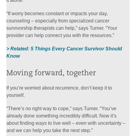
it alone.
“If worry becomes constant or impacts your day,
counseling – especially from specialized cancer
survivorship therapists can help,” says Turner. “Your
provider can help connect you with the resources.”
> Related: 5 Things Every Cancer Survivor Should
Know
Moving forward, together
If you’re worried about recurrence, don’t keep it to
yourself.
“There’s no right way to cope,” says Turner. “You’ve
already done something incredibly difficult. Now it’s
about finding ways to live well – even with uncertainty –
and we can help you take the next step.”