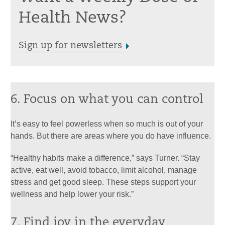
Health News?
Sign up for newsletters
6. Focus on what you can control
It’s easy to feel powerless when so much is out of your
hands. But there are areas where you do have influence.
“Healthy habits make a difference,” says Turner. “Stay
active, eat well, avoid tobacco, limit alcohol, manage
stress and get good sleep. These steps support your
wellness and help lower your risk.”
7. Find joy in the everyday