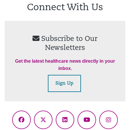
Connect With Us
Subscribe to Our
Newsletters
Get the latest healthcare news directly in your
inbox.
Sign Up
Facebook
X
LinkedIn
YouTube
Instagr