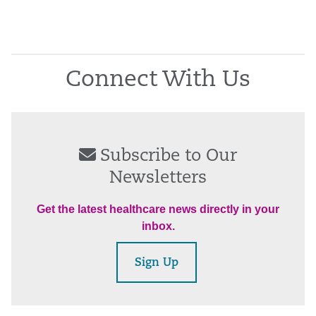
Connect With Us
Subscribe to Our
Newsletters
Get the latest healthcare news directly in your
inbox.
Sign Up