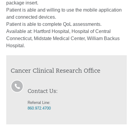
package insert.
Patient is able and willing to use the mobile application
and connected devices.
Patient is able to complete QoL assessments.
Available at: Hartford Hospital, Hospital of Central
Connecticut, Midstate Medical Center, William Backus
Hospital.
Cancer Clinical Research Office
Contact Us:
Referral Line:
860.972.4700