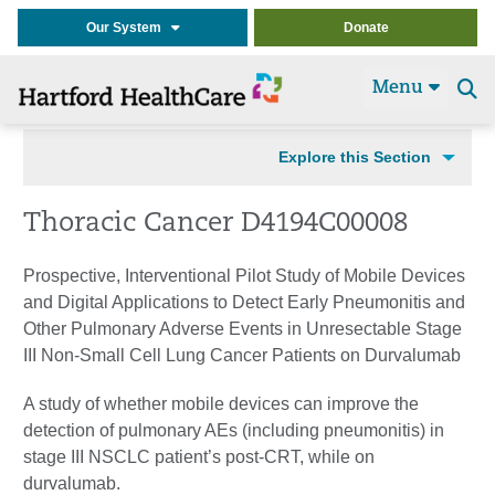
Our System
Donate
Menu
Se
t
Explore this Section
Thoracic Cancer D4194C00008
Prospective, Interventional Pilot Study of Mobile Devices
and Digital Applications to Detect Early Pneumonitis and
Other Pulmonary Adverse Events in Unresectable Stage
III Non-Small Cell Lung Cancer Patients on Durvalumab
A study of whether mobile devices can improve the
detection of pulmonary AEs (including pneumonitis) in
stage III NSCLC patient’s post-CRT, while on
durvalumab.