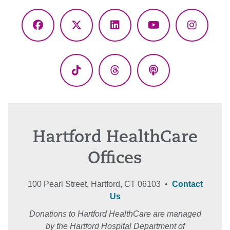
Facebook
X
LinkedIn
YouTube
Instagr
(Twitter)
TikTok
Threads
Podcasts
Hartford HealthCare
Offices
100 Pearl Street, Hartford, CT 06103 •
Contact
Us
Donations to Hartford HealthCare are managed
by the Hartford Hospital Department of