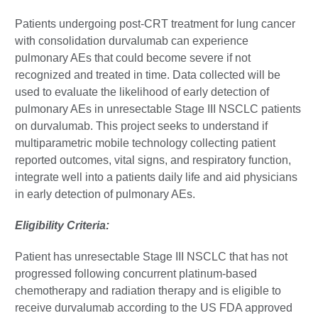
Patients undergoing post-CRT treatment for lung cancer
with consolidation durvalumab can experience
pulmonary AEs that could become severe if not
recognized and treated in time. Data collected will be
used to evaluate the likelihood of early detection of
pulmonary AEs in unresectable Stage III NSCLC patients
on durvalumab. This project seeks to understand if
multiparametric mobile technology collecting patient
reported outcomes, vital signs, and respiratory function,
integrate well into a patients daily life and aid physicians
in early detection of pulmonary AEs.
Eligibility Criteria:
Patient has unresectable Stage III NSCLC that has not
progressed following concurrent platinum-based
chemotherapy and radiation therapy and is eligible to
receive durvalumab according to the US FDA approved