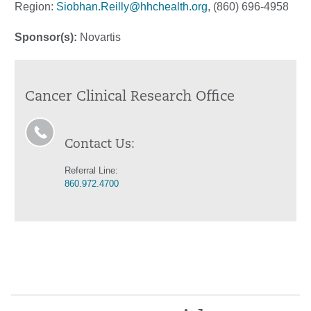
Region:
Siobhan.Reilly@hhchealth.org
, (860) 696-4958
Sponsor(s):
Novartis
Cancer Clinical Research Office
Contact Us:
Referral Line:
860.972.4700