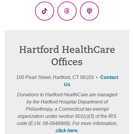
TikTok
Threads
Podcasts
Hartford HealthCare
Offices
100 Pearl Street, Hartford, CT 06103 •
Contact
Us
Donations to Hartford HealthCare are managed
by the Hartford Hospital Department of
Philanthropy, a Connecticut tax-exempt
organization under section 501(c)(3) of the IRS
code (E.I.N. 06-0646668). For more information,
click here
.