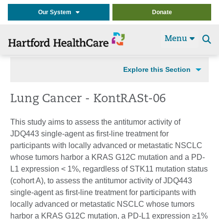
Our System
Donate
Menu
Se
t
Explore this Section
Lung Cancer - KontRASt-06
This study aims to assess the antitumor activity of
JDQ443 single-agent as first-line treatment for
participants with locally advanced or metastatic NSCLC
whose tumors harbor a KRAS G12C mutation and a PD-
L1 expression < 1%, regardless of STK11 mutation status
(cohort A), to assess the antitumor activity of JDQ443
single-agent as first-line treatment for participants with
locally advanced or metastatic NSCLC whose tumors
harbor a KRAS G12C mutation, a PD-L1 expression ≥1%