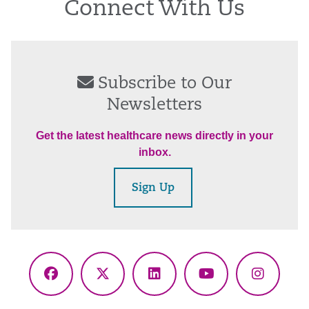
Connect With Us
Subscribe to Our
Newsletters
Get the latest healthcare news directly in your
inbox.
Sign Up
Facebook
X
LinkedIn
YouTube
Instagr
(Twitter)