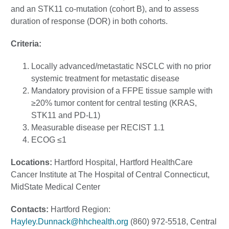
and an STK11 co-mutation (cohort B), and to assess
duration of response (DOR) in both cohorts.
Criteria:
Locally advanced/metastatic NSCLC with no prior
systemic treatment for metastatic disease
Mandatory provision of a FFPE tissue sample with
≥20% tumor content for central testing (KRAS,
STK11 and PD-L1)
Measurable disease per RECIST 1.1
ECOG ≤1
Locations:
Hartford Hospital, Hartford HealthCare
Cancer Institute at The Hospital of Central Connecticut,
MidState Medical Center
Contacts:
Hartford Region:
Hayley.Dunnack@hhchealth.org
(860) 972-5518, Central