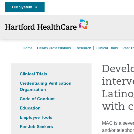
Our System
Home
Health Professionals
Research
Clinical Trials
Past Tr
Develo
Clinical Trials
interv
Credentialing Verification
Organization
Latino
Code of Conduct
with c
Education
Employee Tools
MAC is a seven
For Job Seekers
and/or telepho