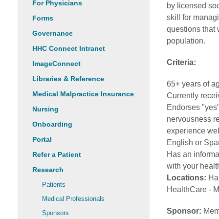
For Physicians
by licensed so
skill for manag
Forms
questions that 
Governance
population.
HHC Connect Intranet
Criteria:
ImageConnect
Libraries & Reference
65+ years of a
Medical Malpractice Insurance
Currently rece
Endorses "yes"
Nursing
nervousness re
Onboarding
experience wel
Portal
English or Span
Has an informal
Refer a Patient
with your health
Research
Locations:
Har
Patients
HealthCare - 
Medical Professionals
Sponsor:
Memo
Sponsors