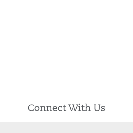
Connect With Us