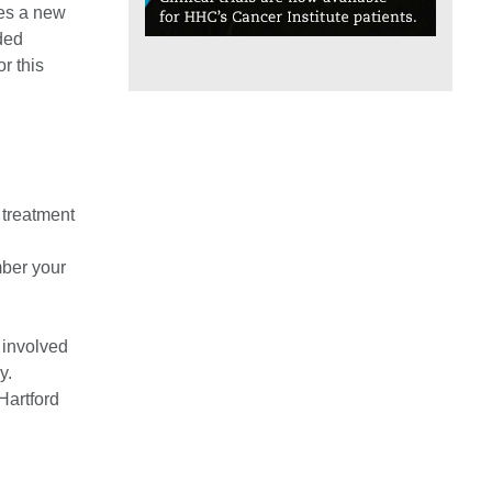
hes a new
nded
r this
 treatment
mber your
l involved
y.
Hartford