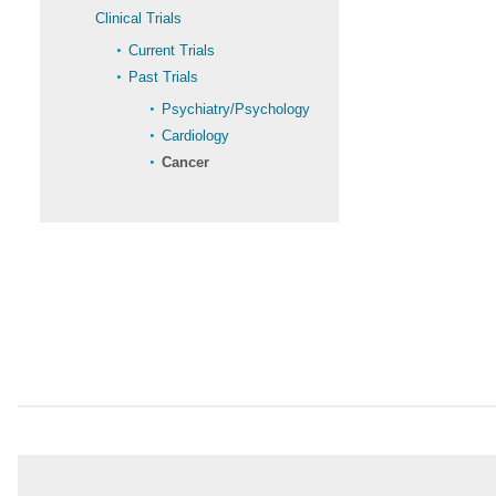
Clinical Trials
Current Trials
Past Trials
Psychiatry/Psychology
Cardiology
Cancer