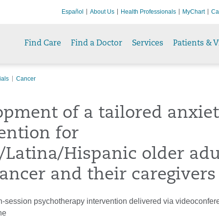
Español
About Us
Health Professionals
MyChart
Ca
Find Care
Find a Doctor
Services
Patients & V
ials
Cancer
pment of a tailored anxie
ention for
/Latina/Hispanic older adu
ancer and their caregivers
-session psychotherapy intervention delivered via videoconfer
ne