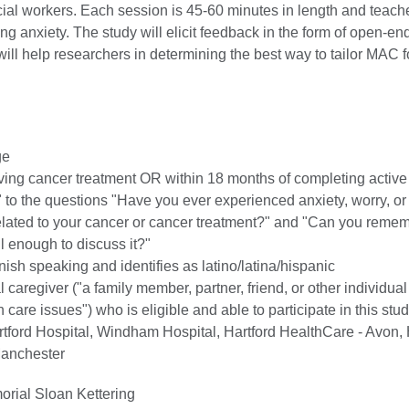
cial workers. Each session is 45-60 minutes in length and teac
ing anxiety. The study will elicit feedback in the form of open-e
will help researchers in determining the best way to tailor MAC fo
ge
iving cancer treatment OR within 18 months of completing active
 to the questions "Have you ever experienced anxiety, worry, or
lated to your cancer or cancer treatment?" and "Can you reme
l enough to discuss it?"
ish speaking and identifies as latino/latina/hispanic
 caregiver ("a family member, partner, friend, or other individua
 care issues") who is eligible and able to participate in this stud
tford Hospital, Windham Hospital, Hartford HealthCare - Avon, 
Manchester
rial Sloan Kettering