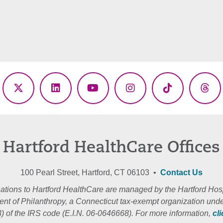
ebook
X
LinkedIn
YouTube
Instagram
TikTok
Thr
(Twitter)
Hartford HealthCare Offices
100 Pearl Street, Hartford, CT 06103 •
Contact Us
ations to Hartford HealthCare are managed by the Hartford Hosp
nt of Philanthropy, a Connecticut tax-exempt organization unde
3) of the IRS code (E.I.N. 06-0646668). For more information,
cl