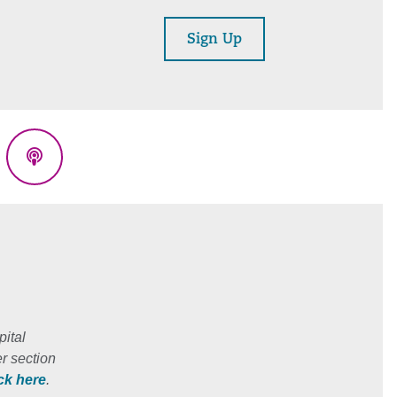
Sign Up
eads
Podcasts
ital
r section
ick here
.