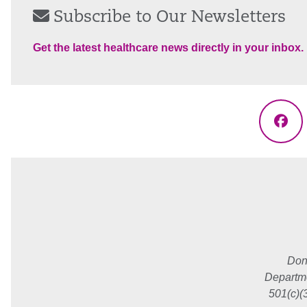
Subscribe to Our Newsletters
Get the latest healthcare news directly in your inbox.
Fac
Don
Departme
501(c)(