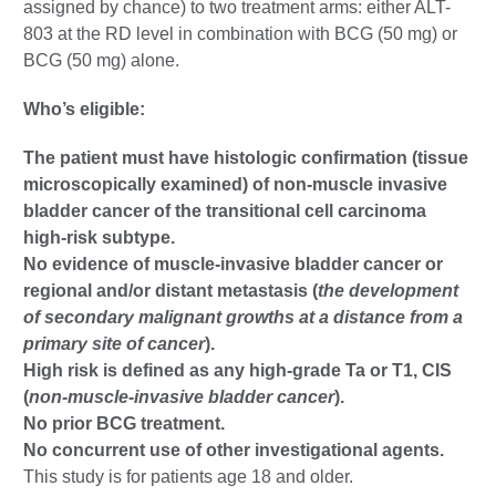
assigned by chance) to two treatment arms: either ALT-
803 at the RD level in combination with BCG (50 mg) or
BCG (50 mg) alone.
Who’s eligible:
The patient must have histologic confirmation (tissue
microscopically examined) of non-muscle invasive
bladder cancer of the transitional cell carcinoma
high-risk subtype.
No evidence of muscle-invasive bladder cancer or
regional and/or distant metastasis (
the development
of secondary malignant growths at a distance from a
primary site of cancer
).
High risk is defined as any high-grade Ta or T1, CIS
(
non-muscle-invasive bladder cancer
).
No prior BCG treatment.
No concurrent use of other investigational agents.
This study is for patients age 18 and older.