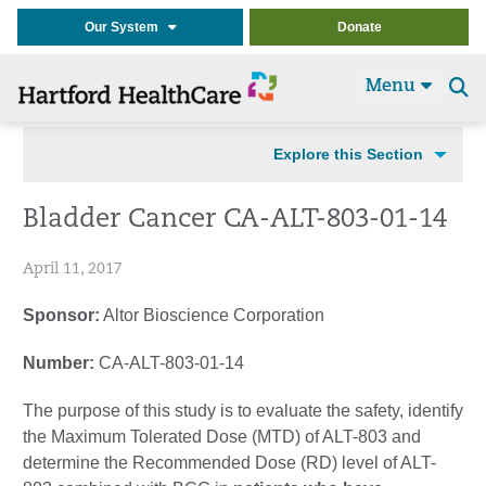
Our System
Donate
Menu
Se
t
Explore this Section
Bladder Cancer CA-ALT-803-01-14
April 11, 2017
Sponsor:
Altor Bioscience Corporation
Number:
CA-ALT-803-01-14
The purpose of this study is to evaluate the safety, identify
the Maximum Tolerated Dose (MTD) of ALT-803 and
determine the Recommended Dose (RD) level of ALT-