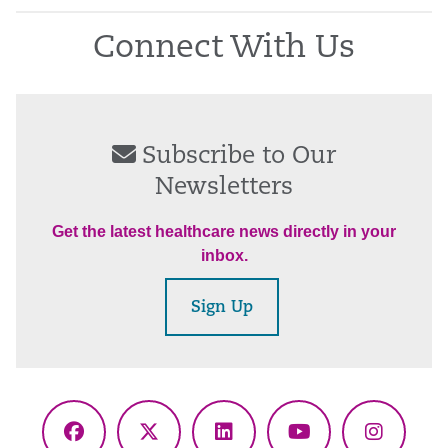
Connect With Us
Subscribe to Our
Newsletters
Get the latest healthcare news directly in your
inbox.
Sign Up
Facebook
X
LinkedIn
YouTube
Instagr