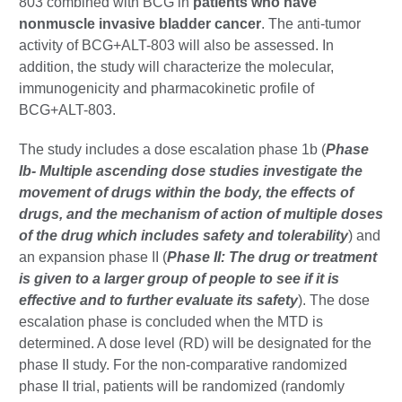
803 combined with BCG in
patients who have
nonmuscle invasive bladder cancer
. The anti-tumor
activity of BCG+ALT-803 will also be assessed. In
addition, the study will characterize the molecular,
immunogenicity and pharmacokinetic profile of
BCG+ALT-803.
The study includes a dose escalation phase 1b (
Phase
Ib- Multiple ascending dose studies investigate the
movement of drugs within the body, the effects of
drugs, and the mechanism of action of multiple doses
of the drug which includes safety and tolerability
) and
an expansion phase II (
Phase II: The drug or treatment
is given to a larger group of people to see if it is
effective and to further evaluate its safety
). The dose
escalation phase is concluded when the MTD is
determined. A dose level (RD) will be designated for the
phase II study. For the non-comparative randomized
phase II trial, patients will be randomized (randomly