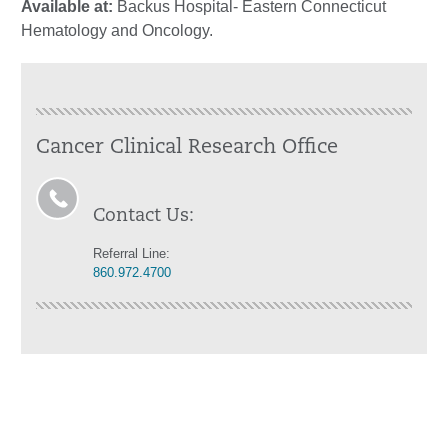
Available at:
Backus Hospital- Eastern Connecticut
Hematology and Oncology.
Cancer Clinical Research Office
Contact Us:
Referral Line:
860.972.4700