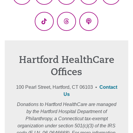
(Twitter)
TikTok
Threads
Podcasts
Hartford HealthCare
Offices
100 Pearl Street, Hartford, CT 06103 •
Contact
Us
Donations to Hartford HealthCare are managed
by the Hartford Hospital Department of
Philanthropy, a Connecticut tax-exempt
organization under section 501(c)(3) of the IRS
code (E.I.N. 06-0646668). For more information,