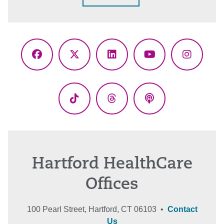
Facebook
X
LinkedIn
YouTube
Instagr
(Twitter)
TikTok
Threads
Podcasts
Hartford HealthCare
Offices
100 Pearl Street, Hartford, CT 06103 •
Contact
Us