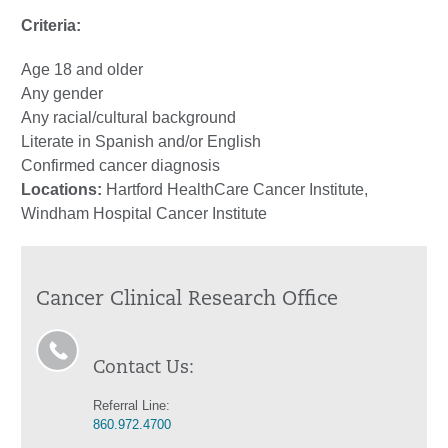
Criteria:
Age 18 and older
Any gender
Any racial/cultural background
Literate in Spanish and/or English
Confirmed cancer diagnosis
Locations:
Hartford HealthCare Cancer Institute,
Windham Hospital Cancer Institute
Cancer Clinical Research Office
Contact Us:
Referral Line:
860.972.4700