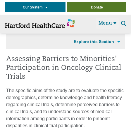
Our System
Donate
Menu
Se
t
Explore this Section
Assessing Barriers to Minorities'
Participation in Oncology Clinical
Trials
The specific aims of the study are to evaluate the specific
demographics, determine knowledge and health literacy
regarding clinical trials, determine perceived barriers to
clinical trials, and to understand sources of medical
information among participants in order to pinpoint
disparities in clinical trial participation.