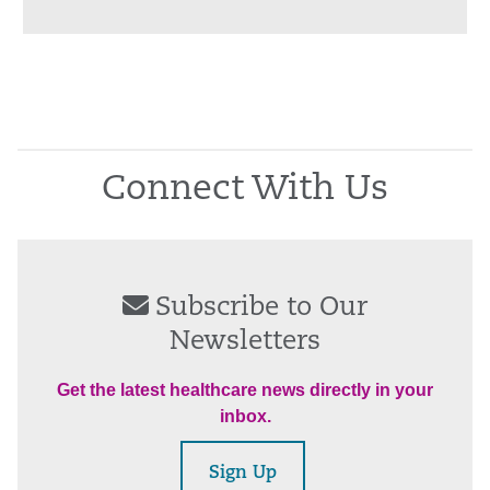
Connect With Us
Subscribe to Our
Newsletters
Get the latest healthcare news directly in your
inbox.
Sign Up