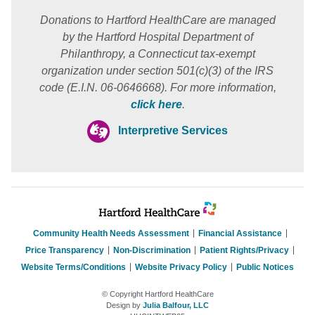
Donations to Hartford HealthCare are managed
by the Hartford Hospital Department of
Philanthropy, a Connecticut tax-exempt
organization under section 501(c)(3) of the IRS
code (E.I.N. 06-0646668). For more information,
click here
.
Interpretive Services
Community Health Needs Assessment
Financial Assistance
Price Transparency
Non-Discrimination
Patient Rights/Privacy
Website Terms/Conditions
Website Privacy Policy
Public Notices
© Copyright Hartford HealthCare
Design by
Julia Balfour, LLC