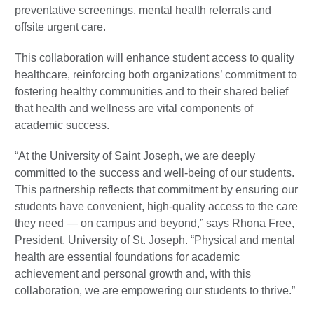
preventative screenings, mental health referrals and
offsite urgent care.
This collaboration will enhance student access to quality
healthcare, reinforcing both organizations’ commitment to
fostering healthy communities and to their shared belief
that health and wellness are vital components of
academic success.
“At the University of Saint Joseph, we are deeply
committed to the success and well-being of our students.
This partnership reflects that commitment by ensuring our
students have convenient, high-quality access to the care
they need — on campus and beyond,” says Rhona Free,
President, University of St. Joseph. “Physical and mental
health are essential foundations for academic
achievement and personal growth and, with this
collaboration, we are empowering our students to thrive.”