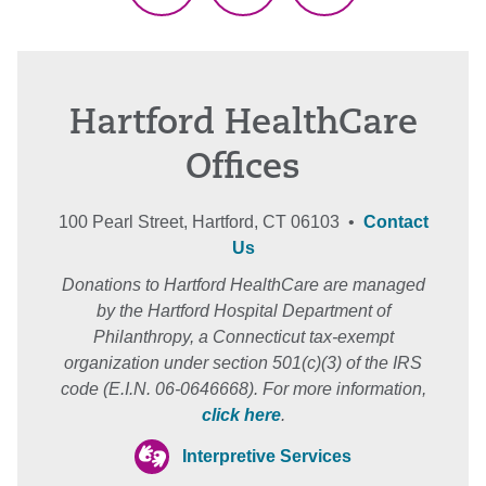
Hartford HealthCare
Offices
100 Pearl Street, Hartford, CT 06103 •
Contact
Us
Donations to Hartford HealthCare are managed
by the Hartford Hospital Department of
Philanthropy, a Connecticut tax-exempt
organization under section 501(c)(3) of the IRS
code (E.I.N. 06-0646668). For more information,
click here
.
Interpretive Services