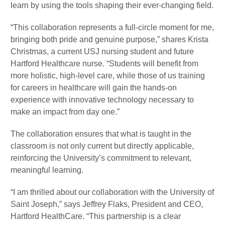
learn by using the tools shaping their ever-changing field.
“This collaboration represents a full-circle moment for me,
bringing both pride and genuine purpose,” shares Krista
Christmas, a current USJ nursing student and future
Hartford Healthcare nurse. “Students will benefit from
more holistic, high-level care, while those of us training
for careers in healthcare will gain the hands-on
experience with innovative technology necessary to
make an impact from day one.”
The collaboration ensures that what is taught in the
classroom is not only current but directly applicable,
reinforcing the University’s commitment to relevant,
meaningful learning.
“I am thrilled about our collaboration with the University of
Saint Joseph,” says Jeffrey Flaks, President and CEO,
Hartford HealthCare. “This partnership is a clear