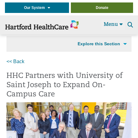
Our System
Donate
Menu
Se
t
Explore this Section
<< Back
HHC Partners with University of
Saint Joseph to Expand On-
Campus Care