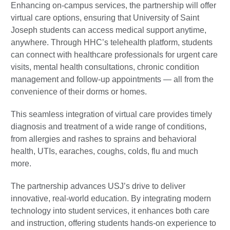
Enhancing on-campus services, the partnership will offer
virtual care options, ensuring that University of Saint
Joseph students can access medical support anytime,
anywhere. Through HHC’s telehealth platform, students
can connect with healthcare professionals for urgent care
visits, mental health consultations, chronic condition
management and follow-up appointments — all from the
convenience of their dorms or homes.
This seamless integration of virtual care provides timely
diagnosis and treatment of a wide range of conditions,
from allergies and rashes to sprains and behavioral
health, UTIs, earaches, coughs, colds, flu and much
more.
The partnership advances USJ’s drive to deliver
innovative, real-world education. By integrating modern
technology into student services, it enhances both care
and instruction, offering students hands-on experience to