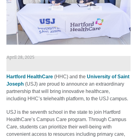
April 28, 2025
Hartford HealthCare
(HHC) and the
University of Saint
Joseph
(USJ) are proud to announce an extraordinary
partnership that will bring innovative healthcare,
including HHC’s telehealth platform, to the USJ campus.
USJ is the seventh school in the state to join Hartford
HealthCare’s Campus Care program. Through Campus
Care, students can prioritize their well-being with
convenient access to resources including primary care,