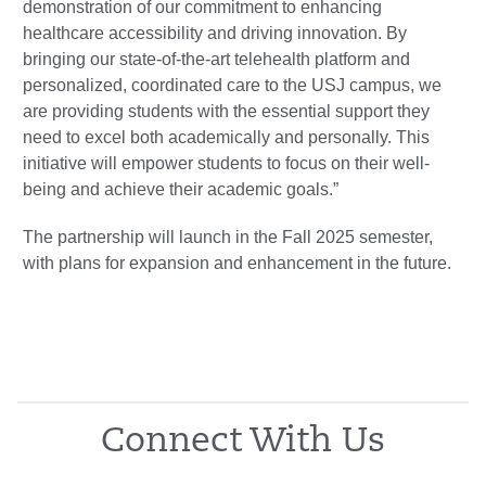
demonstration of our commitment to enhancing
healthcare accessibility and driving innovation. By
bringing our state-of-the-art telehealth platform and
personalized, coordinated care to the USJ campus, we
are providing students with the essential support they
need to excel both academically and personally. This
initiative will empower students to focus on their well-
being and achieve their academic goals.”
The partnership will launch in the Fall 2025 semester,
with plans for expansion and enhancement in the future.
Connect With Us