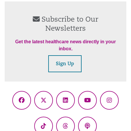
Subscribe to Our
Newsletters
Get the latest healthcare news directly in your
inbox.
Sign Up
Facebook
X
LinkedIn
YouTube
Instagr
(Twitter)
TikTok
Threads
Podcasts