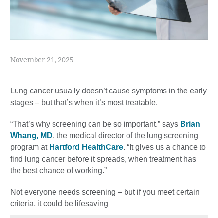
November 21, 2025
Lung cancer usually doesn’t cause symptoms in the early
stages – but that’s when it’s most treatable.
“That’s why screening can be so important,” says
Brian
Whang, MD
, the medical director of the lung screening
program at
Hartford HealthCare
. “It gives us a chance to
find lung cancer before it spreads, when treatment has
the best chance of working.”
Not everyone needs screening – but if you meet certain
criteria, it could be lifesaving.