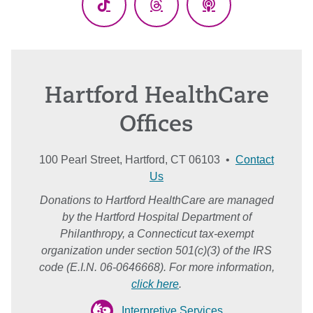
TikTok
Threads
Podcasts
Hartford HealthCare
Offices
100 Pearl Street, Hartford, CT 06103 •
Contact
Us
Donations to Hartford HealthCare are managed
by the Hartford Hospital Department of
Philanthropy, a Connecticut tax-exempt
organization under section 501(c)(3) of the IRS
code (E.I.N. 06-0646668). For more information,
click here
.
Interpretive Services