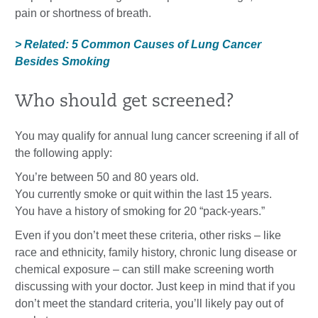
pain or shortness of breath.
> Related: 5 Common Causes of Lung Cancer
Besides Smoking
Who should get screened?
You may qualify for annual lung cancer screening if all of
the following apply:
You’re between 50 and 80 years old.
You currently smoke or quit within the last 15 years.
You have a history of smoking for 20 “pack-years.”
Even if you don’t meet these criteria, other risks – like
race and ethnicity, family history, chronic lung disease or
chemical exposure – can still make screening worth
discussing with your doctor. Just keep in mind that if you
don’t meet the standard criteria, you’ll likely pay out of