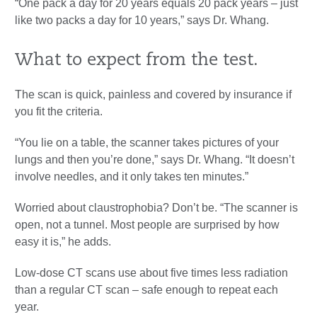
“One pack a day for 20 years equals 20 pack years – just
like two packs a day for 10 years,” says Dr. Whang.
What to expect from the test.
The scan is quick, painless and covered by insurance if
you fit the criteria.
“You lie on a table, the scanner takes pictures of your
lungs and then you’re done,” says Dr. Whang. “It doesn’t
involve needles, and it only takes ten minutes.”
Worried about claustrophobia? Don’t be. “The scanner is
open, not a tunnel. Most people are surprised by how
easy it is,” he adds.
Low-dose CT scans use about five times less radiation
than a regular CT scan – safe enough to repeat each
year.