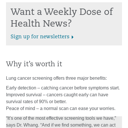
Want a Weekly Dose of
Health News?
Sign up for newsletters
Why it’s worth it
Lung cancer screening offers three major benefits:
Early detection – catching cancer before symptoms start.
Improved survival – cancers caught early can have
survival rates of 90% or better.
Peace of mind – a normal scan can ease your worries.
“It’s one of the most effective screening tools we have,”
says Dr. Whang. “And if we find something, we can act