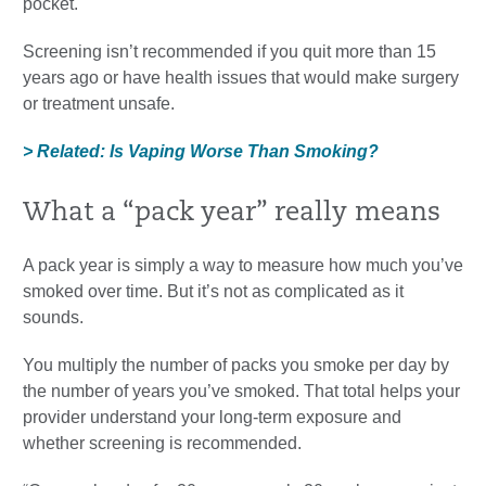
pocket.
Screening isn’t recommended if you quit more than 15
years ago or have health issues that would make surgery
or treatment unsafe.
> Related: Is Vaping Worse Than Smoking?
What a “pack year” really means
A pack year is simply a way to measure how much you’ve
smoked over time. But it’s not as complicated as it
sounds.
You multiply the number of packs you smoke per day by
the number of years you’ve smoked. That total helps your
provider understand your long-term exposure and
whether screening is recommended.