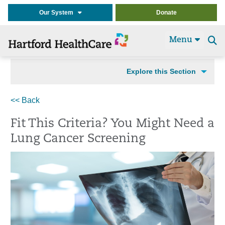
Our System
Donate
Menu
Se
t
Explore this Section
<< Back
Fit This Criteria? You Might Need a
Lung Cancer Screening