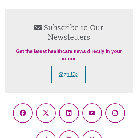
Subscribe to Our
Newsletters
Get the latest healthcare news directly in your
inbox.
Sign Up
Facebook
X
LinkedIn
YouTube
Instagr
(Twitter)