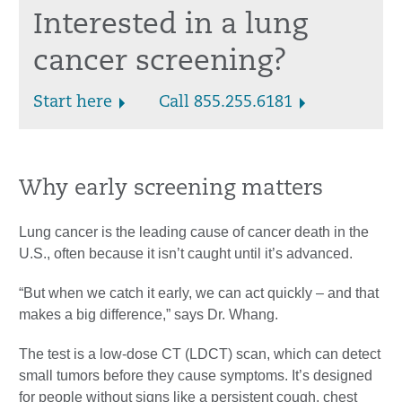
Interested in a lung
cancer screening?
Start here
Call 855.255.6181
Why early screening matters
Lung cancer is the leading cause of cancer death in the
U.S., often because it isn’t caught until it’s advanced.
“But when we catch it early, we can act quickly – and that
makes a big difference,” says Dr. Whang.
The test is a low-dose CT (LDCT) scan, which can detect
small tumors before they cause symptoms. It’s designed
for people without signs like a persistent cough, chest