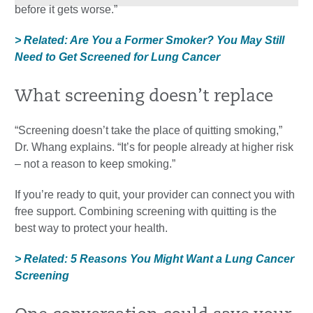
before it gets worse.”
> Related: Are You a Former Smoker? You May Still
Need to Get Screened for Lung Cancer
What screening doesn’t replace
“Screening doesn’t take the place of quitting smoking,”
Dr. Whang explains. “It’s for people already at higher risk
– not a reason to keep smoking.”
If you’re ready to quit, your provider can connect you with
free support. Combining screening with quitting is the
best way to protect your health.
> Related: 5 Reasons You Might Want a Lung Cancer
Screening