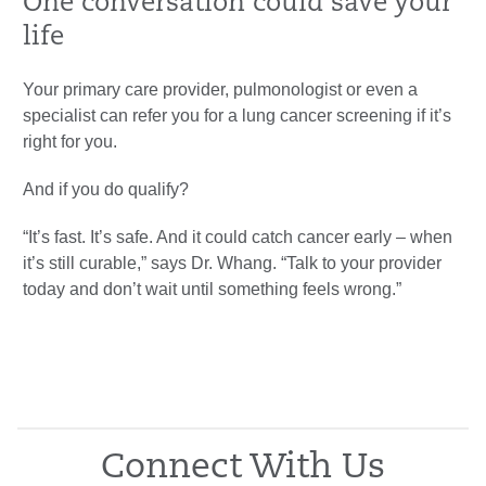
One conversation could save your
life
Your primary care provider, pulmonologist or even a
specialist can refer you for a lung cancer screening if it’s
right for you.
And if you do qualify?
“It’s fast. It’s safe. And it could catch cancer early – when
it’s still curable,” says Dr. Whang. “Talk to your provider
today and don’t wait until something feels wrong.”
Connect With Us