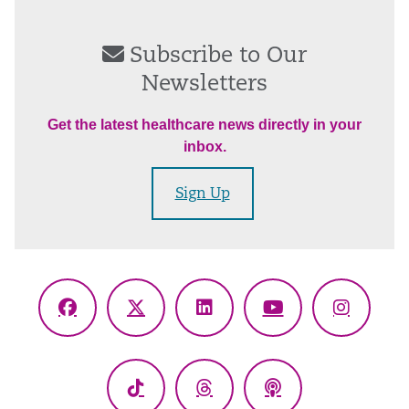
Subscribe to Our
Newsletters
Get the latest healthcare news directly in your
inbox.
Sign Up
Facebook
X
LinkedIn
YouTube
Instagr
(Twitter)
TikTok
Threads
Podcasts