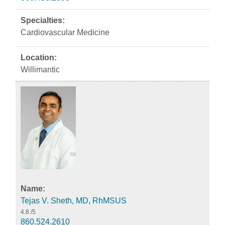
Cardiovascular Medicine
Willimantic
Tejas V. Sheth, MD, RhMSUS
4.8
/5
860.524.2610