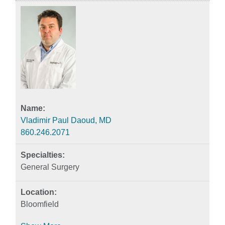
Vladimir Paul Daoud, MD
860.246.2071
General Surgery
Bloomfield