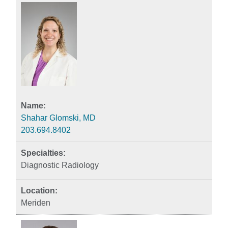
Shahar Glomski, MD
203.694.8402
Diagnostic Radiology
Meriden