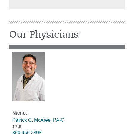
Our Physicians:
Patrick C. McAree, PA-C
4.7
/5
860.456.2898