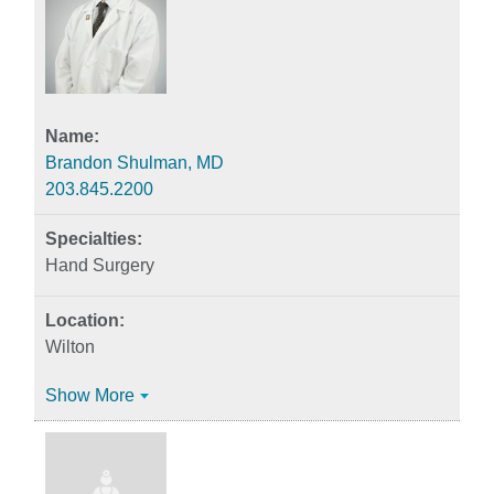
Brandon Shulman, MD
203.845.2200
Hand Surgery
Wilton
Show More