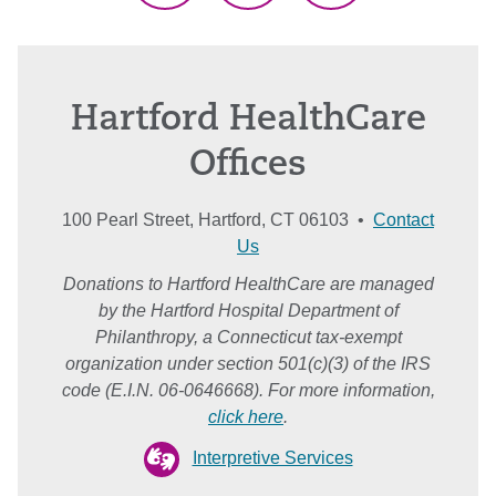
Hartford HealthCare
Offices
100 Pearl Street, Hartford, CT 06103 •
Contact
Us
Donations to Hartford HealthCare are managed
by the Hartford Hospital Department of
Philanthropy, a Connecticut tax-exempt
organization under section 501(c)(3) of the IRS
code (E.I.N. 06-0646668). For more information,
click here
.
Interpretive Services