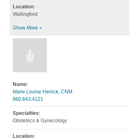
Wallingford
Show More
Marie Louise Herrick, CNM
860.643.4121
Obstetrics & Gynecology