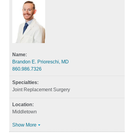
Brandon E. Prioreschi, MD
860.986.7326
Joint Replacement Surgery
Middletown
Show More