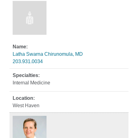
Latha Swarna Chirunomula, MD
203.931.0034
Internal Medicine
West Haven