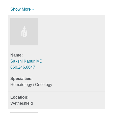
Show More
Sakshi Kapur, MD
860.246.6647
Hematology / Oncology
Wethersfield