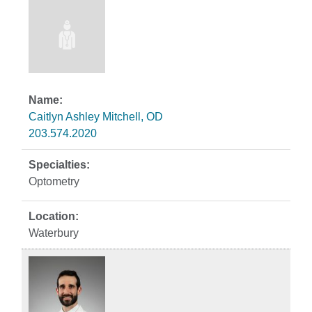
Caitlyn Ashley Mitchell, OD
203.574.2020
Optometry
Waterbury