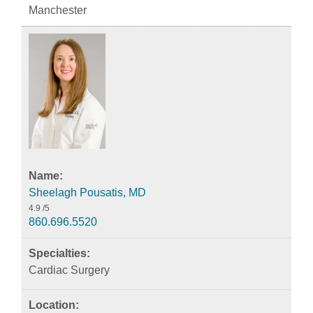
Manchester
Sheelagh Pousatis, MD
4.9
/5
860.696.5520
Cardiac Surgery