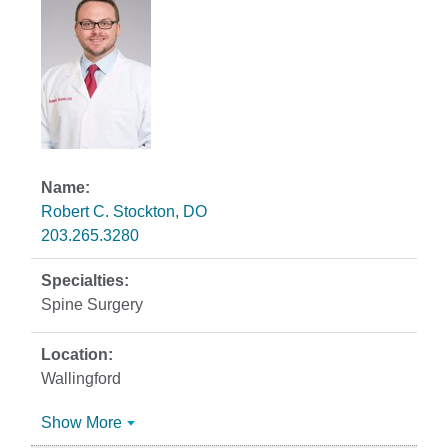
Robert C. Stockton, DO
203.265.3280
Spine Surgery
Wallingford
Show More