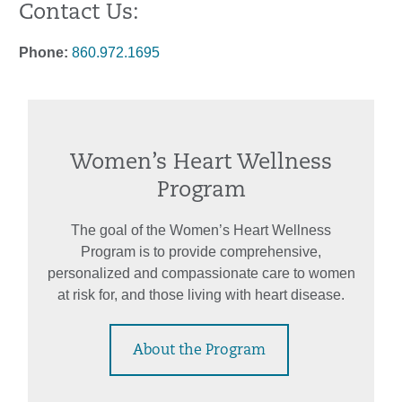
Contact Us:
Phone:
860.972.1695
Women’s Heart Wellness
Program
The goal of the Women’s Heart Wellness
Program is to provide comprehensive,
personalized and compassionate care to women
at risk for, and those living with heart disease.
About the Program