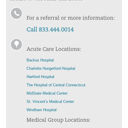
For a referral or more information:
Call 833.444.0014
Acute Care Locations:
Backus Hospital
Charlotte Hungerford Hospital
Hartford Hospital
The Hospital of Central Connecticut
MidState Medical Center
St. Vincent’s Medical Center
Windham Hospital
Medical Group Locations: