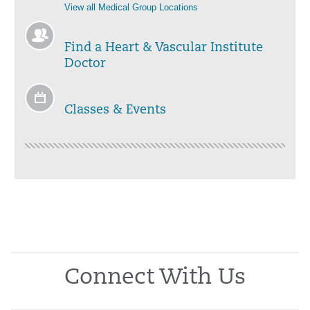
View all Medical Group Locations
Find a Heart & Vascular Institute
Doctor
Classes & Events
Connect With Us