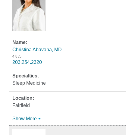
Christina Abavana, MD
4.8
/5
203.254.2320
Sleep Medicine
Fairfield
Show More