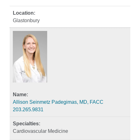
Glastonbury
Allison Seinmetz Padegimas, MD, FACC
203.265.9831
Cardiovascular Medicine