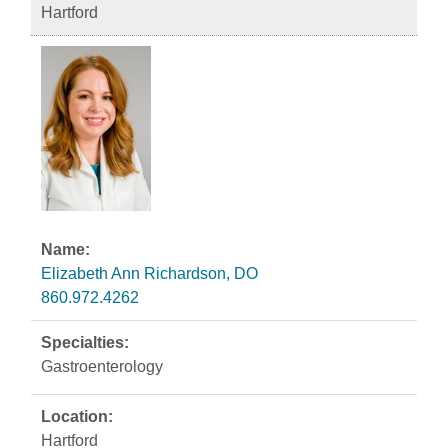
Hartford
Elizabeth Ann Richardson, DO
860.972.4262
Gastroenterology
Hartford