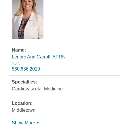
Lenore Ann Carroll, APRN
4.8
/5
860.636.2010
Cardiovascular Medicine
Middletown
Show More