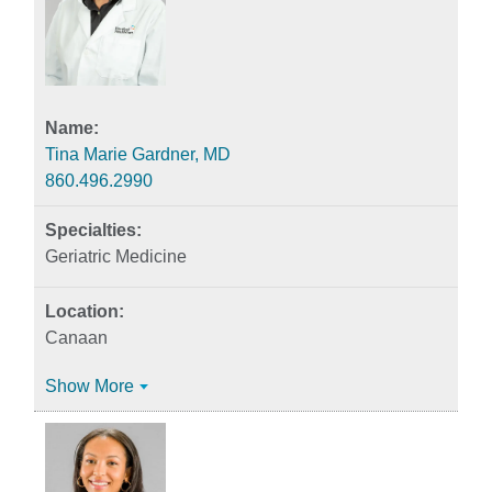
Tina Marie Gardner, MD
860.496.2990
Geriatric Medicine
Canaan
Show More