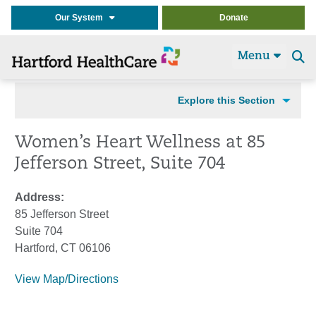
Our System
Donate
Menu
Se
t
Explore this Section
Women’s Heart Wellness at 85
Jefferson Street, Suite 704
Address:
85 Jefferson Street
Suite 704
Hartford, CT 06106
View Map/Directions