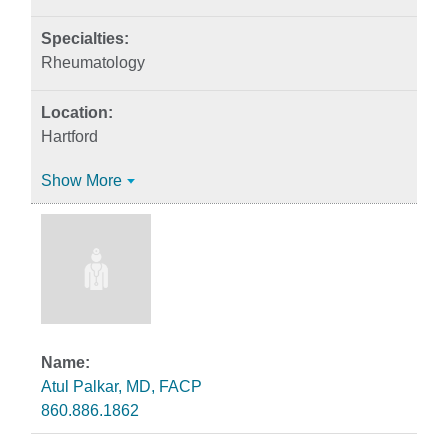
Rheumatology
Hartford
Show More
Atul Palkar, MD, FACP
860.886.1862