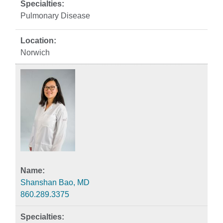
Pulmonary Disease
Norwich
Shanshan Bao, MD
860.289.3375