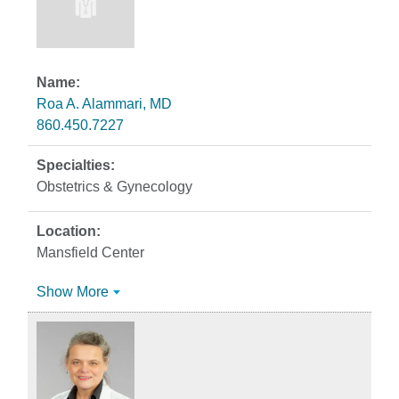
Roa A. Alammari, MD
860.450.7227
Obstetrics & Gynecology
Mansfield Center
Show More