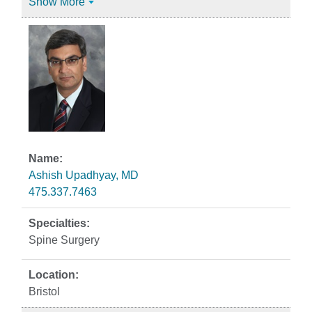
Show More
Ashish Upadhyay, MD
475.337.7463
Spine Surgery
Bristol