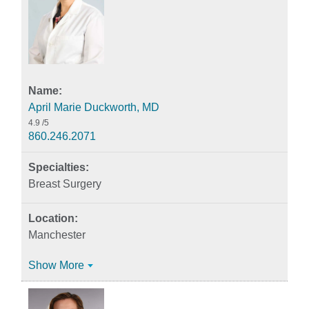
April Marie Duckworth, MD
4.9
/5
860.246.2071
Breast Surgery
Manchester
Show More