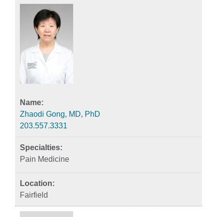
Zhaodi Gong, MD, PhD
203.557.3331
Pain Medicine
Fairfield