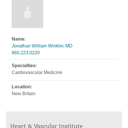
Jonathan William Winkler, MD
860.223.0220
Cardiovascular Medicine
New Britain
Heart & Vascular Institute