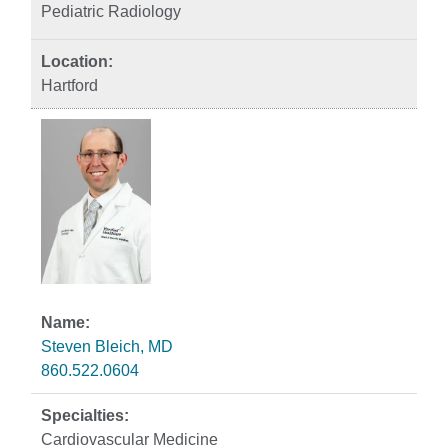
Pediatric Radiology
Hartford
Steven Bleich, MD
860.522.0604
Cardiovascular Medicine