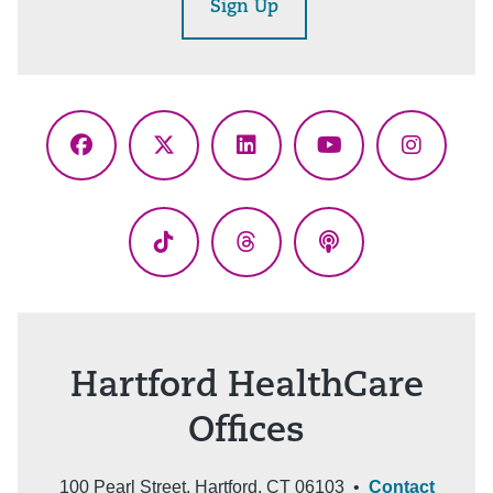
Sign Up
Facebook
X
LinkedIn
YouTube
Instagr
(Twitter)
TikTok
Threads
Podcasts
Hartford HealthCare
Offices
100 Pearl Street, Hartford, CT 06103 •
Contact