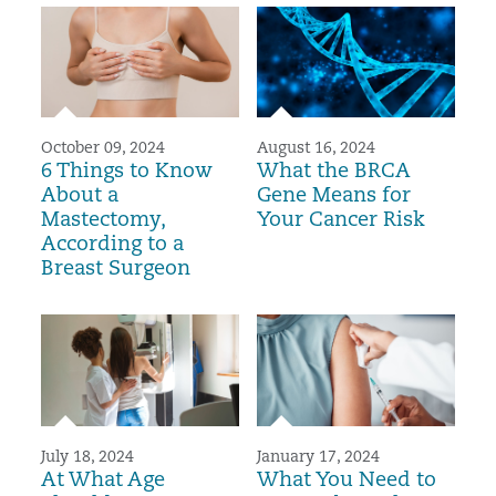
October 09, 2024
August 16, 2024
6 Things to Know
What the BRCA
About a
Gene Means for
Mastectomy,
Your Cancer Risk
According to a
Breast Surgeon
July 18, 2024
January 17, 2024
At What Age
What You Need to