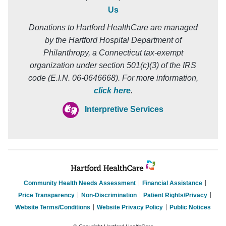
Us
Donations to Hartford HealthCare are managed
by the Hartford Hospital Department of
Philanthropy, a Connecticut tax-exempt
organization under section 501(c)(3) of the IRS
code (E.I.N. 06-0646668). For more information,
click here
.
Interpretive Services
Community Health Needs Assessment
Financial Assistance
Price Transparency
Non-Discrimination
Patient Rights/Privacy
Website Terms/Conditions
Website Privacy Policy
Public Notices