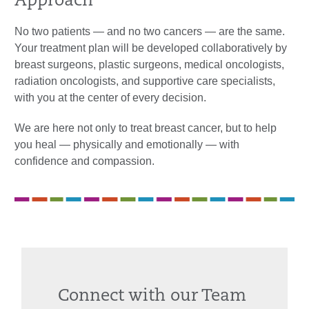
Approach
No two patients — and no two cancers — are the same.
Your treatment plan will be developed collaboratively by
breast surgeons, plastic surgeons, medical oncologists,
radiation oncologists, and supportive care specialists,
with you at the center of every decision.
We are here not only to treat breast cancer, but to help
you heal — physically and emotionally — with
confidence and compassion.
Connect with our Team