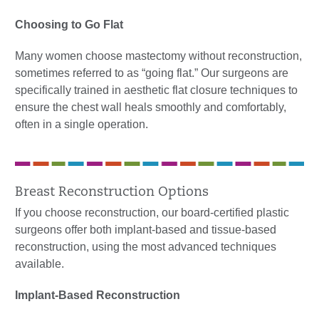
Choosing to Go Flat
Many women choose mastectomy without reconstruction,
sometimes referred to as “going flat.” Our surgeons are
specifically trained in aesthetic flat closure techniques to
ensure the chest wall heals smoothly and comfortably,
often in a single operation.
Breast Reconstruction Options
If you choose reconstruction, our board-certified plastic
surgeons offer both implant-based and tissue-based
reconstruction, using the most advanced techniques
available.
Implant-Based Reconstruction