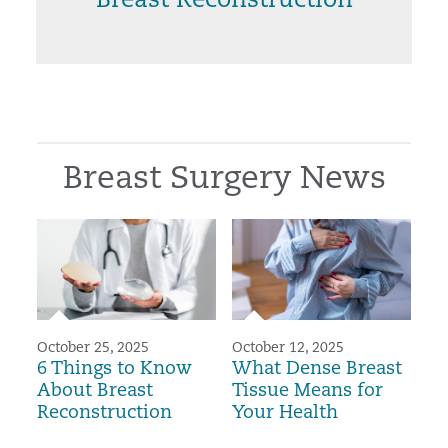
Breast Reconstruction
Breast Surgery News
October 25, 2025
October 12, 2025
6 Things to Know
What Dense Breast
About Breast
Tissue Means for
Reconstruction
Your Health