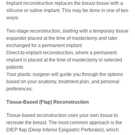
Implant reconstruction replaces the breast tissue with a
silicone or saline implant. This may be done in one of two
ways:
Two-stage reconstruction, starting with a temporary tissue
expander placed at the time of mastectomy and later
exchanged for a permanent implant
Direct-to-implant reconstruction, where a permanent
implant is placed at the time of mastectomy in selected
patients
Your plastic surgeon will guide you through the options
based on your anatomy, treatment plan, and personal
preferences.
Tissue-Based (Flap) Reconstruction
Tissue-based reconstruction uses your own tissue to
recreate the breast. The most common approach is the
DIEP flap (Deep Inferior Epigastric Perforator), which