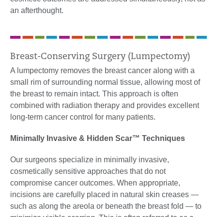
an afterthought.
Breast-Conserving Surgery (Lumpectomy)
A lumpectomy removes the breast cancer along with a
small rim of surrounding normal tissue, allowing most of
the breast to remain intact. This approach is often
combined with radiation therapy and provides excellent
long-term cancer control for many patients.
Minimally Invasive & Hidden Scar™ Techniques
Our surgeons specialize in minimally invasive,
cosmetically sensitive approaches that do not
compromise cancer outcomes. When appropriate,
incisions are carefully placed in natural skin creases —
such as along the areola or beneath the breast fold — to