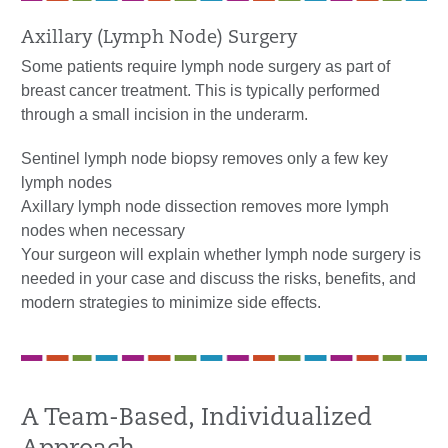
Axillary (Lymph Node) Surgery
Some patients require lymph node surgery as part of
breast cancer treatment. This is typically performed
through a small incision in the underarm.
Sentinel lymph node biopsy removes only a few key
lymph nodes
Axillary lymph node dissection removes more lymph
nodes when necessary
Your surgeon will explain whether lymph node surgery is
needed in your case and discuss the risks, benefits, and
modern strategies to minimize side effects.
A Team-Based, Individualized