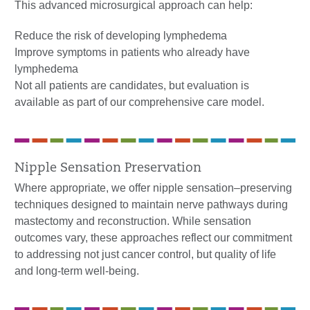
This advanced microsurgical approach can help:
Reduce the risk of developing lymphedema
Improve symptoms in patients who already have
lymphedema
Not all patients are candidates, but evaluation is
available as part of our comprehensive care model.
Nipple Sensation Preservation
Where appropriate, we offer nipple sensation–preserving
techniques designed to maintain nerve pathways during
mastectomy and reconstruction. While sensation
outcomes vary, these approaches reflect our commitment
to addressing not just cancer control, but quality of life
and long-term well-being.