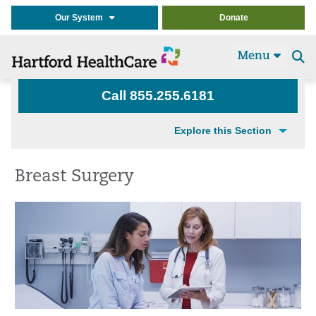
Our System
Donate
Menu
Se
t
Call 855.255.6181
Explore this Section
Breast Surgery