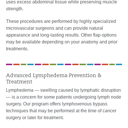
uses excess abdominal tissue while preserving muscle
strength.
These procedures are performed by highly specialized
microvascular surgeons and can provide natural
appearance and long-lasting results. Other flap options
may be available depending on your anatomy and prior
treatments.
Advanced Lymphedema Prevention &
Treatment
Lymphedema — swelling caused by lymphatic disruption
— is a concern for some patients undergoing lymph node
surgery. Our program offers lymphovenous bypass
techniques that may be performed at the time of cancer
surgery or later for treatment.