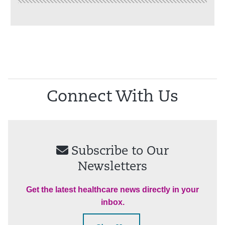
Connect With Us
Subscribe to Our
Newsletters
Get the latest healthcare news directly in your
inbox.