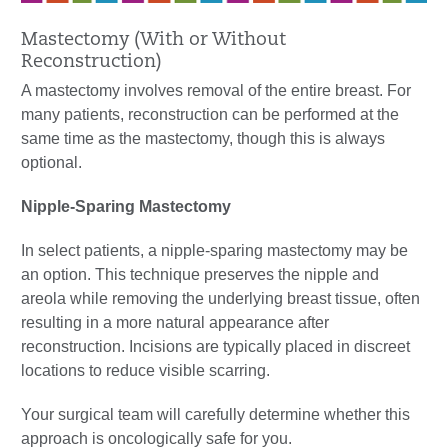
Mastectomy (With or Without
Reconstruction)
A mastectomy involves removal of the entire breast. For
many patients, reconstruction can be performed at the
same time as the mastectomy, though this is always
optional.
Nipple-Sparing Mastectomy
In select patients, a nipple-sparing mastectomy may be
an option. This technique preserves the nipple and
areola while removing the underlying breast tissue, often
resulting in a more natural appearance after
reconstruction. Incisions are typically placed in discreet
locations to reduce visible scarring.
Your surgical team will carefully determine whether this
approach is oncologically safe for you.