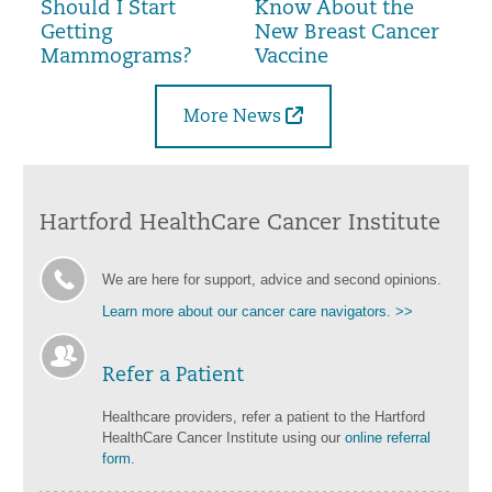
Should I Start
Know About the
Getting
New Breast Cancer
Mammograms?
Vaccine
More News
Hartford HealthCare Cancer Institute
We are here for support, advice and second opinions.
Learn more about our cancer care navigators. >>
Refer a Patient
Healthcare providers, refer a patient to the Hartford
HealthCare Cancer Institute using our
online referral
form
.