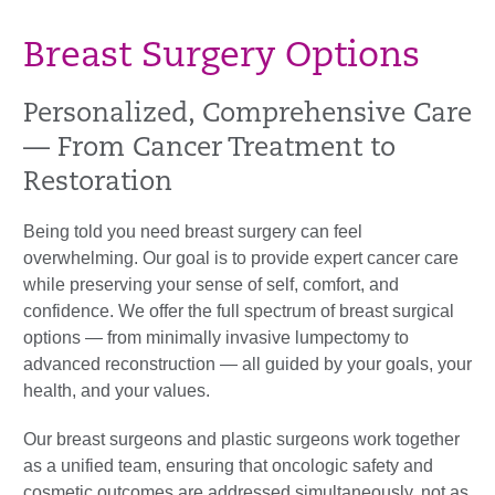
Breast Surgery Options
Personalized, Comprehensive Care
— From Cancer Treatment to
Restoration
Being told you need breast surgery can feel
overwhelming. Our goal is to provide expert cancer care
while preserving your sense of self, comfort, and
confidence. We offer the full spectrum of breast surgical
options — from minimally invasive lumpectomy to
advanced reconstruction — all guided by your goals, your
health, and your values.
Our breast surgeons and plastic surgeons work together
as a unified team, ensuring that oncologic safety and
cosmetic outcomes are addressed simultaneously, not as