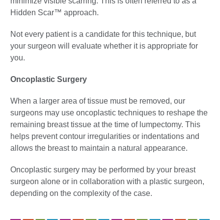
minimize visible scarring. This is often referred to as a
Hidden Scar™ approach.
Not every patient is a candidate for this technique, but
your surgeon will evaluate whether it is appropriate for
you.
Oncoplastic Surgery
When a larger area of tissue must be removed, our
surgeons may use oncoplastic techniques to reshape the
remaining breast tissue at the time of lumpectomy. This
helps prevent contour irregularities or indentations and
allows the breast to maintain a natural appearance.
Oncoplastic surgery may be performed by your breast
surgeon alone or in collaboration with a plastic surgeon,
depending on the complexity of the case.