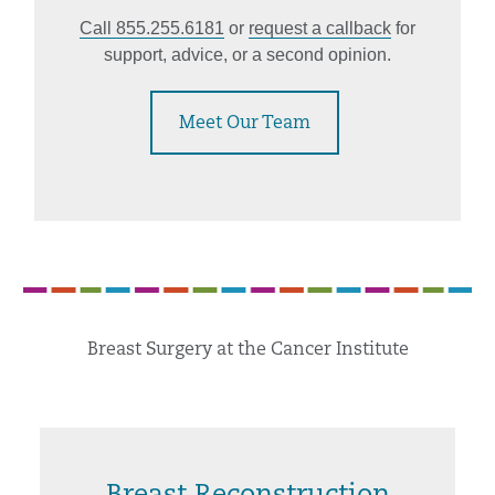
Call 855.255.6181
or
request a callback
for
support, advice, or a second opinion.
Meet Our Team
Breast Surgery at the Cancer Institute