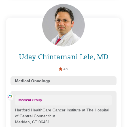
Uday Chintamani Lele, MD
4.9
Medical Oncology
Medical Group
Hartford HealthCare Cancer Institute at The Hospital
of Central Connecticut
Meriden, CT 06451