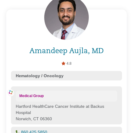
Amandeep Aujla, MD
4.8
Hematology / Oncology
Medical Group
Hartford HealthCare Cancer Institute at Backus
Hospital
Norwich, CT 06360
860.425.5850