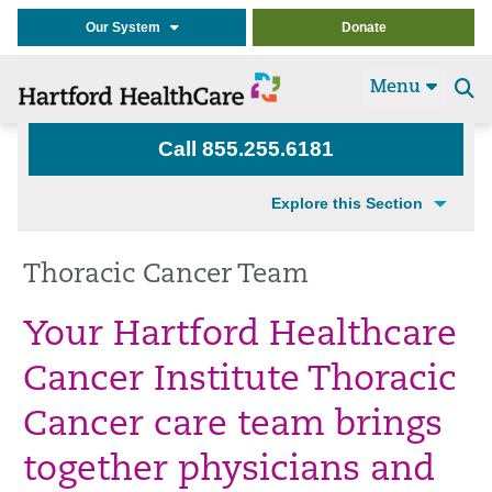
Our System
Donate
Menu
Se
t
Call 855.255.6181
Explore this Section
Thoracic Cancer Team
Your Hartford Healthcare
Cancer Institute Thoracic
Cancer care team brings
together physicians and