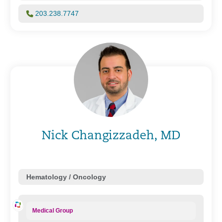
203.238.7747
Nick Changizzadeh, MD
Hematology / Oncology
Medical Group