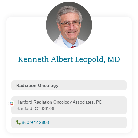
Kenneth Albert Leopold, MD
Radiation Oncology
Hartford Radiation Oncology Associates, PC
Hartford, CT 06106
860.972.2803