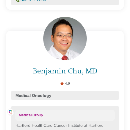
Benjamin Chu, MD
4.9
Medical Oncology
Medical Group
Hartford HealthCare Cancer Institute at Hartford