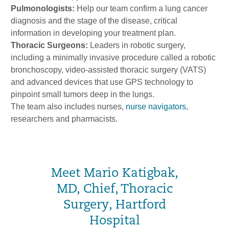
Pulmonologists:
Help our team confirm a lung cancer
diagnosis and the stage of the disease, critical
information in developing your treatment plan.
Thoracic Surgeons:
Leaders in robotic surgery,
including a minimally invasive procedure called a robotic
bronchoscopy, video-assisted thoracic surgery (VATS)
and advanced devices that use GPS technology to
pinpoint small tumors deep in the lungs.
The team also includes nurses,
nurse navigators
,
researchers and pharmacists.
Meet Mario Katigbak,
MD, Chief, Thoracic
Surgery, Hartford
Hospital