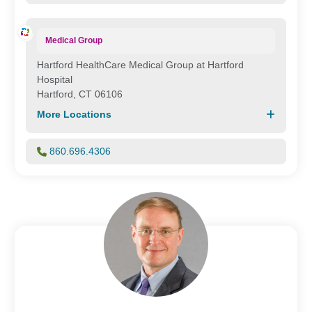
Medical Group
Hartford HealthCare Medical Group at Hartford
Hospital
Hartford, CT 06106
More Locations
860.696.4306