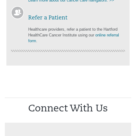
Learn more about our cancer care navigators. >>
Refer a Patient
Healthcare providers, refer a patient to the Hartford
HealthCare Cancer Institute using our
online referral
form
.
Connect With Us