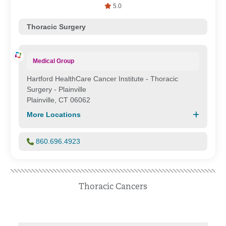
5.0
Thoracic Surgery
Medical Group
Hartford HealthCare Cancer Institute - Thoracic
Surgery - Plainville
Plainville, CT 06062
More Locations
860.696.4923
Thoracic Cancers