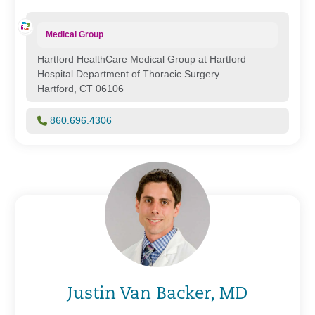
Medical Group
Hartford HealthCare Medical Group at Hartford
Hospital Department of Thoracic Surgery
Hartford, CT 06106
860.696.4306
Justin Van Backer, MD