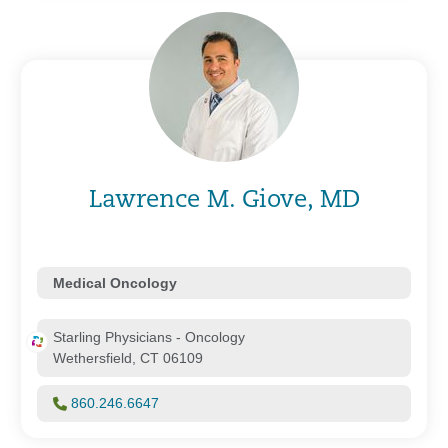
Lawrence M. Giove, MD
Medical Oncology
Starling Physicians - Oncology
Wethersfield, CT 06109
860.246.6647