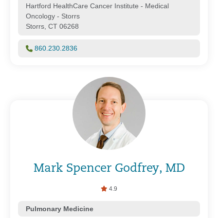
Hartford HealthCare Cancer Institute - Medical
Oncology - Storrs
Storrs, CT 06268
860.230.2836
Mark Spencer Godfrey, MD
4.9
Pulmonary Medicine