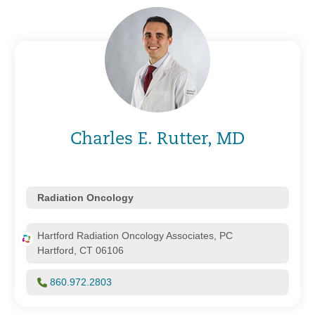
Charles E. Rutter, MD
Radiation Oncology
Hartford Radiation Oncology Associates, PC
Hartford, CT 06106
860.972.2803