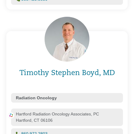
Timothy Stephen Boyd, MD
Radiation Oncology
Hartford Radiation Oncology Associates, PC
Hartford, CT 06106
860.972.2803