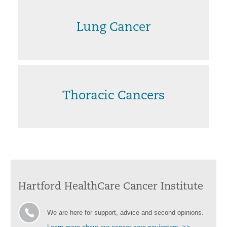
Lung Cancer
Thoracic Cancers
Hartford HealthCare Cancer Institute
We are here for support, advice and second opinions.