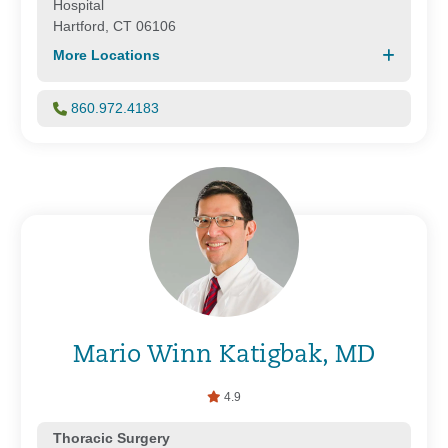
Hospital
Hartford, CT 06106
More Locations
860.972.4183
Mario Winn Katigbak, MD
4.9
Thoracic Surgery