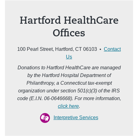
Hartford HealthCare
Offices
100 Pearl Street, Hartford, CT 06103 •
Contact
Us
Donations to Hartford HealthCare are managed
by the Hartford Hospital Department of
Philanthropy, a Connecticut tax-exempt
organization under section 501(c)(3) of the IRS
code (E.I.N. 06-0646668). For more information,
click here
.
Interpretive Services