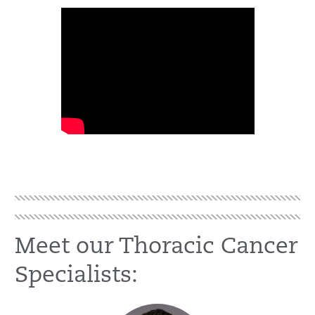
Meet our Thoracic Cancer
Specialists: