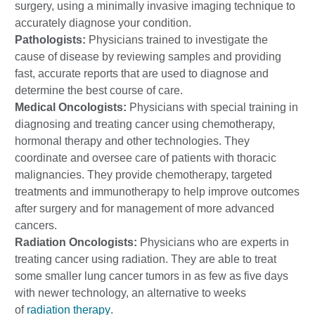
surgery, using a minimally invasive imaging technique to
accurately diagnose your condition.
Pathologists:
Physicians trained to investigate the
cause of disease by reviewing samples and providing
fast, accurate reports that are used to diagnose and
determine the best course of care.
Medical Oncologists:
Physicians with special training in
diagnosing and treating cancer using chemotherapy,
hormonal therapy and other technologies. They
coordinate and oversee care of patients with thoracic
malignancies. They provide chemotherapy, targeted
treatments and immunotherapy to help improve outcomes
after surgery and for management of more advanced
cancers.
Radiation Oncologists:
Physicians who are experts in
treating cancer using radiation. They are able to treat
some smaller lung cancer tumors in as few as five days
with newer technology, an alternative to weeks
of
radiation therapy
.