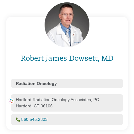
Robert James Dowsett, MD
Radiation Oncology
Hartford Radiation Oncology Associates, PC
Hartford, CT 06106
860.545.2803