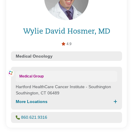
Wylie David Hosmer, MD
4.9
Medical Oncology
Medical Group
Hartford HealthCare Cancer Institute - Southington
Southington, CT 06489
More Locations
860.621.9316