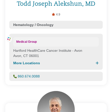
Todd Joseph Alekshun, MD
4.9
Hematology / Oncology
Medical Group
Hartford HealthCare Cancer Institute - Avon
Avon, CT 06001
More Locations
860.674.0088