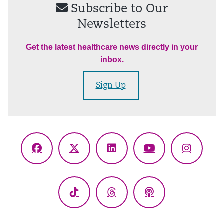
Subscribe to Our
Newsletters
Get the latest healthcare news directly in your
inbox.
Sign Up
Facebook
X
LinkedIn
YouTube
Instagr
(Twitter)
TikTok
Threads
Podcasts