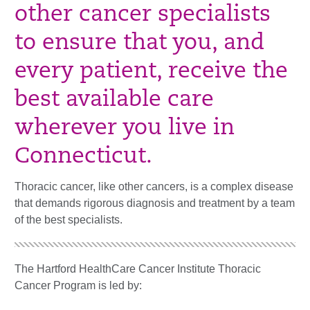
other cancer specialists
to ensure that you, and
every patient, receive the
best available care
wherever you live in
Connecticut.
Thoracic cancer, like other cancers, is a complex disease
that demands rigorous diagnosis and treatment by a team
of the best specialists.
The Hartford HealthCare Cancer Institute Thoracic
Cancer Program is led by: