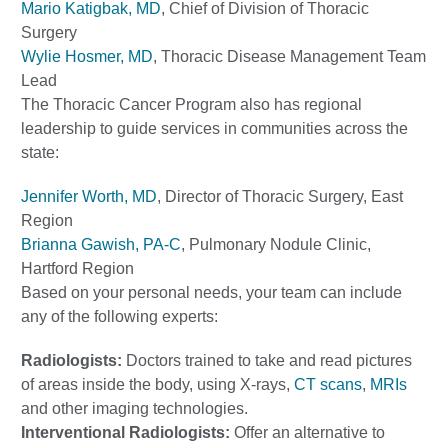
Mario Katigbak, MD
, Chief of Division of Thoracic
Surgery
Wylie Hosmer, MD
, Thoracic Disease Management Team
Lead
The Thoracic Cancer Program also has regional
leadership to guide services in communities across the
state:
Jennifer Worth, MD
, Director of Thoracic Surgery, East
Region
Brianna Gawish, PA-C
, Pulmonary Nodule Clinic,
Hartford Region
Based on your personal needs, your team can include
any of the following experts:
Radiologists:
Doctors trained to take and read pictures
of areas inside the body, using X-rays,
CT scans
,
MRIs
and other imaging technologies.
Interventional Radiologists:
Offer an alternative to