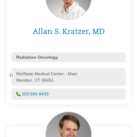
Allan S. Kratzer, MD
Radiation Oncology
MidState Medical Center - Main
Meriden, CT 06451
203.694.8433