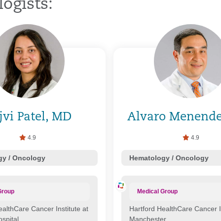
ogists:
jvi Patel, MD
Alvaro Menend
4.9
4.9
y / Oncology
Hematology / Oncology
Group
Medical Group
ealthCare Cancer Institute at
Hartford HealthCare Cancer In
ospital
Manchester