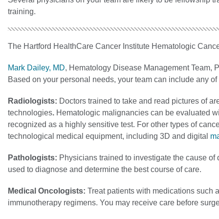
training.
The Hartford HealthCare Cancer Institute Hematologic Cance
Mark Dailey, MD
, Hematology Disease Management Team, P
Based on your personal needs, your team can include any of t
Radiologists:
Doctors trained to take and read pictures of ar
technologies
.
Hematologic malignancies can be evaluated wi
recognized as a highly sensitive test. For other types of ca
technological medical equipment, including 3D and digital
m
Pathologists:
Physicians trained to investigate the cause of
used to diagnose and determine the best course of care.
Medical Oncologists:
Treat patients with medications such 
immunotherapy regimens. You may receive care before surger