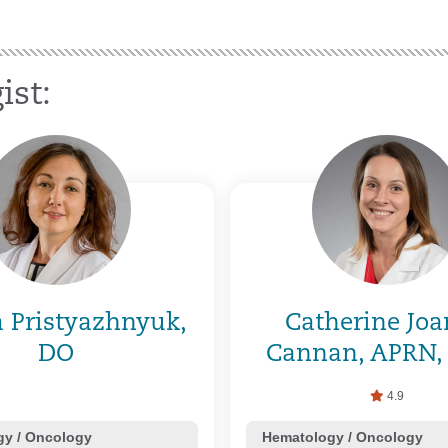
ist:
a Pristyazhnyuk,
Catherine Jo
DO
Cannan, APRN,
4.9
y / Oncology
Hematology / Oncology