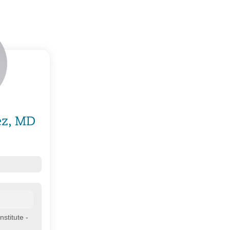
ez, MD
stitute -