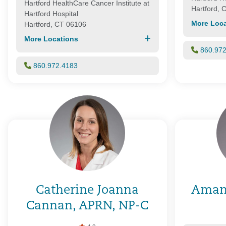
Hartford HealthCare Cancer Institute at
Hartford, 
Hartford Hospital
More Loca
Hartford, CT 06106
More Locations
860.97
860.972.4183
Catherine Joanna
Aman
Cannan, APRN, NP-C