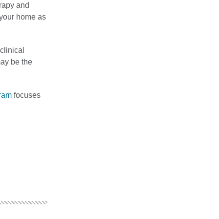
erapy and
o your home as
clinical
may be the
gram
focuses