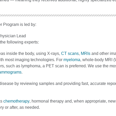
r Program is led by:
hysician Lead
he following experts:
eas inside the body, using X-rays,
CT scans
,
MRIs
and other im
th most imaging technologies. For
myeloma
, whole‐body MRI (
ncers, such as lymphoma, a PET scan is preferred. We use the m
ammograms
.
 disease by reviewing samples and providing fast, accurate repor
as
chemotherapy
, hormonal therapy and, when appropriate, new
y or after, as needed.