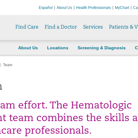
Español
About Us
Health Professionals
MyChart
Ca
Find Care
Find a Doctor
Services
Patients & V
About Us
Locations
Screening & Diagnosis
C
Team
m
team effort. The Hematologic
 team combines the skills 
hcare professionals.