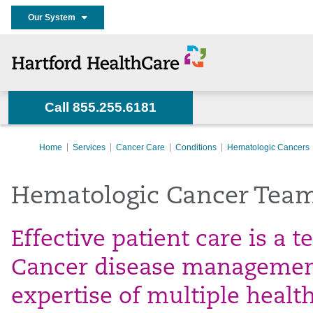
Our System
Call 855.255.6181
Home
Services
Cancer Care
Conditions
Hematologic Cancers
Hematologic Cancer Tea
Effective patient care is a 
Cancer disease management
expertise of multiple healt