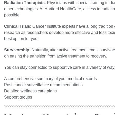
Radiation Therapists:
Physicians with special training in 
other technologies. At Hartford HealthCare, access to radiat
possible.
Clinical Trials:
Cancer Institute experts have a long tradition 
research as researchers develop more effective and less toxic
best option for you.
Survivorship:
Naturally, after active treatment ends, surviv
on easing the transition from active treatment to recovery.
You can stay connected to supportive care in a variety of way
A comprehensive summary of your medical records
Post-cancer surveillance recommendations
Detailed wellness care plans
Support groups