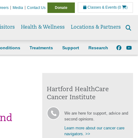
Classes & Events
(0
)
reers
Media
Contact Us
Donate
isitors
Health & Wellness
Locations & Partners
Se
to
onditions
Treatments
Support
Research
Hartford HealthCare
Cancer Institute
We are here for support, advice and
and
second opinions.
Learn more about our cancer care
navigators. >>