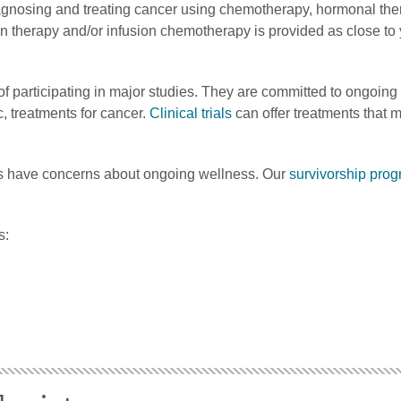
diagnosing and treating cancer using chemotherapy, hormonal th
ion therapy and/or infusion chemotherapy is provided as close t
of participating in major studies. They are committed to ongoing 
, treatments for cancer.
Clinical trials
can offer treatments that 
ors have concerns about ongoing wellness. Our
survivorship pro
s: