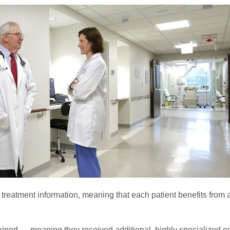
 treatment information, meaning that each patient benefits from
trained — meaning they received additional, highly specialized 