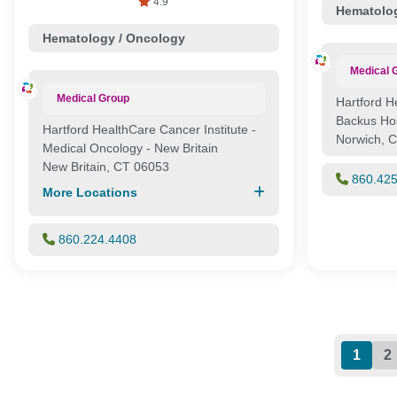
4.9
Hematolog
Hematology / Oncology
Medical 
Medical Group
Hartford H
Backus Hos
Hartford HealthCare Cancer Institute -
Norwich, 
Medical Oncology - New Britain
New Britain, CT 06053
860.42
More Locations
860.224.4408
1
2