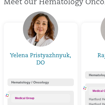
Meet our Hematology Oncol
Yelena Pristyazhnyuk,
Ra
DO
Hematolog
Hematology / Oncology
Medical 
Medical Group
Hartford H
Hartford H