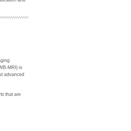
aging
WB‐MRI) is
ost advanced
ts that are