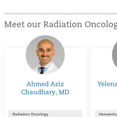
Meet our Radiation Oncolog
Ahmed Aziz
Yelen
Chaudhary, MD
Radiation Oncology
Hematolog