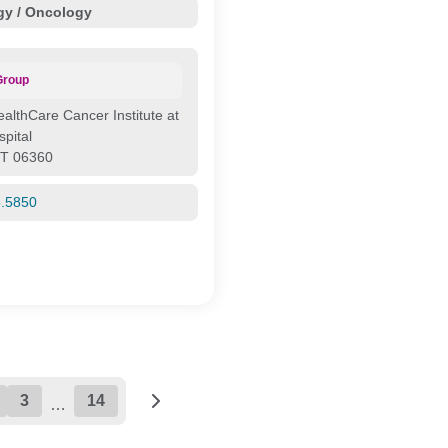
y / Oncology
Group
ealthCare Cancer Institute at
pital
CT 06360
5.5850
3
14
…