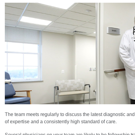
The team meets regularly to discuss the latest diagnostic and
of expertise and a consistently high standard of care.
Several physicians on your team are likely to be fellowship 