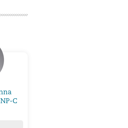
anna
 NP-C