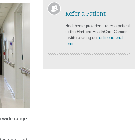
Refer a Patient
Healthcare providers, refer a patient
to the Hartford HealthCare Cancer
Institute using our
online referral
form
.
 a wide range
education and