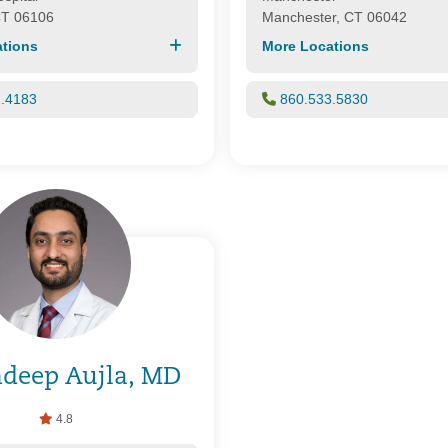
CT 06106
Manchester, CT 06042
tions
More Locations
2.4183
860.533.5830
deep Aujla, MD
4.8