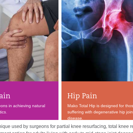
ain
Hip Pain
eons in achieving natural
Mako Total Hip is designed for tho
ics.
suffering with degenerative hip join
disease.
ique used by surgeons for partial knee resurfacing, total knee r