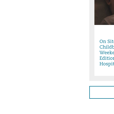
Friday,
9:00PM
On Sit
Childb
Weeke
Editio
Hospit