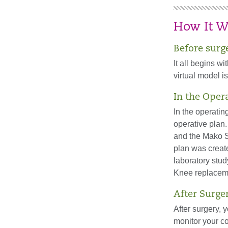
How It W
Before surg
It all begins w
virtual model 
In the Oper
In the operatin
operative plan.
and the Mako S
plan was creat
laboratory stud
Knee replaceme
After Surge
After surgery, 
monitor your co