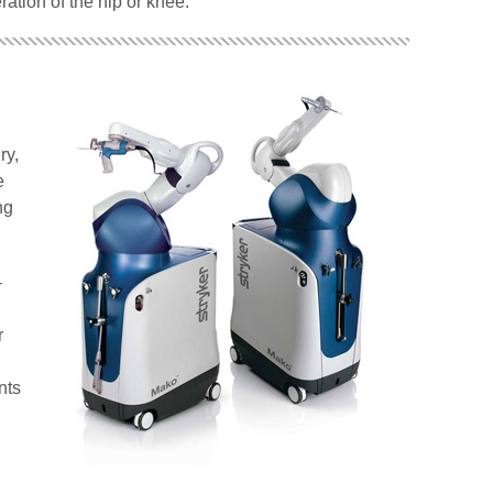
ration of the hip or knee.
ry,
e
ng
-
r
nts