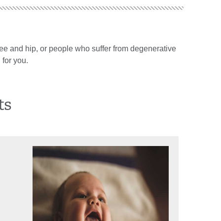
 knee and hip, or people who suffer from degenerative
 for you.
ts