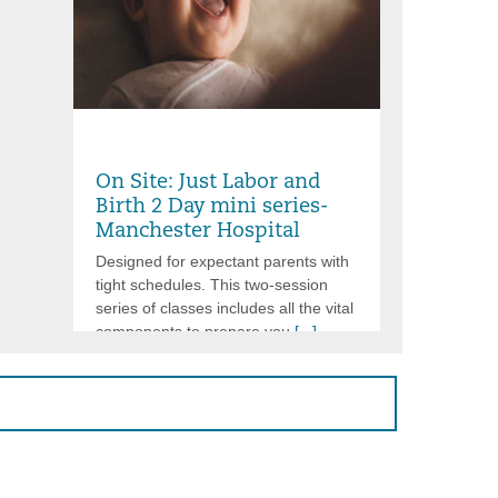
Friday, Aug 07, 2026, 6:00PM -
8:30PM
On Site: Just Labor and
Birth 2 Day mini series-
Manchester Hospital
Designed for expectant parents with
tight schedules. This two-session
series of classes includes all the vital
components to prepare you
[...]