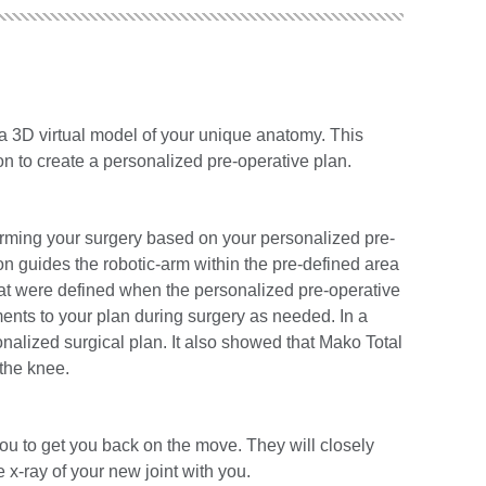
e a 3D virtual model of your unique anatomy. This
n to create a personalized pre-operative plan.
forming your surgery based on your personalized pre-
n guides the robotic-arm within the pre-defined area
at were defined when the personalized pre-operative
nts to your plan during surgery as needed. In a
nalized surgical plan. It also showed that Mako Total
the knee.
you to get you back on the move. They will closely
x-ray of your new joint with you.