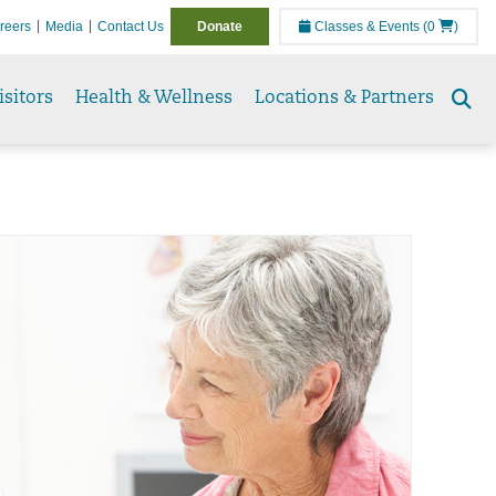
reers
Media
Contact Us
Donate
Classes & Events
(0
)
isitors
Health & Wellness
Locations & Partners
Se
to