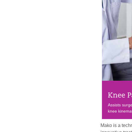
Knee P
Assists surg
knee kinemat
Mako is a techn