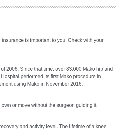
 insurance is important to you. Check with your
 of 2006. Since that time, over 83,000 Mako hip and
ospital performed its first Mako procedure in
placement using Mako in November 2016.
s own or move without the surgeon guiding it.
recovery and activity level. The lifetime of a knee