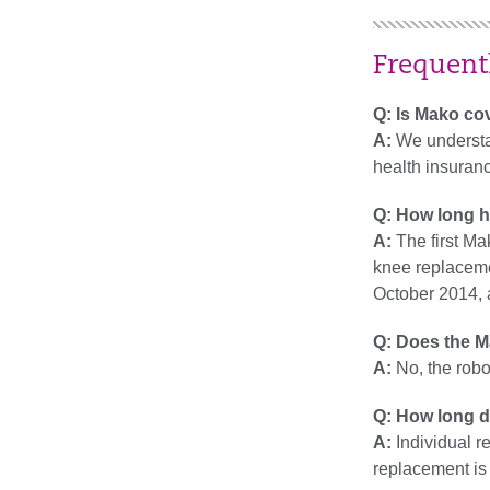
Frequent
Q: Is Mako co
A:
We understan
health insuranc
Q: How long h
A:
The first M
knee replaceme
October 2014, a
Q: Does the M
A:
No, the robo
Q: How long d
A:
Individual re
replacement is 