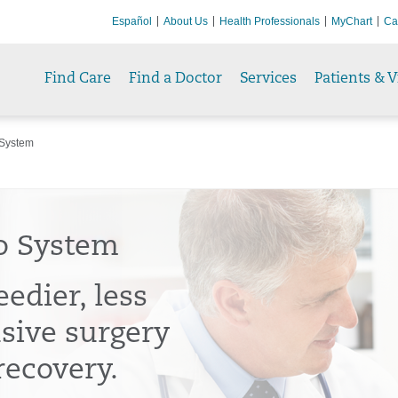
Español
About Us
Health Professionals
MyChart
Ca
Find Care
Find a Doctor
Services
Patients & V
System
o System
edier, less
usive surgery
recovery.