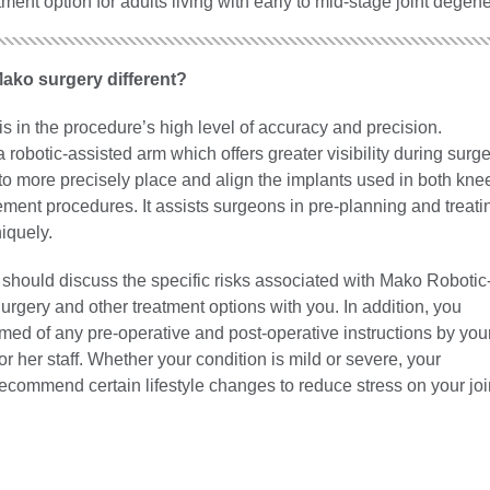
tment option for adults living with early to mid-stage joint degene
ko surgery different?
is in the procedure’s high level of accuracy and precision.
robotic-assisted arm which offers greater visibility during surge
to more precisely place and align the implants used in both kne
ment procedures. It assists surgeons in pre-planning and treati
iquely.
 should discuss the specific risks associated with Mako Robotic
rgery and other treatment options with you. In addition, you
med of any pre-operative and post-operative instructions by you
or her staff. Whether your condition is mild or severe, your
recommend certain lifestyle changes to reduce stress on your joi