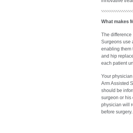
innovative trea
What makes Ma
The difference 
Surgeons use a 
enabling them 
and hip replace
each patient un
Your physician
Arm Assisted Su
should be infor
surgeon or his 
physician will 
before surgery.