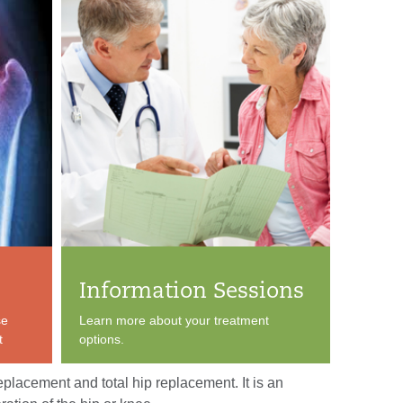
Information Sessions
se
Learn more about your treatment
t
options.
eplacement and total hip replacement. It is an