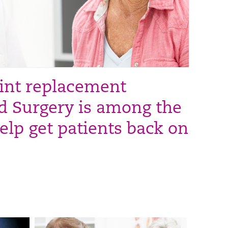
oint replacement
d Surgery is among the
elp get patients back on