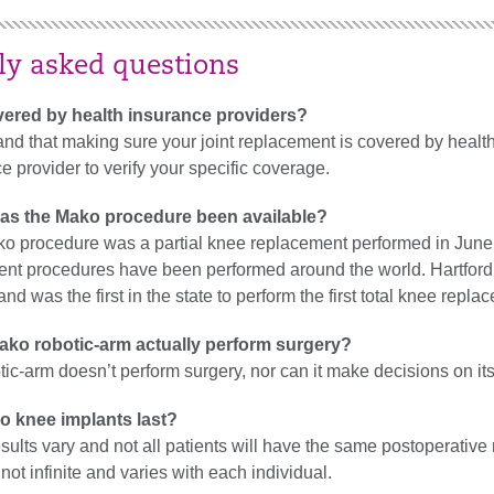
ly asked questions
vered by health insurance providers?
d that making sure your joint replacement is covered by health
e provider to verify your specific coverage.
as the Mako procedure been available?
ako procedure was a partial knee replacement performed in June
nt procedures have been performed around the world. Hartford H
nd was the first in the state to perform the first total knee re
ako robotic-arm actually perform surgery?
tic-arm doesn’t perform surgery, nor can it make decisions on it
o knee implants last?
sults vary and not all patients will have the same postoperative 
not infinite and varies with each individual.