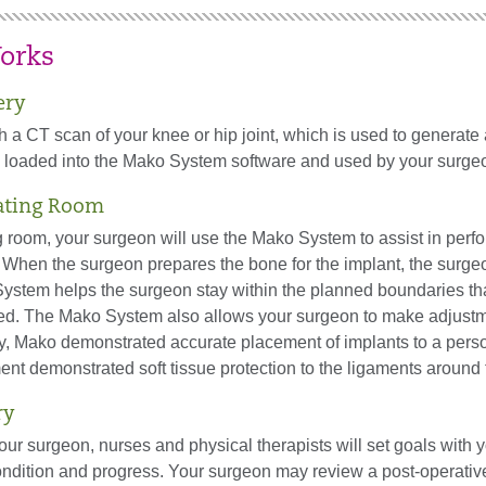
orks
ery
ith a CT scan of your knee or hip joint, which is used to generat
is loaded into the Mako System software and used by your surgeo
ating Room
g room, your surgeon will use the Mako System to assist in per
 When the surgeon prepares the bone for the implant, the surgeo
ystem helps the surgeon stay within the planned boundaries th
ed. The Mako System also allows your surgeon to make adjustme
y, Mako demonstrated accurate placement of implants to a perso
nt demonstrated soft tissue protection to the ligaments around 
ry
your surgeon, nurses and physical therapists will set goals with 
ndition and progress. Your surgeon may review a post-operative 