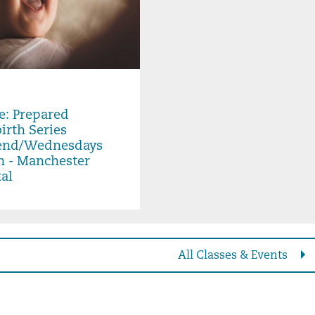
 Aug 07, 2026, 6:00PM -
e: Prepared
irth Series
nd/Wednesdays
n - Manchester
al
All Classes & Events