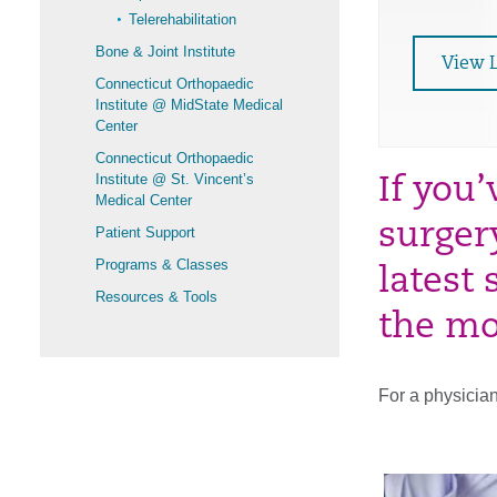
Telerehabilitation
Bone & Joint Institute
View 
Connecticut Orthopaedic
Institute @ MidState Medical
Center
Connecticut Orthopaedic
Institute @ St. Vincent’s
If you
Medical Center
surger
Patient Support
Programs & Classes
latest
Resources & Tools
the mo
For a physician 