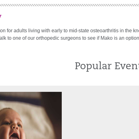
y
on for adults living with early to mid-state osteoarthritis in the
Talk to one of our orthopedic surgeons to see if Mako is an option
Popular Even