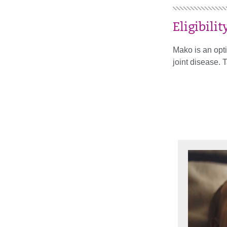
Eligibilit
Mako is an opti
joint disease. 