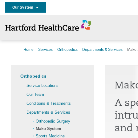
Our System
Home
Services
Orthopedics
Departments & Services
Mako 
Orthopedics
Mak
Service Locations
Our Team
A spe
Conditions & Treatments
Departments & Services
intr
Orthopedic Surgery
and 
Mako System
Sports Medicine