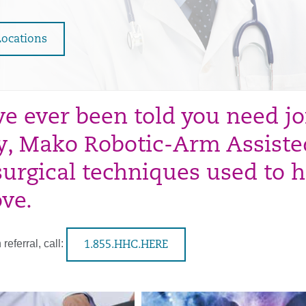
Locations
’ve ever been told you need j
y, Mako Robotic-Arm Assiste
 surgical techniques used to h
ve.
referral, call:
1.855.HHC.HERE