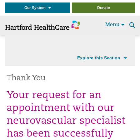
Our System
Donate
Menu
Se
t
Explore this Section
Thank You
Your request for an
appointment with our
neurovascular specialist
has been successfully