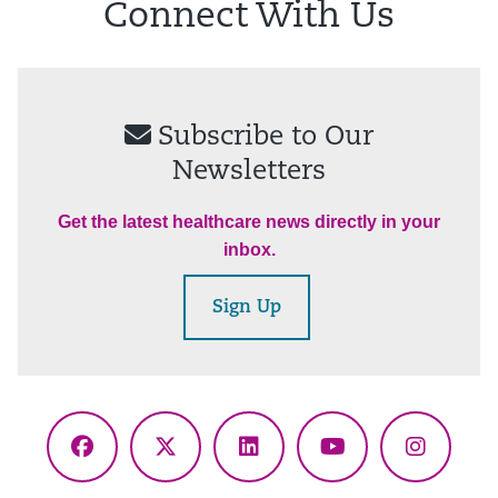
Connect With Us
Subscribe to Our
Newsletters
Get the latest healthcare news directly in your
inbox.
Sign Up
Facebook
X
LinkedIn
YouTube
Instagr