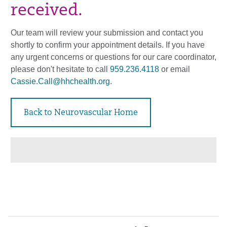
received.
Our team will review your submission and contact you
shortly to confirm your appointment details. If you have
any urgent concerns or questions for our care coordinator,
please don't hesitate to call
959.236.4118
or email
Cassie.Call@hhchealth.org
.
Back to Neurovascular Home