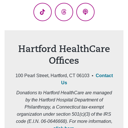
(Twitter)
TikTok
Threads
Podcasts
Hartford HealthCare
Offices
100 Pearl Street, Hartford, CT 06103 •
Contact
Us
Donations to Hartford HealthCare are managed
by the Hartford Hospital Department of
Philanthropy, a Connecticut tax-exempt
organization under section 501(c)(3) of the IRS
code (E.I.N. 06-0646668). For more information,