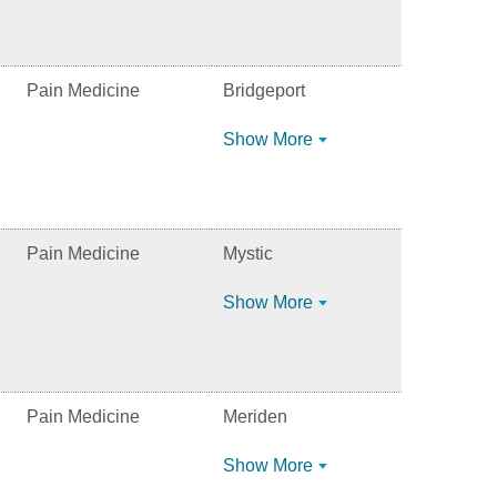
Pain Medicine
Bridgeport
Show More
Pain Medicine
Mystic
Show More
Pain Medicine
Meriden
Show More