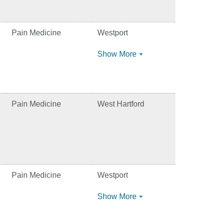
Pain Medicine
Westport
Show More
Pain Medicine
West Hartford
Pain Medicine
Westport
Show More