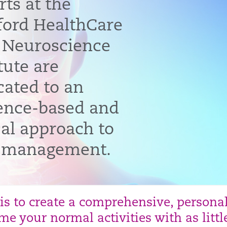
rts at the
ford HealthCare
 Neuroscience
tute are
cated to an
ence-based and
cal approach to
 management.
 is to create a comprehensive, persona
e your normal activities with as littl