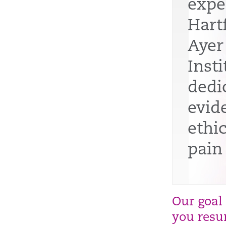
expe
Hart
Ayer
Insti
dedi
evid
ethi
pain
Our goal
you resum