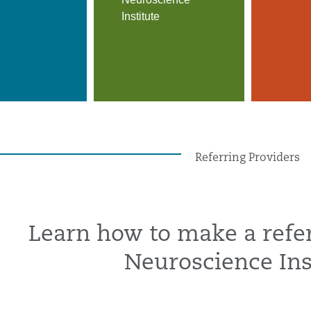
Institute
Referring Providers
Learn how to make a refer
Neuroscience Ins