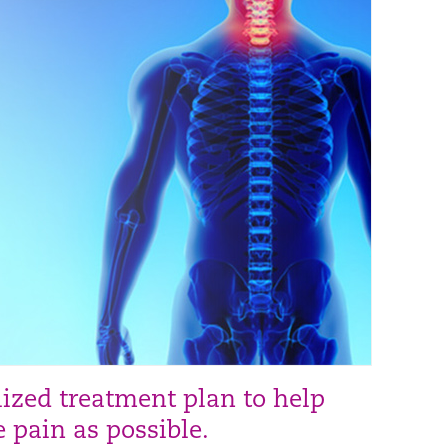
lized treatment plan to help
e pain as possible.