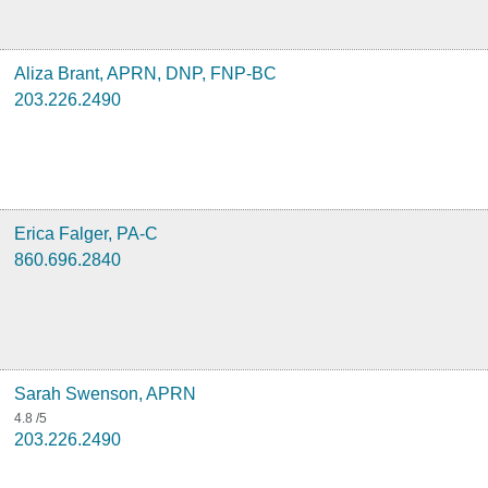
Aliza Brant, APRN, DNP, FNP-BC
203.226.2490
Erica Falger, PA-C
860.696.2840
Sarah Swenson, APRN
4.8
/5
203.226.2490