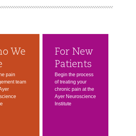
o We
For New
e
Patients
he pain
Begin the process
ement team
of treating your
 Ayer
chronic pain at the
science
Ayer Neuroscience
te
Institute