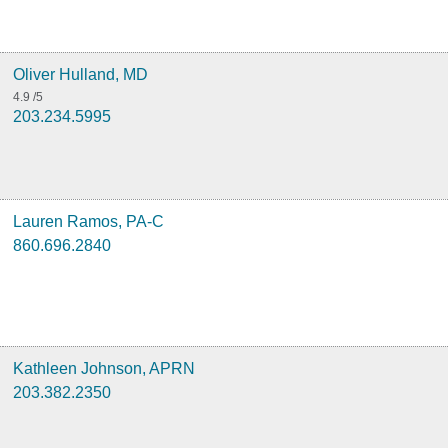
Oliver Hulland, MD
4.9
/5
203.234.5995
Lauren Ramos, PA-C
860.696.2840
Kathleen Johnson, APRN
203.382.2350