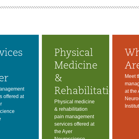
vices
Physical
Wh
Medicine
Ar
Meet t
er
&
manag
anagement
Rehabilitation
at the
s offered at
Neuro
Physical medicine
r
Institu
& rehabilitation
cience
pain management
e
services offered at
the Ayer
Neuroscience