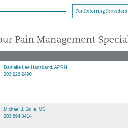
For Referring Providers
our Pain Management Special
Danielle Lee Hartzband, APRN
203.226.2490
Michael J. Grille, MD
203.694.8414