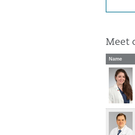
Meet 
Name