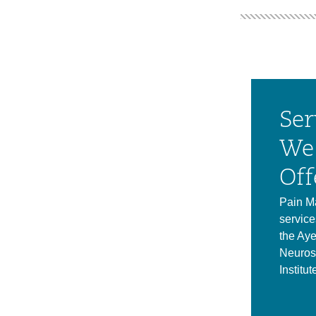
Ser
We
Off
Pain M
service
the Aye
Neuros
Institut