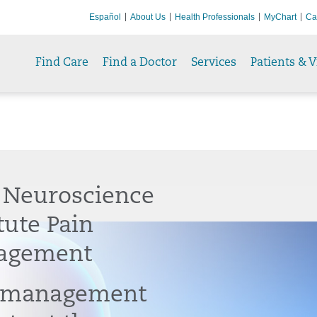
Español
About Us
Health Professionals
MyChart
Ca
Find Care
Find a Doctor
Services
Patients & V
 Neuroscience
tute Pain
agement
 management