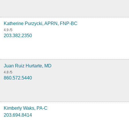
Katherine Purzycki, APRN, FNP-BC
4.9
/5
203.382.2350
Juan Ruiz Hurtarte, MD
4.8
/5
860.572.5440
Kimberly Waks, PA-C
203.694.8414