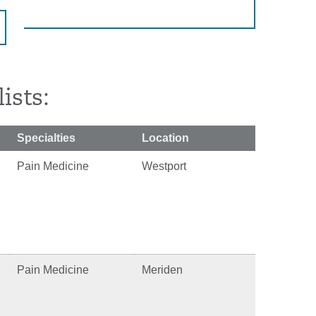
ists:
Specialties
Location
Pain Medicine
Westport
Pain Medicine
Meriden