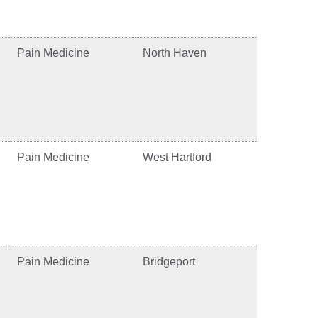
Pain Medicine
North Haven
Pain Medicine
West Hartford
Pain Medicine
Bridgeport