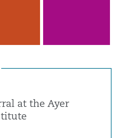
ral at the Ayer
titute