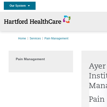
Our System
Home
Services
Pain Management
Pain Management
Ayer
Insti
Man
Pain