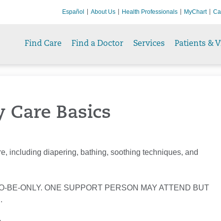
Español
About Us
Health Professionals
MyChart
Ca
Find Care
Find a Doctor
Services
Patients & V
y Care Basics
e, including diapering, bathing, soothing techniques, and
O-BE-ONLY. ONE SUPPORT PERSON MAY ATTEND BUT
.