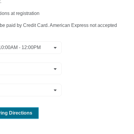
.
ions at registration
 paid by Credit Card. American Express not accepted
ving Directions