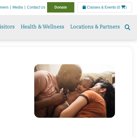
reers
Media
Contact Us
Donate
Classes & Events
(0
)
isitors
Health & Wellness
Locations & Partners
Se
to