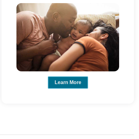
Learn More