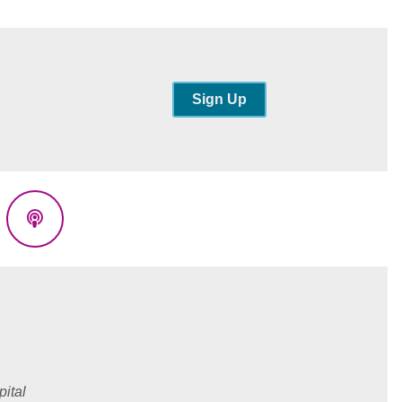
Sign Up
eads
Podcasts
ital