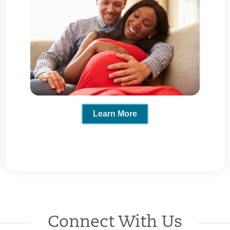
Learn More
Connect With Us