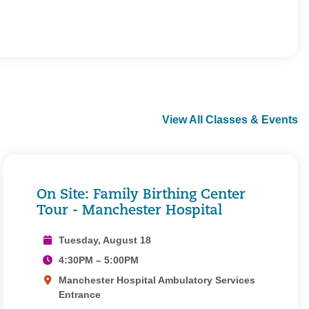
View All Classes & Events
On Site: Family Birthing Center
Tour - Manchester Hospital
Tuesday, August 18
4:30PM – 5:00PM
Manchester Hospital Ambulatory Services
Entrance