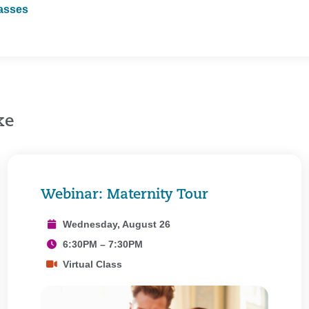
lasses
ke
Webinar: Maternity Tour
Wednesday, August 26
6:30PM – 7:30PM
Virtual Class