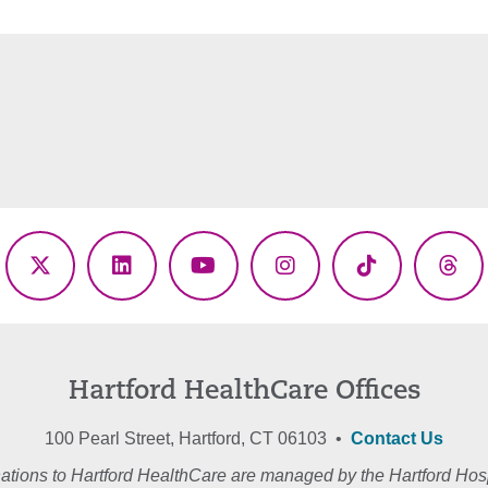
ebook
X
LinkedIn
YouTube
Instagram
TikTok
Thr
(Twitter)
Hartford HealthCare Offices
100 Pearl Street, Hartford, CT 06103 •
Contact Us
ations to Hartford HealthCare are managed by the Hartford Hosp