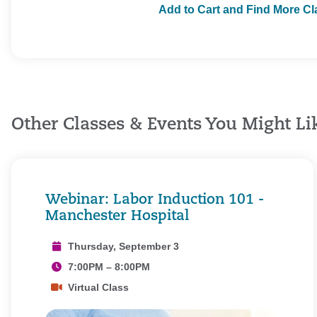
Add to Cart and Find More C
Other Classes & Events You Might Li
Webinar: Labor Induction 101 -
Manchester Hospital
Thursday, September 3
7:00PM – 8:00PM
Virtual Class