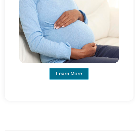
Learn More