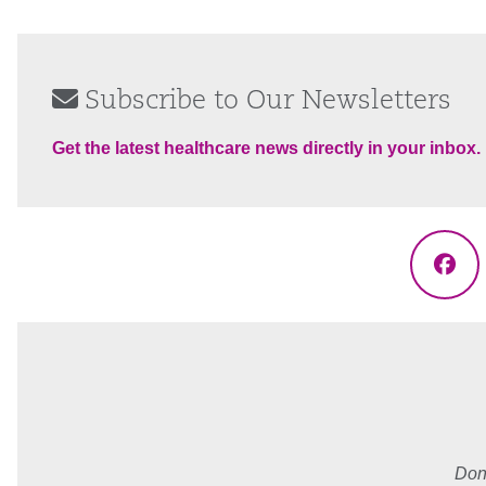
Subscribe to Our Newsletters
Get the latest healthcare news directly in your inbox.
Fac
Don