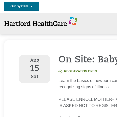
Our System
On Site: Bab
Aug
15
REGISTRATION OPEN
Sat
Learn the basics of newborn car
recognizing signs of illness.
PLEASE ENROLL MOTHER-T
IS ASKED NOT TO REGISTER