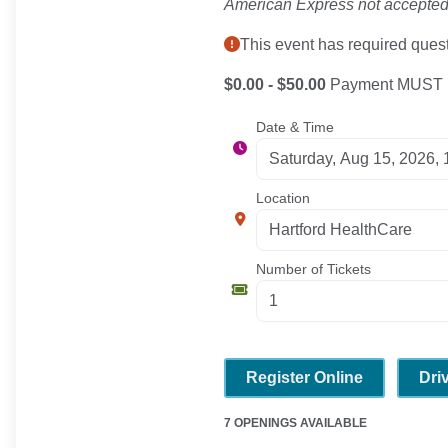
American Express not accepted
This event has required quest
$0.00 - $50.00
Payment MUST be
Date & Time
Location
Number of Tickets
Register Online
Dri
7 OPENINGS AVAILABLE