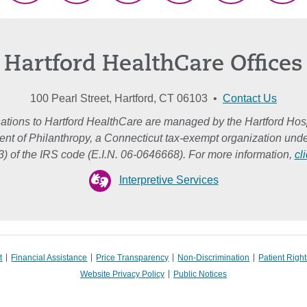
(Twitter)
Hartford HealthCare Offices
100 Pearl Street, Hartford, CT 06103 •
Contact Us
ations to Hartford HealthCare are managed by the Hartford Hosp
nt of Philanthropy, a Connecticut tax-exempt organization unde
3) of the IRS code (E.I.N. 06-0646668). For more information,
cl
Interpretive Services
t
Financial Assistance
Price Transparency
Non-Discrimination
Patient Right
Website Privacy Policy
Public Notices