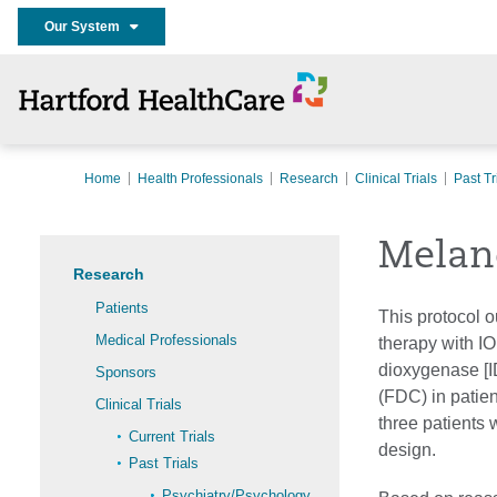
Our System
Home
Health Professionals
Research
Clinical Trials
Past Tr
Melan
Research
Patients
This protocol o
Medical Professionals
therapy with I
dioxygenase [I
Sponsors
(FDC) in patien
Clinical Trials
three patients 
Current Trials
design.
Past Trials
Psychiatry/Psychology