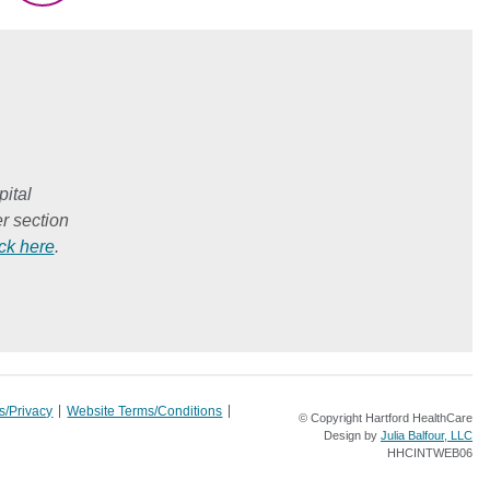
ital
r section
ick here
.
s/Privacy
Website Terms/Conditions
© Copyright Hartford HealthCare
Design by
Julia Balfour, LLC
HHCINTWEB06