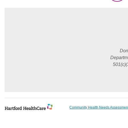
Don
Departme
501(c)(
Community Health Needs Assessmen