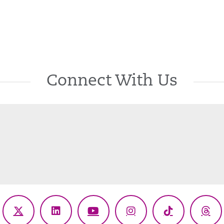
Connect With Us
ebook
X
LinkedIn
YouTube
Instagram
TikTok
Thr