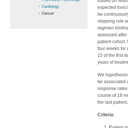
Based on reass
Cardiology
expected toxici
Cancer
be continuously
stopping rule w
regimen limitin
assessed after e
patient cohort.
four weeks for 
15 of the first
years of treatm
We hypothesize
be associated 
response rates 
course of 18 mo
the last patient.
Criteria:
Patient m