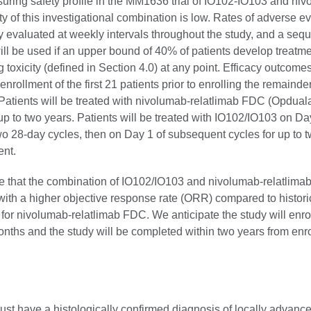
uring safety profile in the MM1636 trial of IO102-IO103 and niv
ty of this investigational combination is low. Rates of adverse ev
 evaluated at weekly intervals throughout the study, and a sequ
ill be used if an upper bound of 40% of patients develop treatme
g toxicity (defined in Section 4.0) at any point. Efficacy outcomes
nrollment of the first 21 patients prior to enrolling the remainder
 Patients will be treated with nivolumab-relatlimab FDC (Opdual
up to two years. Patients will be treated with IO102/IO103 on D
 two 28-day cycles, then on Day 1 of subsequent cycles for up to t
ent.
 that the combination of IO102/IO103 and nivolumab-relatlima
with a higher objective response rate (ORR) compared to histori
for nivolumab-relatlimab FDC. We anticipate the study will enrol
nths and the study will be completed within two years from enro
ust have a histologically confirmed diagnosis of locally advanc