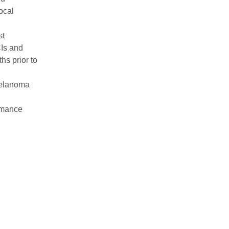
ocal
st
CIs and
hs prior to
melanoma
rmance