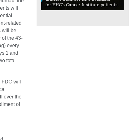
olumab, the
ents will
ential
nt-related
 will be
 of the 43-
ag) every
ays 1 and
wo total
b FDC will
cal
l over the
llment of
ed