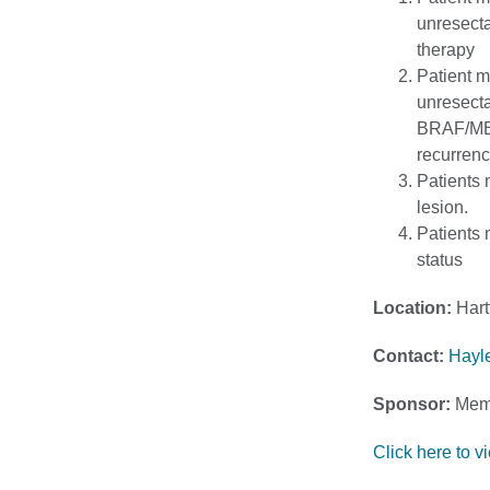
unresecta
therapy
Patient m
unresecta
BRAF/MEK 
recurrenc
Patients 
lesion.
Patients
status
Location:
Hart
Contact:
Hayl
Sponsor:
Memo
Click here to vie