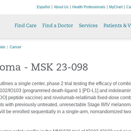
Español
About Us
Health Professionals
MyChart
Ca
Find Care
Find a Doctor
Services
Patients & V
ials
Cancer
oma - MSK 23-098
utlines a single center, phase 2 trial testing the efficacy of comb
O102/IO103 (programmed death-ligand 1 [PD-L1] and indoleamin
DO] peptide vaccine) and nivolumab-relatlimab fixed-dose comb
ts with previously untreated, unresectable Stage III/IV melanoma
will be enrolled sequentially in a single-arm, nonrandomized two-