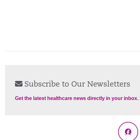
Subscribe to Our Newsletters
Get the latest healthcare news directly in your inbox.
Fac