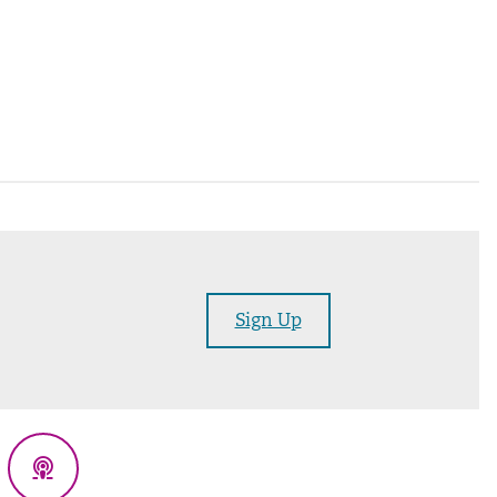
Sign Up
eads
Podcasts