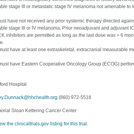
ble stage III or metastatic stage IV melanoma not amenable to l
ust have not received any prior systemic therapy directed again
ble stage III or IV melanoma. Prior neoadjuvant and adjuvant I
inhibitors are permitted as long as the last dose was > 6 mont
e.
must have at least one extraskeletal, extracranial measurable 
 must have Eastern Cooperative Oncology Group (ECOG) perfo
ford Hospital
ey.Dunnack@hhchealth.org
(860) 972-5518
rial Sloan Kettering Cancer Center
w the clinicaltrials.gov listing for this trial.