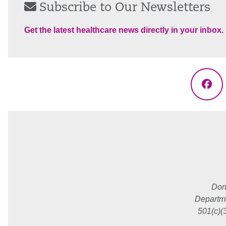
Subscribe to Our Newsletters
Get the latest healthcare news directly in your inbox.
Fac
Don
Departme
501(c)(