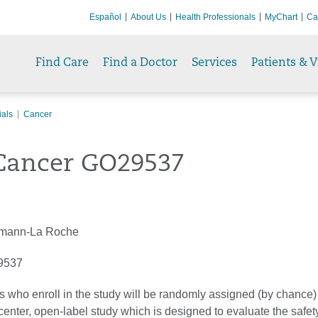
Español
About Us
Health Professionals
MyChart
Ca
Find Care
Find a Doctor
Services
Patients & V
ials
Cancer
Cancer GO29537
mann-La Roche
9537
ts who enroll in the study will be randomly assigned (by chance) 
icenter, open-label study which is designed to evaluate the safe