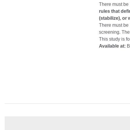
There must be 
rules that de
(stabilize), o
There must be p
screening. The
This study is f
Available at:
B