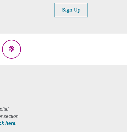
Sign Up
eads
Podcasts
ital
r section
ick here
.