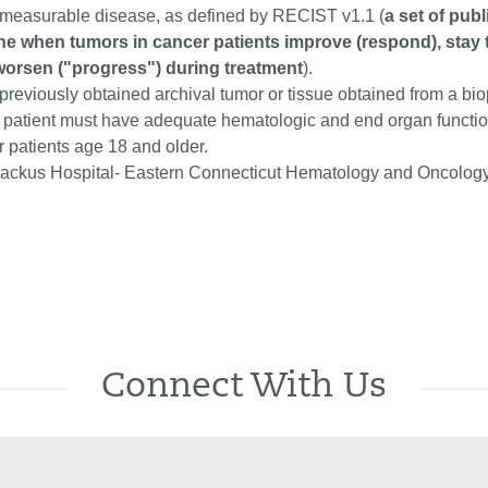
measurable disease, as defined by RECIST v1.1 (
a set of pub
fine when tumors in cancer patients improve (respond), stay
r worsen ("progress") during treatment
).
reviously obtained archival tumor or tissue obtained from a bio
 patient must have adequate hematologic and end organ functio
or patients age 18 and older.
ackus Hospital- Eastern Connecticut Hematology and Oncology
Connect With Us