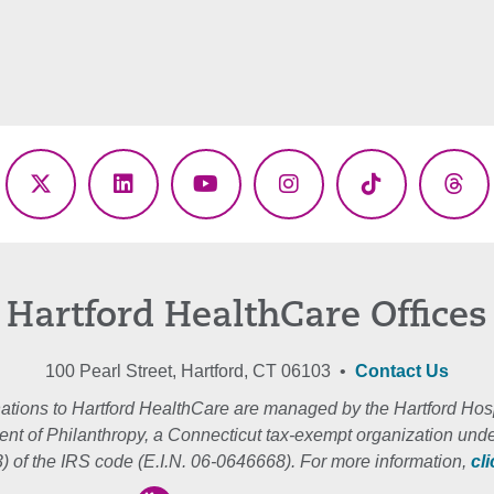
ebook
X
LinkedIn
YouTube
Instagram
TikTok
Thr
(Twitter)
Hartford HealthCare Offices
100 Pearl Street, Hartford, CT 06103 •
Contact Us
ations to Hartford HealthCare are managed by the Hartford Hosp
nt of Philanthropy, a Connecticut tax-exempt organization unde
3) of the IRS code (E.I.N. 06-0646668). For more information,
cl