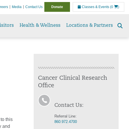
reers
Media
Contact Us
Donate
Classes & Events
(0
)
isitors
Health & Wellness
Locations & Partners
Se
to
Cancer Clinical Research
Office
Contact Us:
Referral Line:
to this
860.972.4700
ty and