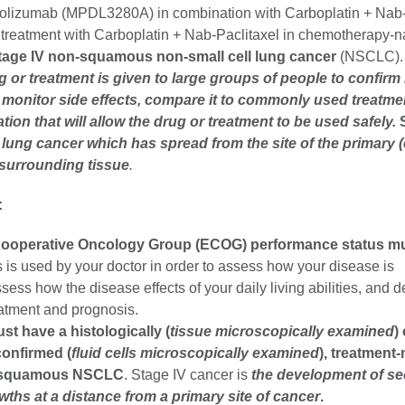
ezolizumab (MPDL3280A) in combination with Carboplatin + Nab-
treatment with Carboplatin + Nab-Paclitaxel in chemotherapy-n
tage IV non-squamous non-small cell lung cancer
(NSCLC).
ug or treatment is given to large groups of people to confirm 
, monitor side effects, compare it to commonly used treatme
ation that will allow the drug or treatment to be used safely.
l lung cancer
which has spread from the site of the primary (
 surrounding tissue
.
:
ooperative Oncology Group (ECOG) performance status mu
is used by your doctor in order to assess how your disease is
sess how the disease effects of your daily living abilities, and 
eatment and prognosis.
st have a histologically (
tissue microscopically examined
)
confirmed (
fluid cells microscopically examined
), treatment-
n-squamous NSCLC
. Stage IV cancer is
the development of s
ths at a distance from a primary site of cancer
.