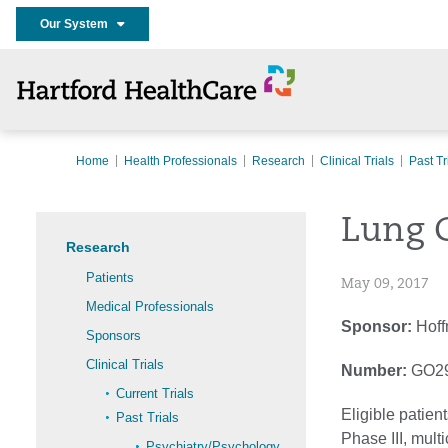
Our System
Home
Health Professionals
Research
Clinical Trials
Past Tr
Lung 
Research
Patients
May 09, 2017
Medical Professionals
Sponsor:
Hoff
Sponsors
Clinical Trials
Number:
GO2
Current Trials
Eligible patien
Past Trials
Phase III, mult
Psychiatry/Psychology