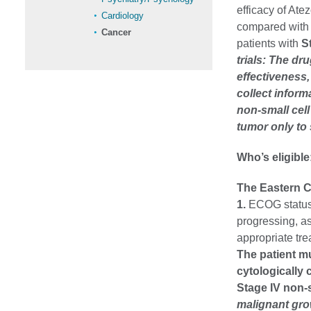
efficacy of At
Cardiology
compared with 
Cancer
patients with
S
trials: The dr
effectiveness
collect inform
non-small cel
tumor only to
Who’s eligible
The Eastern C
1.
ECOG status 
progressing, as
appropriate tr
The patient mu
cytologically 
Stage IV no
malignant grow