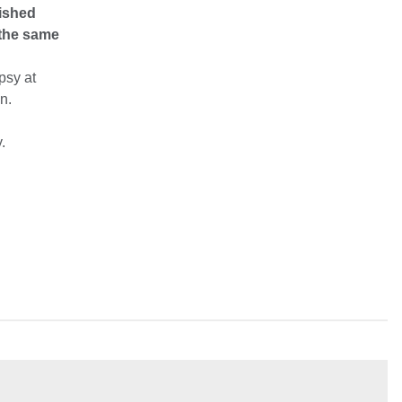
lished
 the same
psy at
n.
.