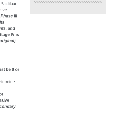
Paclitaxel
aive
Phase III
its
nts, and
Stage IV is
original)
st be 0 or
determine
 or
naive
econdary