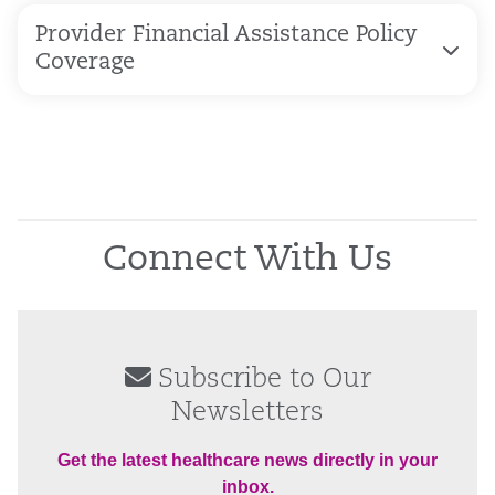
Provider Financial Assistance Policy
Coverage
Connect With Us
Subscribe to Our
Newsletters
Get the latest healthcare news directly in your
inbox.