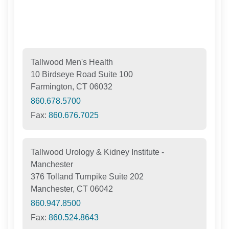
Tallwood Men's Health
10 Birdseye Road Suite 100
Farmington, CT 06032
860.678.5700
Fax:
860.676.7025
Tallwood Urology & Kidney Institute -
Manchester
376 Tolland Turnpike Suite 202
Manchester, CT 06042
860.947.8500
Fax:
860.524.8643