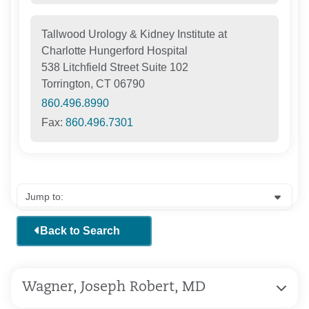
Tallwood Urology & Kidney Institute at
Charlotte Hungerford Hospital
538 Litchfield Street Suite 102
Torrington, CT 06790
860.496.8990
Fax:
860.496.7301
Back to Search
Wagner, Joseph Robert, MD