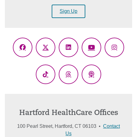
Sign Up
Facebook
X
LinkedIn
YouTube
Instagr
(Twitter)
TikTok
Threads
Podcasts
Hartford HealthCare Offices
100 Pearl Street, Hartford, CT 06103 •
Contact
Us