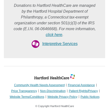
Donations to Hartford HealthCare are managed
by the Hartford Hospital Department of
Philanthropy, a Connecticut tax-exempt
organization under section 501(c)(3) of the IRS
code (E.I.N. 06-0646668). For more information,
click here
.
Interpretive Services
Community Health Needs Assessment
Financial Assistance
Price Transparency
Non-Discrimination
Patient Rights/Privacy
Website Terms/Conditions
Website Privacy Policy
Public Notices
© Copyright Hartford HealthCare