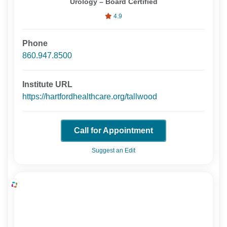
Urology – Board Certified
4.9
Phone
860.947.8500
Institute URL
https://hartfordhealthcare.org/tallwood
Call for Appointment
Suggest an Edit