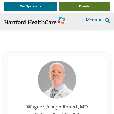
Our System
Donate
Menu
Se
t
Wagner, Joseph Robert, MD