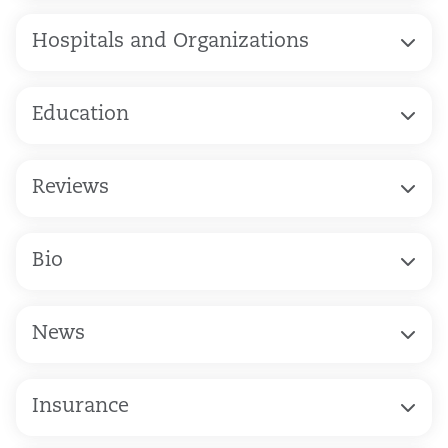
Hospitals and Organizations
Education
Reviews
Bio
News
Insurance