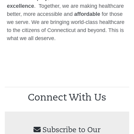
excellence
. Together, we are making healthcare
better, more accessible and
affordable
for those
we serve. We are bringing world-class healthcare
to the citizens of Connecticut and beyond. This is
what we all deserve.
Connect With Us
Subscribe to Our