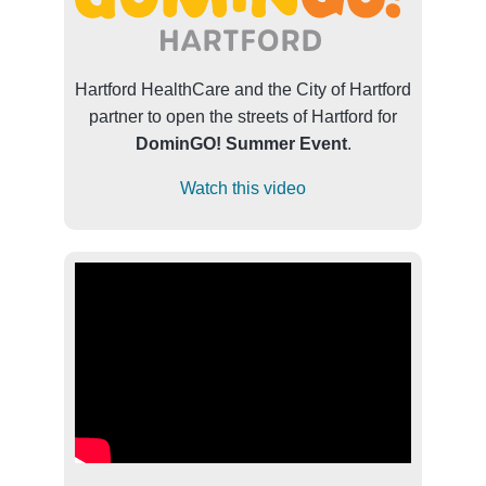
Hartford HealthCare and the City of Hartford
partner to open the streets of Hartford for
DominGO! Summer Event
.
Watch this video