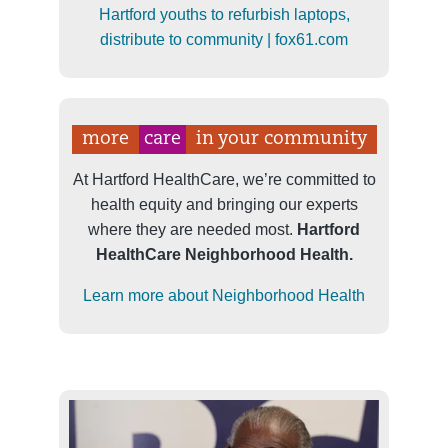
Hartford youths to refurbish laptops,
distribute to community | fox61.com
more
care
in your community
At Hartford HealthCare, we’re committed to
health equity and bringing our experts
where they are needed most.
Hartford
HealthCare Neighborhood Health.
Learn more about Neighborhood Health