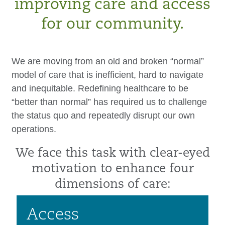
improving care and access
for our community.
We are moving from an old and broken “normal”
model of care that is inefficient, hard to navigate
and inequitable. Redefining healthcare to be
“better than normal” has required us to challenge
the status quo and repeatedly disrupt our own
operations.
We face this task with clear-eyed
motivation to enhance four
dimensions of care:
Access