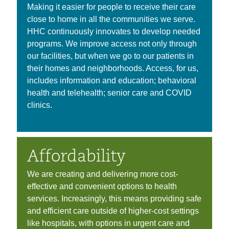
Making it easier for people to receive their care
close to home in all the communities we serve.
HHC continuously innovates to develop needed
programs. We improve access not only through
our facilities, but when we go to our patients in
their homes and neighborhoods. Access, for us,
includes information and education; behavioral
health and telehealth; senior care and COVID
clinics.
Affordability
We are creating and delivering more cost-
effective and convenient options to health
services. Increasingly, this means providing safe
and efficient care outside of higher-cost settings
like hospitals, with options in urgent care and