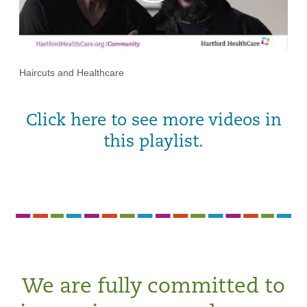
Haircuts and Healthcare
Click here to see more videos in
this playlist.
We are fully committed to