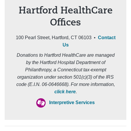
Hartford HealthCare
Offices
100 Pearl Street, Hartford, CT 06103 •
Contact
Us
Donations to Hartford HealthCare are managed
by the Hartford Hospital Department of
Philanthropy, a Connecticut tax-exempt
organization under section 501(c)(3) of the IRS
code (E.I.N. 06-0646668). For more information,
click here
.
Interpretive Services