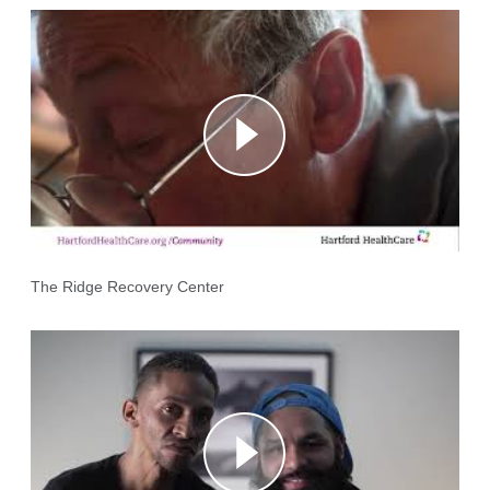
The Ridge Recovery Center