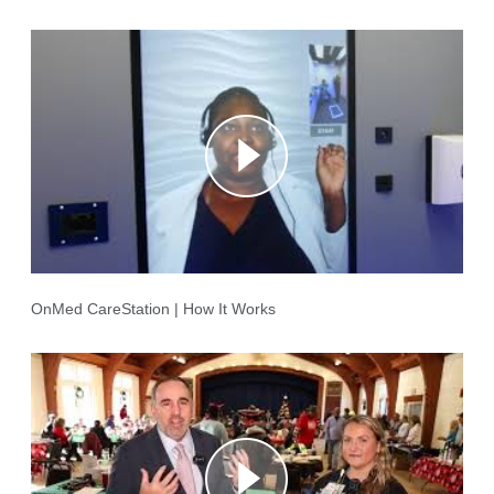
OnMed CareStation | How It Works