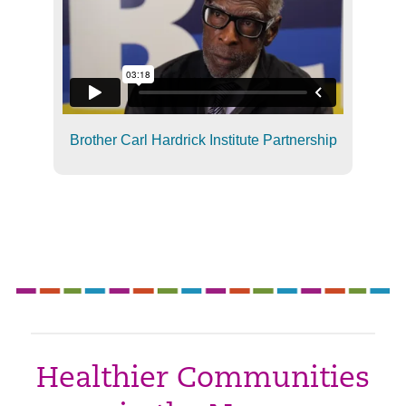
Brother Carl Hardrick Institute Partnership
Healthier Communities