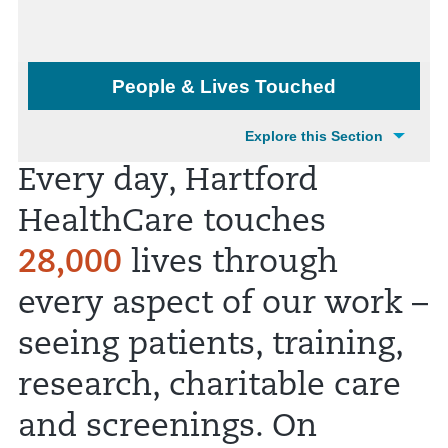
People & Lives Touched
Explore this Section
Every day, Hartford
HealthCare touches
28,000
lives through
every aspect of our work –
seeing patients, training,
research, charitable care
and screenings. On