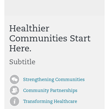
Healthier
Communities Start
Here.
Subtitle
Strengthening Communities
Community Partnerships
Transforming Healthcare