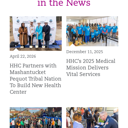
in the News
December 11, 2025
April 22, 2026
HHC’s 2025 Medical
HHC Partners with
Mission Delivers
Mashantucket
Vital Services
Pequot Tribal Nation
To Build New Health
Center