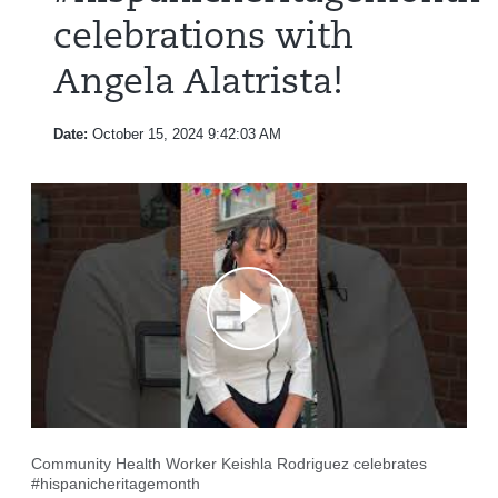
celebrations with
Angela Alatrista!
Date:
October 15, 2024 9:42:03 AM
Community Health Worker Keishla Rodriguez celebrates
#hispanicheritagemonth