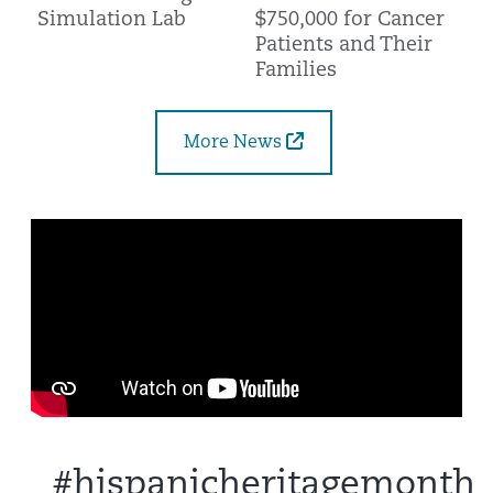
$750,000 for Cancer
Simulation Lab
Patients and Their
Families
More News
#hispanicheritagemonth