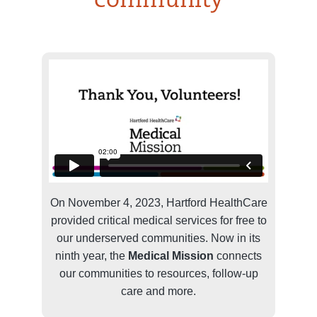
community
On November 4, 2023, Hartford HealthCare
provided critical medical services for free to
our underserved communities. Now in its
ninth year, the
Medical Mission
connects
our communities to resources, follow-up
care and more.