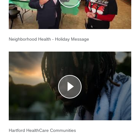
Neighborhood Health - Holiday Message
Hartford HealthCare Communities