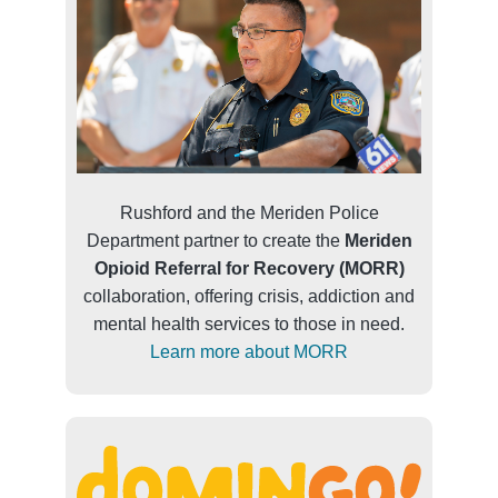
Rushford and the Meriden Police
Department partner to create the
Meriden
Opioid Referral for Recovery (MORR)
collaboration, offering crisis, addiction and
mental health services to those in need.
Learn more about MORR