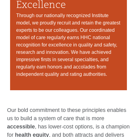
Excellence
Through our nationally recognized Institute
model, we proudly recruit and retain the greatest
experts to be our colleagues. Our coordinated
model of care regularly earns HHC national
recognition for excellence in quality and safety,
research and innovation. We have achieved
impressive firsts in several specialties, and
regularly earn honors and accolades from
independent quality and rating authorities.
Our bold commitment to these principles enables
us to build a system of care that is more
accessible
, has lower-cost options, is a champion
for
health equity
, and both attracts and delivers