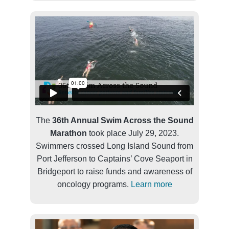
The
36th Annual Swim Across the Sound
Marathon
took place July 29, 2023.
Swimmers crossed Long Island Sound from
Port Jefferson to Captains’ Cove Seaport in
Bridgeport to raise funds and awareness of
oncology programs.
Learn more