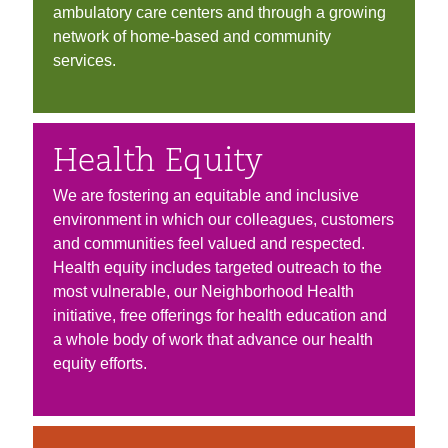
ambulatory care centers and through a growing
network of home-based and community
services.
Health Equity
We are fostering an equitable and inclusive
environment in which our colleagues, customers
and communities feel valued and respected.
Health equity includes targeted outreach to the
most vulnerable, our Neighborhood Health
initiative, free offerings for health education and
a whole body of work that advance our health
equity efforts.