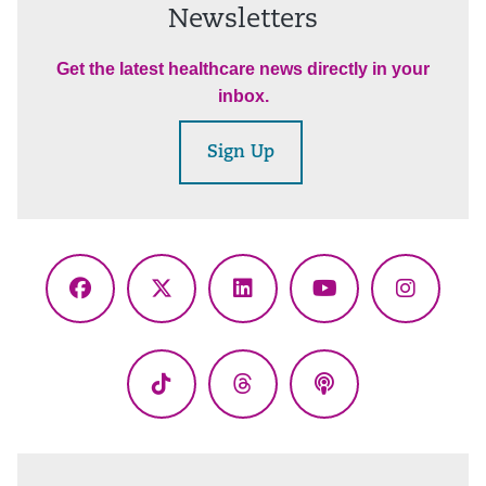
Newsletters
Get the latest healthcare news directly in your
inbox.
Sign Up
Facebook
X
LinkedIn
YouTube
Instagr
(Twitter)
TikTok
Threads
Podcasts