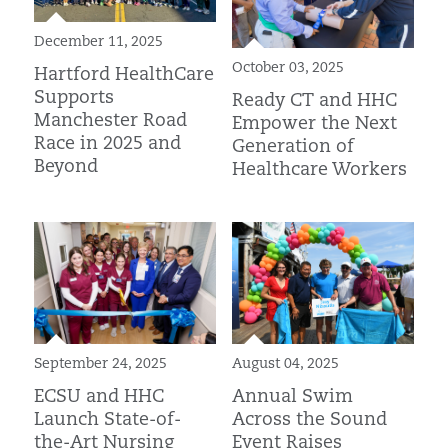
December 11, 2025
October 03, 2025
Hartford HealthCare
Supports
Ready CT and HHC
Manchester Road
Empower the Next
Race in 2025 and
Generation of
Beyond
Healthcare Workers
August 04, 2025
September 24, 2025
Annual Swim
ECSU and HHC
Across the Sound
Launch State-of-
Event Raises
the-Art Nursing