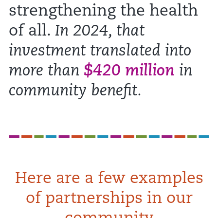
strengthening the health
of all.
In 2024, that
investment translated into
more than
$420 million
in
community benefit.
Here are a few examples
of partnerships in our