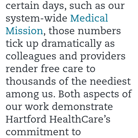
certain days, such as our
system-wide
Medical
Mission
, those numbers
tick up dramatically as
colleagues and providers
render free care to
thousands of the neediest
among us. Both aspects of
our work demonstrate
Hartford HealthCare’s
commitment to