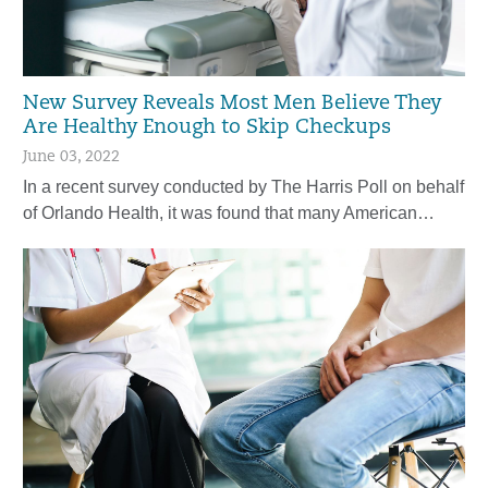
New Survey Reveals Most Men Believe They
Are Healthy Enough to Skip Checkups
June 03, 2022
In a recent survey conducted by The Harris Poll on behalf
of Orlando Health, it was found that many American…