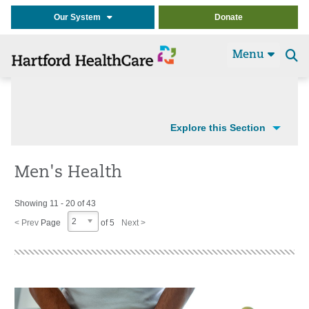
Our System
Donate
Menu
Se
t
Explore this Section
Men's Health
Showing 11 - 20 of 43
2
< Prev
Page
of 5
Next >