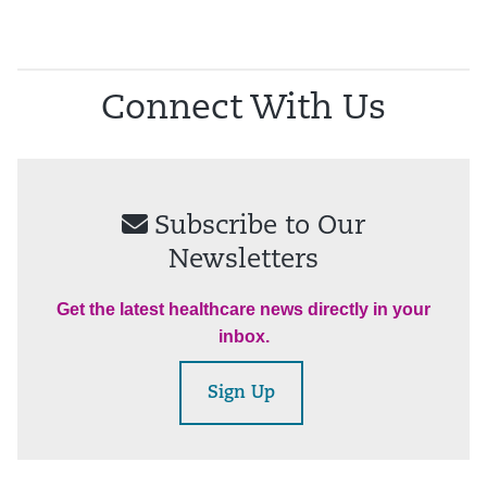
Connect With Us
Subscribe to Our
Newsletters
Get the latest healthcare news directly in your
inbox.
Sign Up