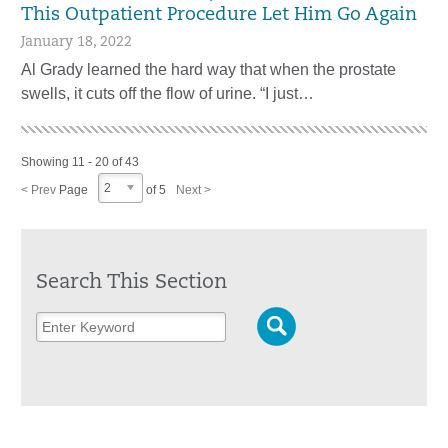
This Outpatient Procedure Let Him Go Again
January 18, 2022
Al Grady learned the hard way that when the prostate
swells, it cuts off the flow of urine. “I just…
Showing 11 - 20 of 43
2
< Prev
Page
of 5
Next >
Search This Section