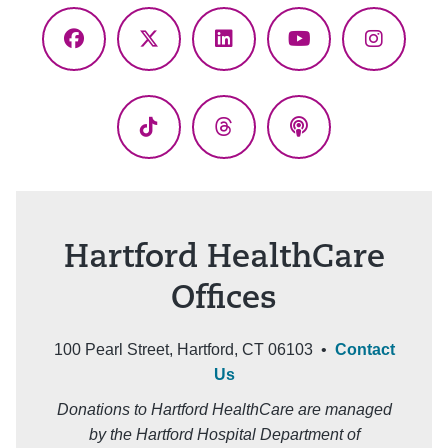
Facebook
X
LinkedIn
YouTube
Instagr
(Twitter)
TikTok
Threads
Podcasts
Hartford HealthCare
Offices
100 Pearl Street, Hartford, CT 06103 •
Contact
Us
Donations to Hartford HealthCare are managed
by the Hartford Hospital Department of