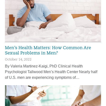
Men’s Health Matters: How Common Are
Sexual Problems in Men?
October 14, 2022
By Valeria Martinez-Kaigi, PhD Clinical Health
Psychologist Tallwood Men’s Health Center Nearly half
of U.S. men are experiencing symptoms of…