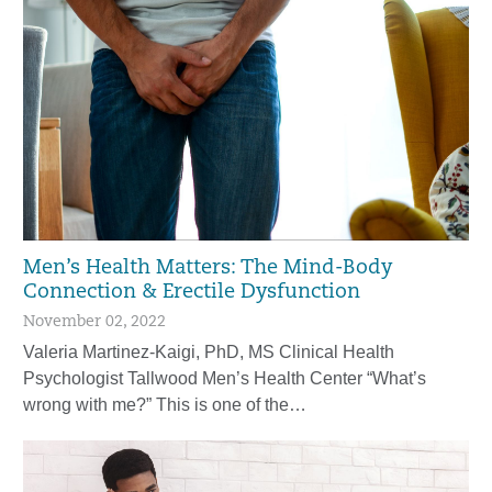
Men’s Health Matters: The Mind-Body
Connection & Erectile Dysfunction
November 02, 2022
Valeria Martinez-Kaigi, PhD, MS Clinical Health
Psychologist Tallwood Men’s Health Center “What’s
wrong with me?” This is one of the…