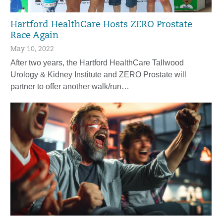
Hartford HealthCare Hosts ZERO Prostate
Race Again
May 10, 2022
After two years, the Hartford HealthCare Tallwood
Urology & Kidney Institute and ZERO Prostate will
partner to offer another walk/run…