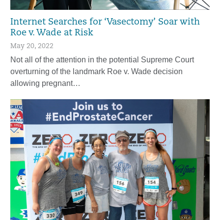
Internet Searches for ‘Vasectomy’ Soar with
Roe v. Wade at Risk
May 20, 2022
Not all of the attention in the potential Supreme Court
overturning of the landmark Roe v. Wade decision
allowing pregnant…