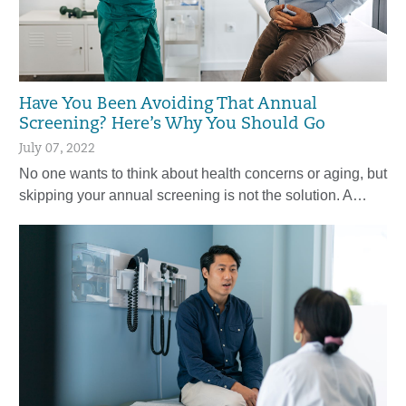
Have You Been Avoiding That Annual
Screening? Here’s Why You Should Go
July 07, 2022
No one wants to think about health concerns or aging, but
skipping your annual screening is not the solution. A…