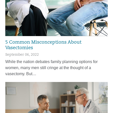
5 Common Misconceptions About
Vasectomies
September 06, 2022
While the nation debates family planning options for
women, many men still cringe at the thought of a
vasectomy. But…