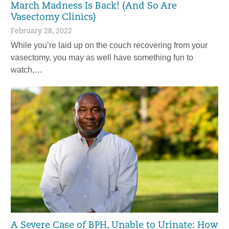
March Madness Is Back! (And So Are
Vasectomy Clinics)
February 28, 2022
While you’re laid up on the couch recovering from your
vasectomy, you may as well have something fun to
watch,…
A Severe Case of BPH, Unable to Urinate: How