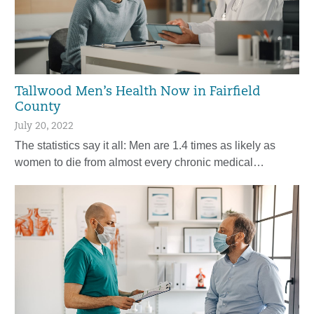
Tallwood Men’s Health Now in Fairfield
County
July 20, 2022
The statistics say it all: Men are 1.4 times as likely as
women to die from almost every chronic medical…