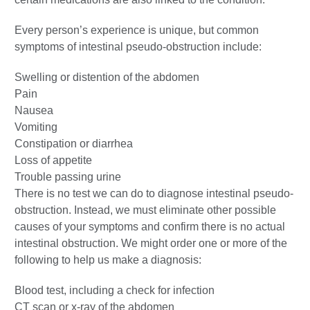
Every person’s experience is unique, but common
symptoms of intestinal pseudo-obstruction include:
Swelling or distention of the abdomen
Pain
Nausea
Vomiting
Constipation or diarrhea
Loss of appetite
Trouble passing urine
There is no test we can do to diagnose intestinal pseudo-
obstruction. Instead, we must eliminate other possible
causes of your symptoms and confirm there is no actual
intestinal obstruction. We might order one or more of the
following to help us make a diagnosis:
Blood test, including a check for infection
CT scan or x-ray of the abdomen