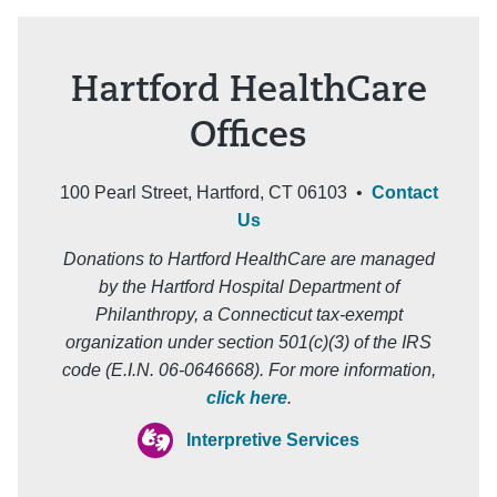
Hartford HealthCare
Offices
100 Pearl Street, Hartford, CT 06103 •
Contact
Us
Donations to Hartford HealthCare are managed
by the Hartford Hospital Department of
Philanthropy, a Connecticut tax-exempt
organization under section 501(c)(3) of the IRS
code (E.I.N. 06-0646668). For more information,
click here
.
Interpretive Services