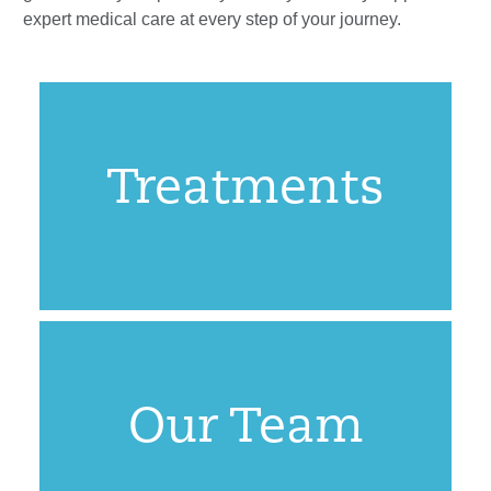
expert medical care at every step of your journey.
Treatments
Our Team