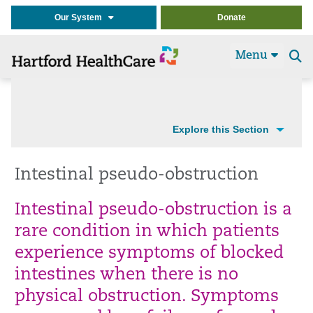
Our System
Donate
Menu
Se
t
Explore this Section
Intestinal pseudo-obstruction
Intestinal pseudo-obstruction is a
rare condition in which patients
experience symptoms of blocked
intestines when there is no
physical obstruction. Symptoms