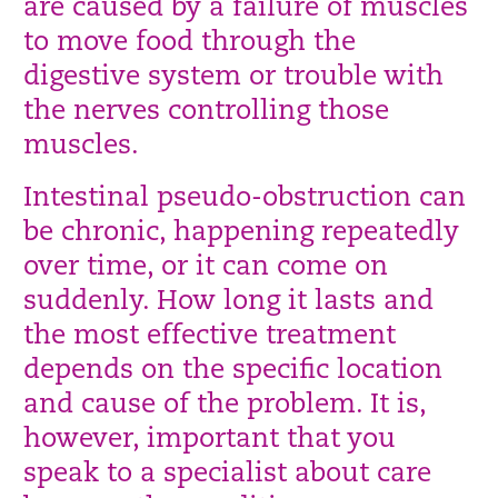
are caused by a failure of muscles
to move food through the
digestive system or trouble with
the nerves controlling those
muscles.
Intestinal pseudo-obstruction can
be chronic, happening repeatedly
over time, or it can come on
suddenly. How long it lasts and
the most effective treatment
depends on the specific location
and cause of the problem. It is,
however, important that you
speak to a specialist about care