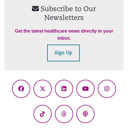
Subscribe to Our
Newsletters
Get the latest healthcare news directly in your
inbox.
Sign Up
Facebook
X
LinkedIn
YouTube
Instagr
(Twitter)
TikTok
Threads
Podcasts