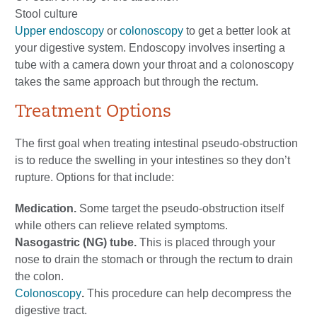
Stool culture
Upper endoscopy
or
colonoscopy
to get a better look at
your digestive system. Endoscopy involves inserting a
tube with a camera down your throat and a colonoscopy
takes the same approach but through the rectum.
Treatment Options
The first goal when treating intestinal pseudo-obstruction
is to reduce the swelling in your intestines so they don’t
rupture. Options for that include:
Medication.
Some target the pseudo-obstruction itself
while others can relieve related symptoms.
Nasogastric (NG) tube.
This is placed through your
nose to drain the stomach or through the rectum to drain
the colon.
Colonoscopy
.
This procedure can help decompress the
digestive tract.