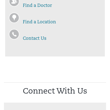
Find a Doctor
Find a Location
Contact Us
Connect With Us