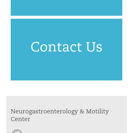
Contact Us
Neurogastroenterology & Motility
Center