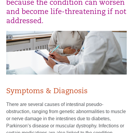
because the condition can worsen
and become life-threatening if not
addressed.
Symptoms & Diagnosis
There are several causes of intestinal pseudo-
obstruction, ranging from genetic abnormalities to muscle
or nerve damage in the intestines due to diabetes,
Parkinson’s disease or muscular dystrophy. Infections or
certain medications are also linked to the condition.