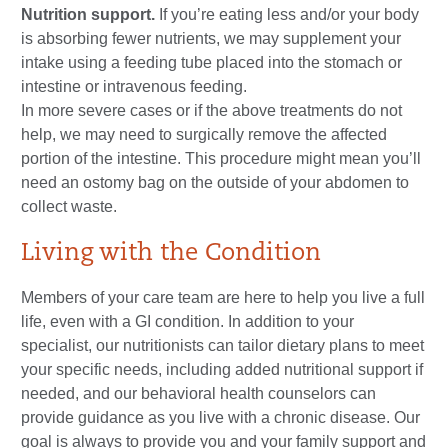
Nutrition support.
If you’re eating less and/or your body
is absorbing fewer nutrients, we may supplement your
intake using a feeding tube placed into the stomach or
intestine or intravenous feeding.
In more severe cases or if the above treatments do not
help, we may need to surgically remove the affected
portion of the intestine. This procedure might mean you’ll
need an ostomy bag on the outside of your abdomen to
collect waste.
Living with the Condition
Members of your care team are here to help you live a full
life, even with a GI condition. In addition to your
specialist, our nutritionists can tailor dietary plans to meet
your specific needs, including added nutritional support if
needed, and our behavioral health counselors can
provide guidance as you live with a chronic disease. Our
goal is always to provide you and your family support and