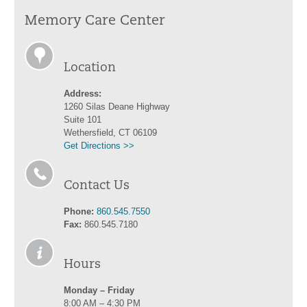
Memory Care Center
Location
Address:
1260 Silas Deane Highway
Suite 101
Wethersfield, CT 06109
Get Directions >>
Contact Us
Phone:
860.545.7550
Fax:
860.545.7180
Hours
Monday – Friday
8:00 AM – 4:30 PM