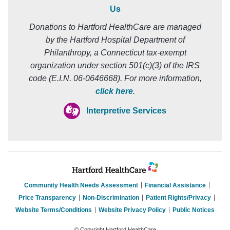
Us
Donations to Hartford HealthCare are managed
by the Hartford Hospital Department of
Philanthropy, a Connecticut tax-exempt
organization under section 501(c)(3) of the IRS
code (E.I.N. 06-0646668). For more information,
click here
.
Interpretive Services
Community Health Needs Assessment
Financial Assistance
Price Transparency
Non-Discrimination
Patient Rights/Privacy
Website Terms/Conditions
Website Privacy Policy
Public Notices
© Copyright Hartford HealthCare