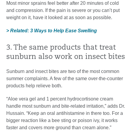
Most minor sprains feel better after 20 minutes of cold
and compression. If the pain is severe or you can’t put
weight on it, have it looked at as soon as possible.
> Related: 3 Ways to Help Ease Swelling
3. The same products that treat
sunburn also work on insect bites
Sunburn and insect bites are two of the most common
summer complaints. A few of the same over-the-counter
products help relieve both.
“Aloe vera gel and 1 percent hydrocortisone cream
handle most sunburn and bite-related irritation,” adds Dr.
Hussain. “Keep an oral antihistamine in there too. For a
bigger reaction like a bee sting or poison ivy, it works
faster and covers more ground than cream alone.”