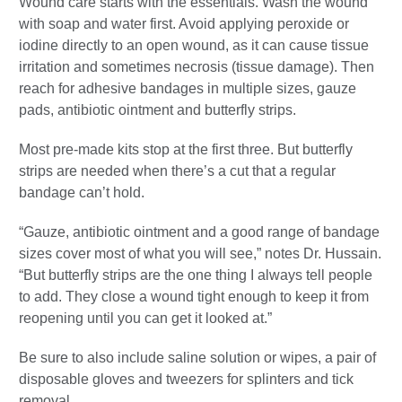
Wound care starts with the essentials. Wash the wound
with soap and water first. Avoid applying peroxide or
iodine directly to an open wound, as it can cause tissue
irritation and sometimes necrosis (tissue damage). Then
reach for adhesive bandages in multiple sizes, gauze
pads, antibiotic ointment and butterfly strips.
Most pre-made kits stop at the first three. But butterfly
strips are needed when there’s a cut that a regular
bandage can’t hold.
“Gauze, antibiotic ointment and a good range of bandage
sizes cover most of what you will see,” notes Dr. Hussain.
“But butterfly strips are the one thing I always tell people
to add. They close a wound tight enough to keep it from
reopening until you can get it looked at.”
Be sure to also include saline solution or wipes, a pair of
disposable gloves and tweezers for splinters and tick
removal.