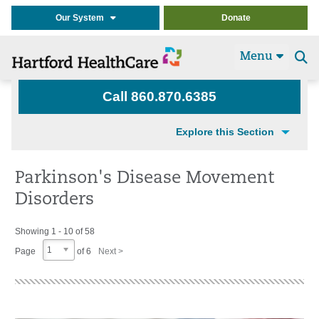
Our System
Donate
Menu
Se
t
Call 860.870.6385
Explore this Section
Parkinson's Disease Movement
Disorders
Showing 1 - 10 of 58
1
Page
of 6
Next >