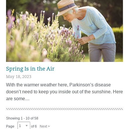
Spring Is in the Air
May 18, 2023
With the warmer weather here, Parkinson’s disease
doesn’t need to keep you inside out of the sunshine. Here
are some…
Showing 1 - 10 of 58
1
Page
of 6
Next >