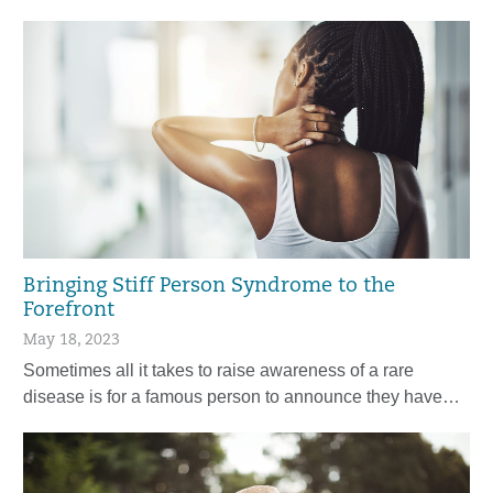
Bringing Stiff Person Syndrome to the
Forefront
May 18, 2023
Sometimes all it takes to raise awareness of a rare
disease is for a famous person to announce they have…