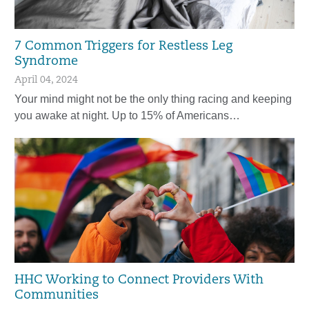
7 Common Triggers for Restless Leg
Syndrome
April 04, 2024
Your mind might not be the only thing racing and keeping
you awake at night. Up to 15% of Americans…
HHC Working to Connect Providers With
Communities