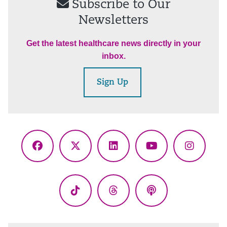
Subscribe to Our
Newsletters
Get the latest healthcare news directly in your
inbox.
Sign Up
Facebook
X
LinkedIn
YouTube
Instagr
(Twitter)
TikTok
Threads
Podcasts