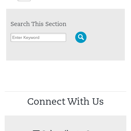
Search This Section
Connect With Us