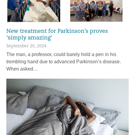
New treatment for Parkinson’s proves
‘simply amazing’
September 20, 2024
The man, a professor, could barely hold a pen in his
trembling hand due to advanced Parkinson’s disease.
When asked…