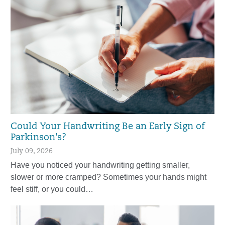
Could Your Handwriting Be an Early Sign of
Parkinson’s?
July 09, 2026
Have you noticed your handwriting getting smaller,
slower or more cramped? Sometimes your hands might
feel stiff, or you could…