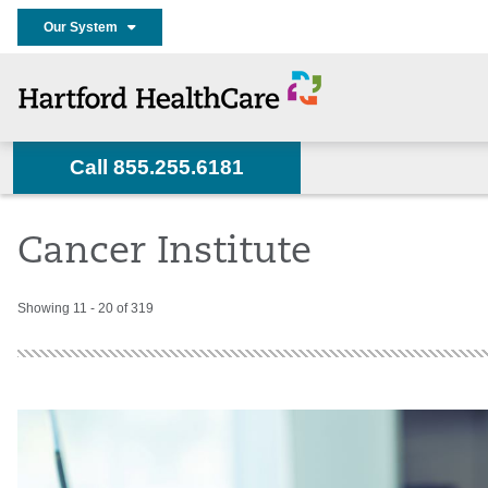
Our System
Call 855.255.6181
Home
Services
Cancer Care
About Us
News
Cancer Institute
Showing 11 - 20 of 319