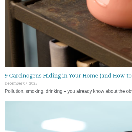
9 Carcinogens Hiding in Your Home (and How t
December 07, 2025
Pollution, smoking, drinking – you already know about the obv