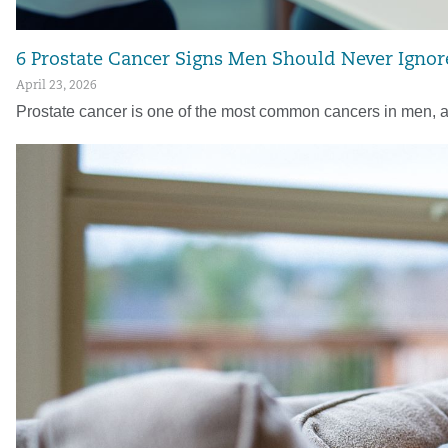
6 Prostate Cancer Signs Men Should Never Ignor
April 23, 2026
Prostate cancer is one of the most common cancers in men, a