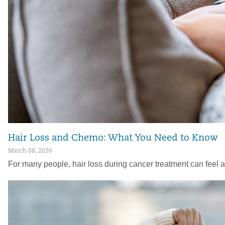
Hair Loss and Chemo: What You Need to Know
March 08, 2026
For many people, hair loss during cancer treatment can feel 