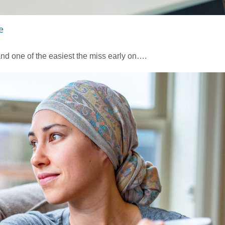
e
nd one of the easiest the miss early on….