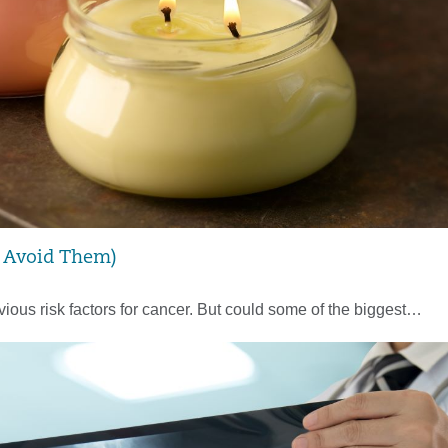
o Avoid Them)
ious risk factors for cancer. But could some of the biggest…