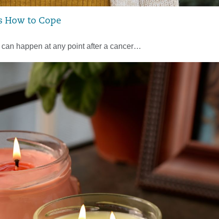
s How to Cope
– can happen at any point after a cancer…