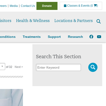
Classes & Events
(0
)
reers
Media
Contact Us
Donate
isitors
Health & Wellness
Locations & Partners
Se
to
onditions
Treatments
Support
Research
Search This Section
of 32
Next >