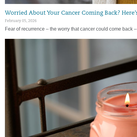
Worried About Your Cancer Coming Back? Here’
February 05, 2026
Fear of recurrence – the worry that cancer could come back 