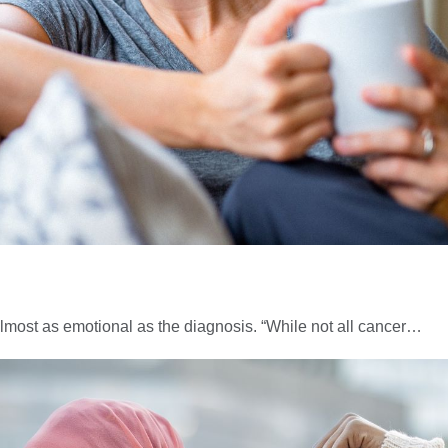
almost as emotional as the diagnosis. “While not all cancer…