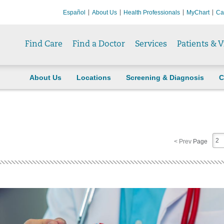
Español
About Us
Health Professionals
MyChart
Ca
Find Care
Find a Doctor
Services
Patients & V
About Us
Locations
Screening & Diagnosis
C
2
< Prev
Page