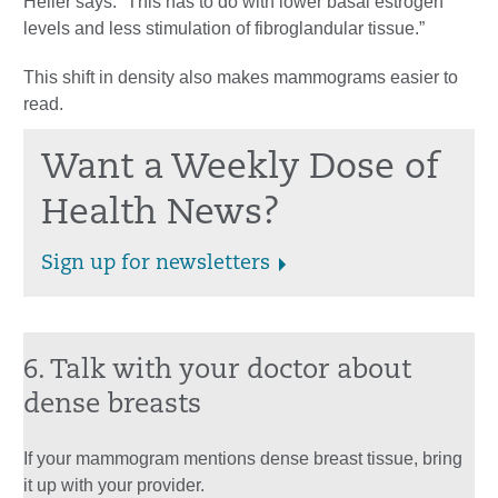
Heller says. “This has to do with lower basal estrogen
levels and less stimulation of fibroglandular tissue.”
This shift in density also makes mammograms easier to
read.
Want a Weekly Dose of
Health News?
Sign up for newsletters
6. Talk with your doctor about
dense breasts
If your mammogram mentions dense breast tissue, bring
it up with your provider.