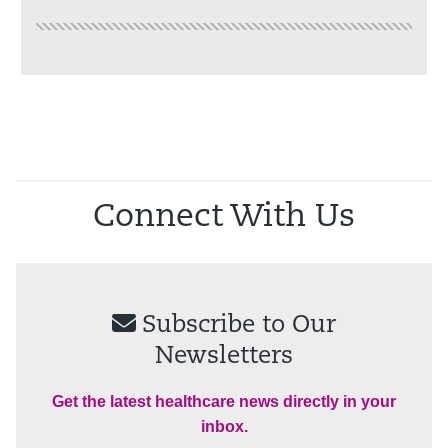
Connect With Us
Subscribe to Our
Newsletters
Get the latest healthcare news directly in your
inbox.