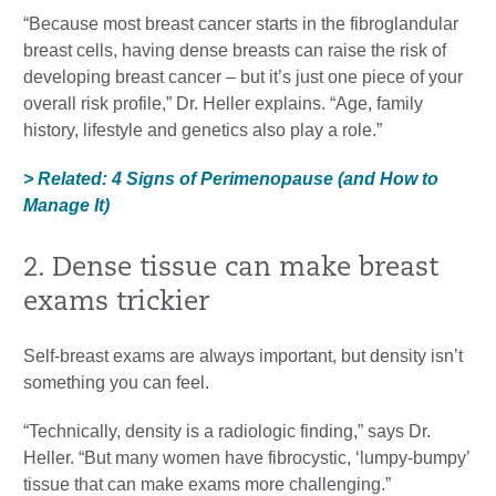
“Because most breast cancer starts in the fibroglandular
breast cells, having dense breasts can raise the risk of
developing breast cancer – but it’s just one piece of your
overall risk profile,” Dr. Heller explains. “Age, family
history, lifestyle and genetics also play a role.”
> Related: 4 Signs of Perimenopause (and How to
Manage It)
2. Dense tissue can make breast
exams trickier
Self-breast exams are always important, but density isn’t
something you can feel.
“Technically, density is a radiologic finding,” says Dr.
Heller. “But many women have fibrocystic, ‘lumpy-bumpy’
tissue that can make exams more challenging.”