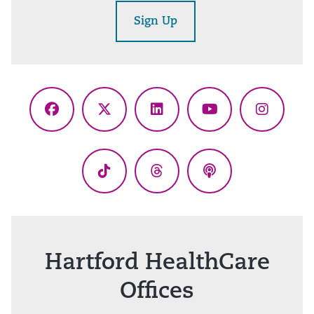
Sign Up
Facebook
X
LinkedIn
YouTube
Instagr
(Twitter)
TikTok
Threads
Podcasts
Hartford HealthCare
Offices