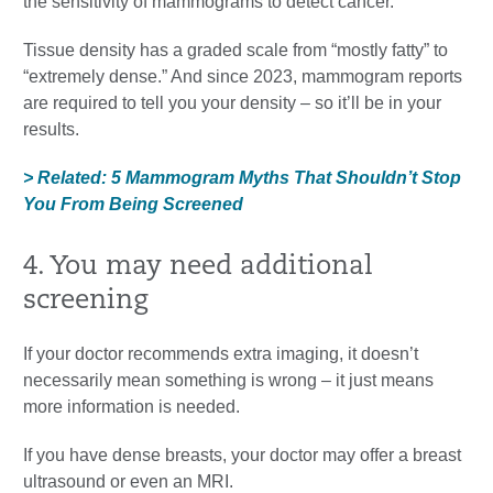
the sensitivity of mammograms to detect cancer.”
Tissue density has a graded scale from “mostly fatty” to
“extremely dense.” And since 2023, mammogram reports
are required to tell you your density – so it’ll be in your
results.
> Related: 5 Mammogram Myths That Shouldn’t Stop
You From Being Screened
4. You may need additional
screening
If your doctor recommends extra imaging, it doesn’t
necessarily mean something is wrong – it just means
more information is needed.
If you have dense breasts, your doctor may offer a breast
ultrasound or even an MRI.