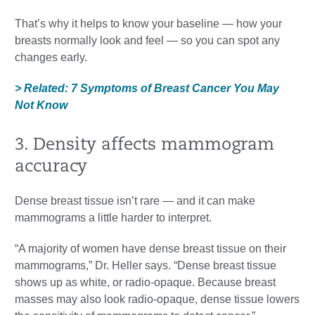
That’s why it helps to know your baseline — how your
breasts normally look and feel — so you can spot any
changes early.
> Related: 7 Symptoms of Breast Cancer You May
Not Know
3. Density affects mammogram
accuracy
Dense breast tissue isn’t rare — and it can make
mammograms a little harder to interpret.
“A majority of women have dense breast tissue on their
mammograms,” Dr. Heller says. “Dense breast tissue
shows up as white, or radio-opaque. Because breast
masses may also look radio-opaque, dense tissue lowers