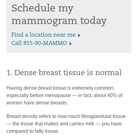
Schedule my
mammogram today
Find a location near me
Call 855-90-MAMMO
1. Dense breast tissue is normal
Having dense breast tissue is extremely common,
especially before menopause — in fact, about 40% of
women have dense breasts.
Breast density refers to how much fibroglandular tissue
— the tissue that makes and carries milk — you have
compared to fatty tissue.