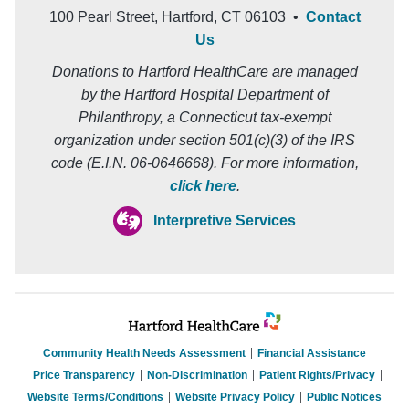
100 Pearl Street, Hartford, CT 06103 •
Contact
Us
Donations to Hartford HealthCare are managed
by the Hartford Hospital Department of
Philanthropy, a Connecticut tax-exempt
organization under section 501(c)(3) of the IRS
code (E.I.N. 06-0646668). For more information,
click here
.
Interpretive Services
Community Health Needs Assessment
Financial Assistance
Price Transparency
Non-Discrimination
Patient Rights/Privacy
Website Terms/Conditions
Website Privacy Policy
Public Notices