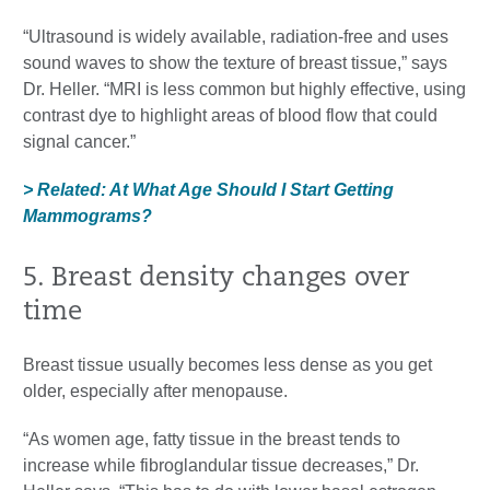
“Ultrasound is widely available, radiation-free and uses
sound waves to show the texture of breast tissue,” says
Dr. Heller. “MRI is less common but highly effective, using
contrast dye to highlight areas of blood flow that could
signal cancer.”
> Related: At What Age Should I Start Getting
Mammograms?
5. Breast density changes over
time
Breast tissue usually becomes less dense as you get
older, especially after menopause.
“As women age, fatty tissue in the breast tends to
increase while fibroglandular tissue decreases,” Dr.