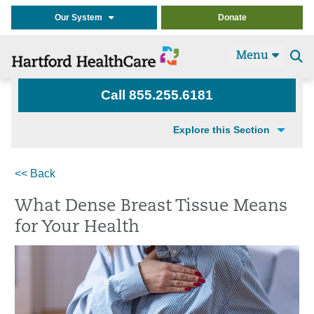
Our System
Donate
Menu
Se
t
Call 855.255.6181
Explore this Section
<< Back
What Dense Breast Tissue Means
for Your Health