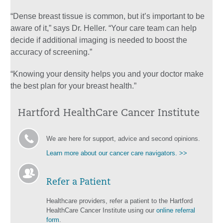
“Dense breast tissue is common, but it’s important to be
aware of it,” says Dr. Heller. “Your care team can help
decide if additional imaging is needed to boost the
accuracy of screening.”
“Knowing your density helps you and your doctor make
the best plan for your breast health.”
Hartford HealthCare Cancer Institute
We are here for support, advice and second opinions.
Learn more about our cancer care navigators. >>
Refer a Patient
Healthcare providers, refer a patient to the Hartford
HealthCare Cancer Institute using our
online referral
form
.