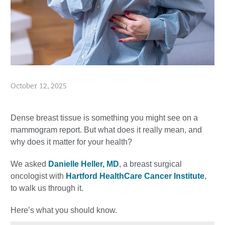
October 12, 2025
Dense breast tissue is something you might see on a
mammogram report. But what does it really mean, and
why does it matter for your health?
We asked
Danielle Heller, MD
, a breast surgical
oncologist with
Hartford HealthCare Cancer Institute
,
to walk us through it.
Here’s what you should know.