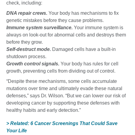
check, including:
DNA repair crews.
Your body has mechanisms to fix
genetic mistakes before they cause problems.
Immune system surveillance.
Your immune system is
always on look-out for abnormal cells and destroys them
before they grow.
Self-destruct mode.
Damaged cells have a built-in
shutdown process.
Growth control signals.
Your body has rules for cell
growth, preventing cells from dividing out of control.
“Despite these mechanisms, some cells accumulate
mutations over time and ultimately evade these natural
defenses,” says Dr. Wilson. “But we can lower our risk of
developing cancer by supporting these defenses with
healthy habits and early detection.”
> Related: 6 Cancer Screenings That Could Save
Your Life