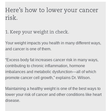
Here’s how to lower your cancer
risk.
1. Keep your weight in check.
Your weight impacts you health in many different ways,
and cancer is one of them.
“Excess body fat increases cancer risk in many ways,
contributing to chronic inflammation, hormone
imbalances and metabolic dysfunction—all of which
promote cancer cell growth,” explains Dr. Wilson.
Maintaining a healthy weight is one of the best ways to
lower your risk of cancer and other conditions like heart
disease.