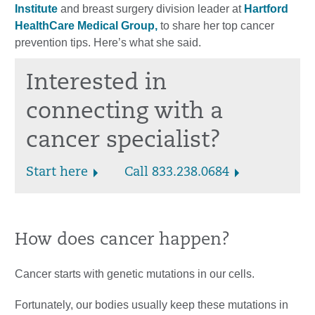
Institute
and breast surgery division leader at
Hartford
HealthCare Medical Group,
to share her top cancer
prevention tips. Here’s what she said.
Interested in
connecting with a
cancer specialist?
Start here
Call 833.238.0684
How does cancer happen?
Cancer starts with genetic mutations in our cells.
Fortunately, our bodies usually keep these mutations in