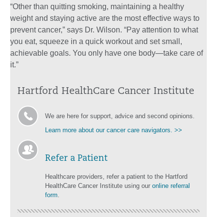
“Other than quitting smoking, maintaining a healthy
weight and staying active are the most effective ways to
prevent cancer,” says Dr. Wilson. “Pay attention to what
you eat, squeeze in a quick workout and set small,
achievable goals. You only have one body—take care of
it.”
Hartford HealthCare Cancer Institute
We are here for support, advice and second opinions.
Learn more about our cancer care navigators. >>
Refer a Patient
Healthcare providers, refer a patient to the Hartford
HealthCare Cancer Institute using our
online referral
form
.