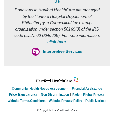
Us
Donations to Hartford HealthCare are managed
by the Hartford Hospital Department of
Philanthropy, a Connecticut tax-exempt
organization under section 501(c)(3) of the IRS
code (E.I.N. 06-0646668). For more information,
click here
.
Interpretive Services
Community Health Needs Assessment
Financial Assistance
Price Transparency
Non-Discrimination
Patient Rights/Privacy
Website Terms/Conditions
Website Privacy Policy
Public Notices
© Copyright Hartford HealthCare