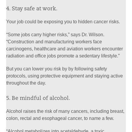
4. Stay safe at work.
Your job could be exposing you to hidden cancer risks.
“Some jobs carry higher risks,” says Dr. Wilson.
“Construction and manufacturing workers face
carcinogens, healthcare and aviation workers encounter
radiation and office jobs promote a sedentary lifestyle.”
But you can lower you risk by by following safety
protocols, using protective equipment and staying active
throughout the day.
5. Be mindful of alcohol.
Alcohol raises the risk of many cancers, including breast,
colon, rectal and esophageal cancer, to name a few.
“Alcohol metabolizes into acetaldehyde, a toxic