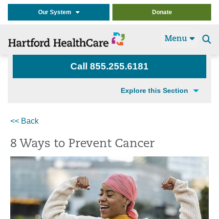
Our System
Donate
Menu
Se
t
Call 855.255.6181
Explore this Section
<< Back
8 Ways to Prevent Cancer