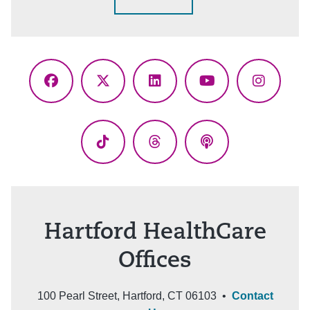
Facebook
X
LinkedIn
YouTube
Instagr
(Twitter)
TikTok
Threads
Podcasts
Hartford HealthCare
Offices
100 Pearl Street, Hartford, CT 06103 •
Contact