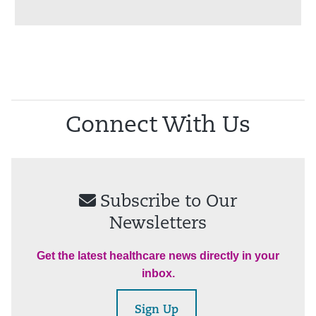
Connect With Us
Subscribe to Our
Newsletters
Get the latest healthcare news directly in your
inbox.
Sign Up