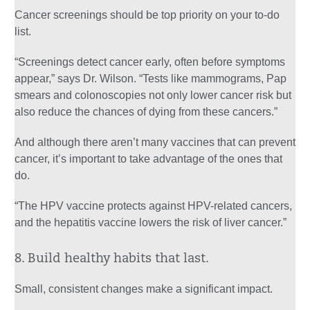
Cancer screenings should be top priority on your to-do
list.
“Screenings detect cancer early, often before symptoms
appear,” says Dr. Wilson. “Tests like mammograms, Pap
smears and colonoscopies not only lower cancer risk but
also reduce the chances of dying from these cancers.”
And although there aren’t many vaccines that can prevent
cancer, it’s important to take advantage of the ones that
do.
“The HPV vaccine protects against HPV-related cancers,
and the hepatitis vaccine lowers the risk of liver cancer.”
8. Build healthy habits that last.
Small, consistent changes make a significant impact.