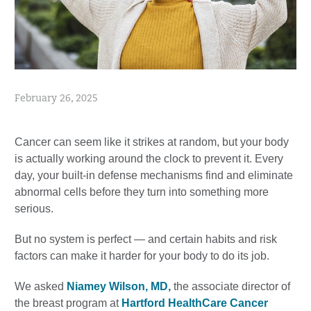
February 26, 2025
Cancer can seem like it strikes at random, but your body
is actually working around the clock to prevent it. Every
day, your built-in defense mechanisms find and eliminate
abnormal cells before they turn into something more
serious.
But no system is perfect — and certain habits and risk
factors can make it harder for your body to do its job.
We asked
Niamey Wilson, MD,
the associate director of
the breast program at
Hartford HealthCare Cancer