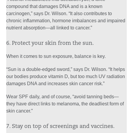
compound that damages DNA and is a known
carcinogen,” says Dr. Wilson. “It also contributes to
chronic inflammation, hormone imbalances and impaired
nutrient absorption—all linked to cancer.”
6. Protect your skin from the sun.
When it comes to sun exposure, balance is key.
“Sun is a double-edged sword,” says Dr. Wilson. “It helps
our bodies produce vitamin D, but too much UV radiation
damages DNA and increases skin cancer risk.”
Wear SPF daily, and of course, “avoid tanning beds—
they have direct links to melanoma, the deadliest form of
skin cancer.”
7. Stay on top of screenings and vaccines.