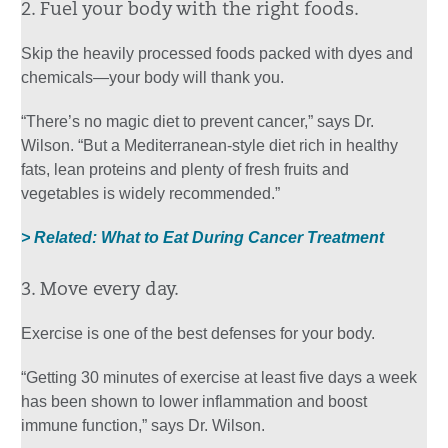
2. Fuel your body with the right foods.
Skip the heavily processed foods packed with dyes and
chemicals—your body will thank you.
“There’s no magic diet to prevent cancer,” says Dr.
Wilson. “But a Mediterranean-style diet rich in healthy
fats, lean proteins and plenty of fresh fruits and
vegetables is widely recommended.”
> Related: What to Eat During Cancer Treatment
3. Move every day.
Exercise is one of the best defenses for your body.
“Getting 30 minutes of exercise at least five days a week
has been shown to lower inflammation and boost
immune function,” says Dr. Wilson.