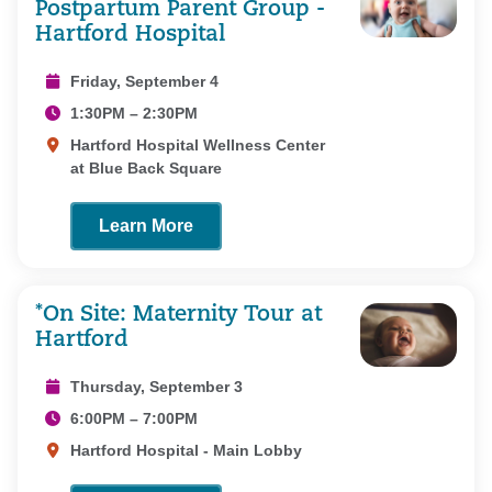
Postpartum Parent Group -
Hartford Hospital
Friday, September 4
1:30PM – 2:30PM
Hartford Hospital Wellness Center
at Blue Back Square
Learn More
*On Site: Maternity Tour at
Hartford
Thursday, September 3
6:00PM – 7:00PM
Hartford Hospital - Main Lobby