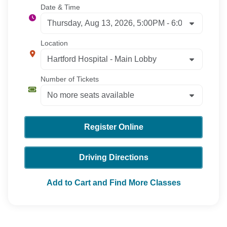
Date & Time
Location
Number of Tickets
Register Online
Driving Directions
Add to Cart and Find More Classes