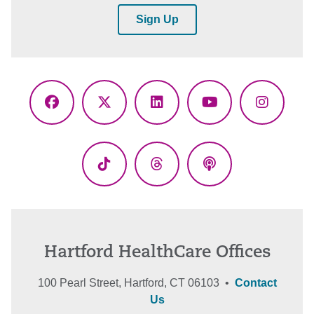
Sign Up
Facebook
X
LinkedIn
YouTube
Instagr
(Twitter)
TikTok
Threads
Podcasts
Hartford HealthCare Offices
100 Pearl Street, Hartford, CT 06103 •
Contact
Us