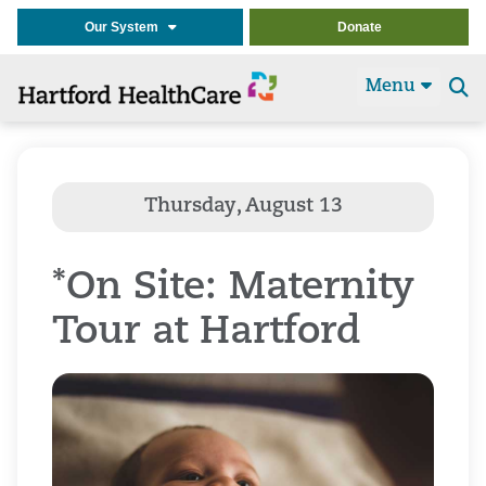
Our System
Donate
Menu
Se
t
*On Site: Maternity
Tour at Hartford