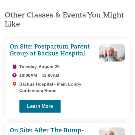
Other Classes & Events You Might
Like
On Site: Postpartum Parent
Group at Backus Hospital
Tuesday, August 25
10:00AM – 11:00AM
Backus Hospital - Main Lobby
Conference Room
Learn More
On Site: After The Bump-