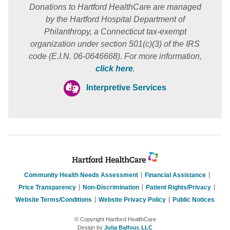
Donations to Hartford HealthCare are managed
by the Hartford Hospital Department of
Philanthropy, a Connecticut tax-exempt
organization under section 501(c)(3) of the IRS
code (E.I.N. 06-0646668). For more information,
click here
.
Interpretive Services
Community Health Needs Assessment
Financial Assistance
Price Transparency
Non-Discrimination
Patient Rights/Privacy
Website Terms/Conditions
Website Privacy Policy
Public Notices
© Copyright Hartford HealthCare
Design by
Julia Balfour, LLC