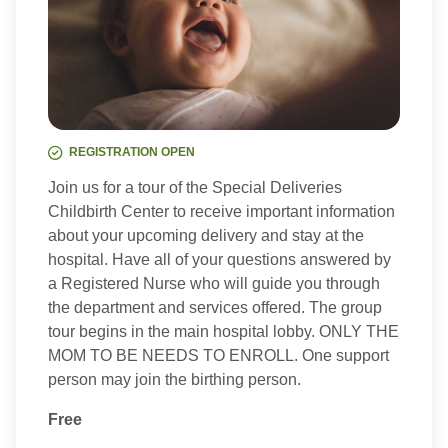
REGISTRATION OPEN
Join us for a tour of the Special Deliveries
Childbirth Center to receive important information
about your upcoming delivery and stay at the
hospital. Have all of your questions answered by
a Registered Nurse who will guide you through
the department and services offered. The group
tour begins in the main hospital lobby. ONLY THE
MOM TO BE NEEDS TO ENROLL. One support
person may join the birthing person.
Free