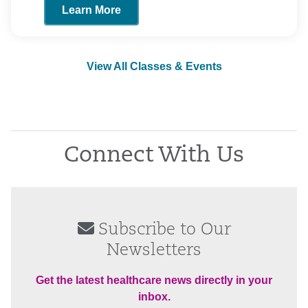
Learn More
View All Classes & Events
Connect With Us
Subscribe to Our
Newsletters
Get the latest healthcare news directly in your
inbox.