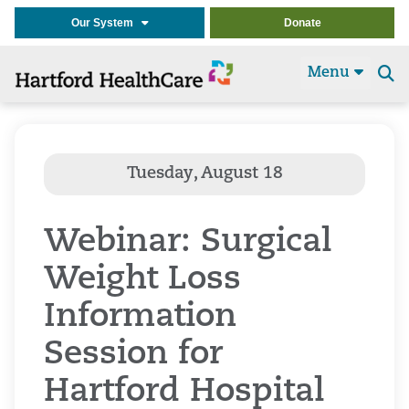
Our System
Donate
Menu
Se
t
Webinar: Surgical
Weight Loss
Information
Session for
Hartford Hospital