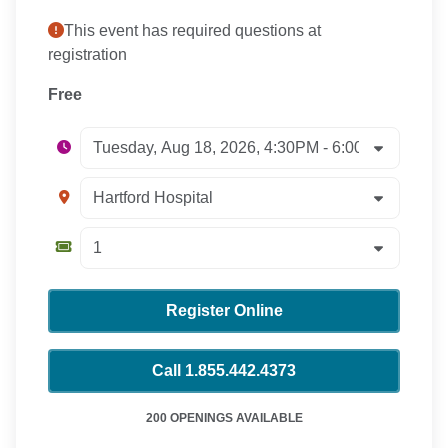
This event has required questions at
registration
Free
Register Online
Call 1.855.442.4373
200 OPENINGS AVAILABLE