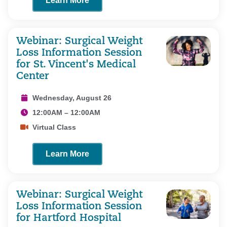
Learn More
Webinar: Surgical Weight
Loss Information Session
for St. Vincent's Medical
Center
Wednesday, August 26
12:00AM – 12:00AM
Virtual Class
Learn More
Webinar: Surgical Weight
Loss Information Session
for Hartford Hospital