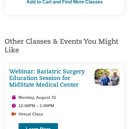
Add to Cart and Find More Classes
Other Classes & Events You Might
Like
Webinar: Bariatric Surgery
Education Session for
MidState Medical Center
Monday, August 31
12:00PM – 1:00PM
Virtual Class