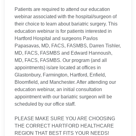
Patients are required to attend our education
webinar associated with the hospital/surgeon of
their choice to learn about bariatric surgery. This
education webinar is for patients interested in
Hartford Hospital and surgeons Pavlos
Papasavas, MD, FACS, FASMBS, Darren Tishler,
MD, FACS, FASMBS and Edward Hannoush,
MD, FACS, FASMBS. Our program (and all
appointments) is/are located at offices in
Glastonbury, Farmington, Hartford, Enfield,
Bloomfield, and Manchester. After attending our
education webinar, an initial consultation
appointment with our bariatric surgeon will be
scheduled by our office staff.
PLEASE MAKE SURE YOU ARE CHOOSING
THE CORRECT HARTFORD HEALTHCARE
REGION THAT BEST FITS YOUR NEEDS!