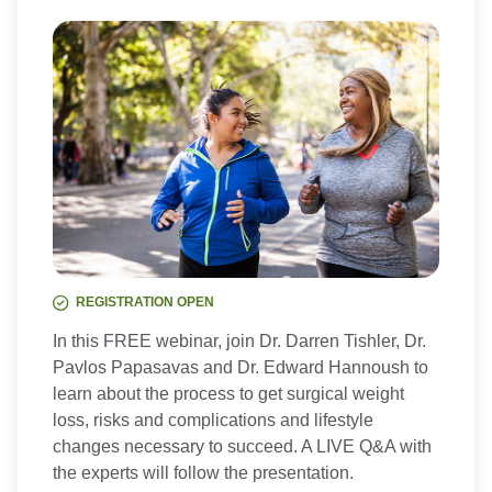
REGISTRATION OPEN
In this FREE webinar, join Dr. Darren Tishler, Dr.
Pavlos Papasavas and Dr. Edward Hannoush to
learn about the process to get surgical weight
loss, risks and complications and lifestyle
changes necessary to succeed. A LIVE Q&A with
the experts will follow the presentation.