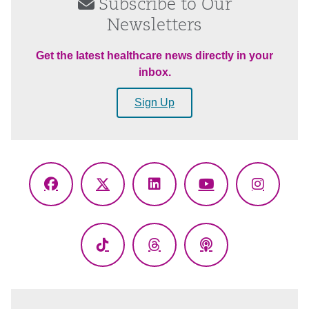
Subscribe to Our
Newsletters
Get the latest healthcare news directly in your
inbox.
Sign Up
Facebook
X
LinkedIn
YouTube
Instagr
(Twitter)
TikTok
Threads
Podcasts