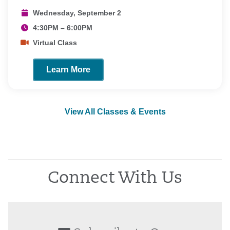
Wednesday, September 2
4:30PM – 6:00PM
Virtual Class
Learn More
View All Classes & Events
Connect With Us