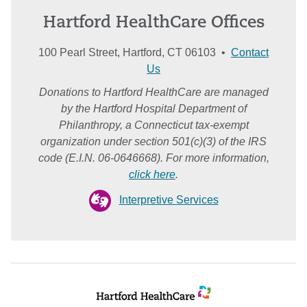
Hartford HealthCare Offices
100 Pearl Street, Hartford, CT 06103 •
Contact
Us
Donations to Hartford HealthCare are managed
by the Hartford Hospital Department of
Philanthropy, a Connecticut tax-exempt
organization under section 501(c)(3) of the IRS
code (E.I.N. 06-0646668). For more information,
click here
.
Interpretive Services