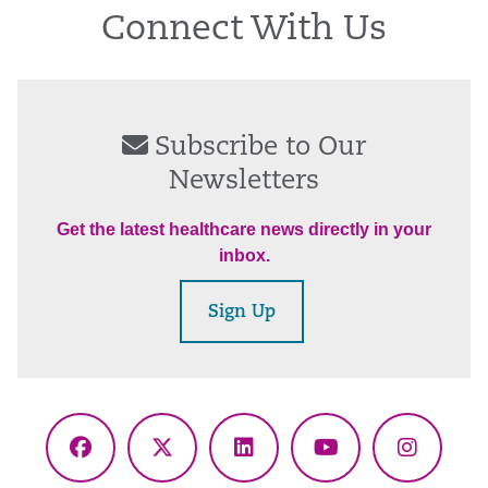
Connect With Us
Subscribe to Our
Newsletters
Get the latest healthcare news directly in your
inbox.
Sign Up
Facebook
X
LinkedIn
YouTube
Instagr