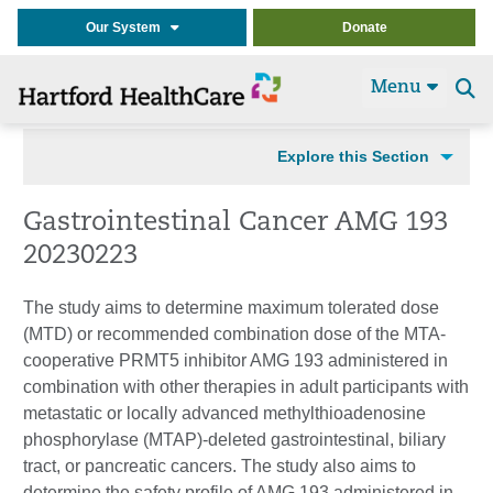
Our System
Donate
Menu
Se
t
Explore this Section
Gastrointestinal Cancer AMG 193
20230223
The study aims to determine maximum tolerated dose
(MTD) or recommended combination dose of the MTA-
cooperative PRMT5 inhibitor AMG 193 administered in
combination with other therapies in adult participants with
metastatic or locally advanced methylthioadenosine
phosphorylase (MTAP)-deleted gastrointestinal, biliary
tract, or pancreatic cancers. The study also aims to
determine the safety profile of AMG 193 administered in