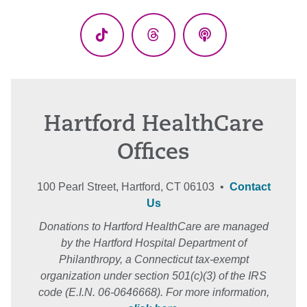
(Twitter)
TikTok
Threads
Podcasts
Hartford HealthCare
Offices
100 Pearl Street, Hartford, CT 06103 •
Contact
Us
Donations to Hartford HealthCare are managed
by the Hartford Hospital Department of
Philanthropy, a Connecticut tax-exempt
organization under section 501(c)(3) of the IRS
code (E.I.N. 06-0646668). For more information,