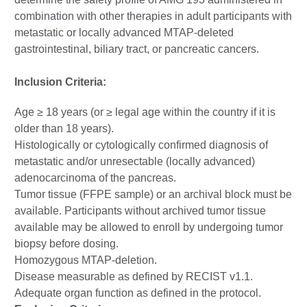
combination with other therapies in adult participants with
metastatic or locally advanced MTAP-deleted
gastrointestinal, biliary tract, or pancreatic cancers.
Inclusion Criteria:
Age ≥ 18 years (or ≥ legal age within the country if it is
older than 18 years).
Histologically or cytologically confirmed diagnosis of
metastatic and/or unresectable (locally advanced)
adenocarcinoma of the pancreas.
Tumor tissue (FFPE sample) or an archival block must be
available. Participants without archived tumor tissue
available may be allowed to enroll by undergoing tumor
biopsy before dosing.
Homozygous MTAP-deletion.
Disease measurable as defined by RECIST v1.1.
Adequate organ function as defined in the protocol.