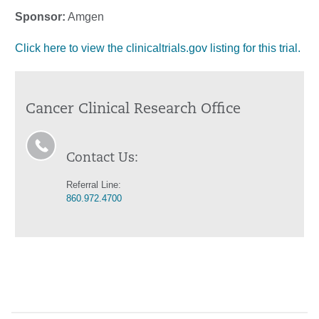
Sponsor:
Amgen
Click here to view the clinicaltrials.gov listing for this trial.
Cancer Clinical Research Office
Contact Us:
Referral Line:
860.972.4700