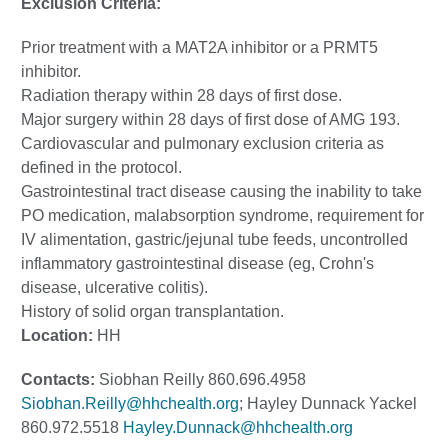
Exclusion Criteria:
Prior treatment with a MAT2A inhibitor or a PRMT5
inhibitor.
Radiation therapy within 28 days of first dose.
Major surgery within 28 days of first dose of AMG 193.
Cardiovascular and pulmonary exclusion criteria as
defined in the protocol.
Gastrointestinal tract disease causing the inability to take
PO medication, malabsorption syndrome, requirement for
IV alimentation, gastric/jejunal tube feeds, uncontrolled
inflammatory gastrointestinal disease (eg, Crohn's
disease, ulcerative colitis).
History of solid organ transplantation.
Location:
HH
Contacts:
Siobhan Reilly 860.696.4958
Siobhan.Reilly@hhchealth.org
; Hayley Dunnack Yackel
860.972.5518
Hayley.Dunnack@hhchealth.org