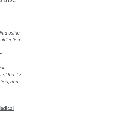
RAS G12C
ing using
tification
ed
cal
 at least 7
ation, and
Medical