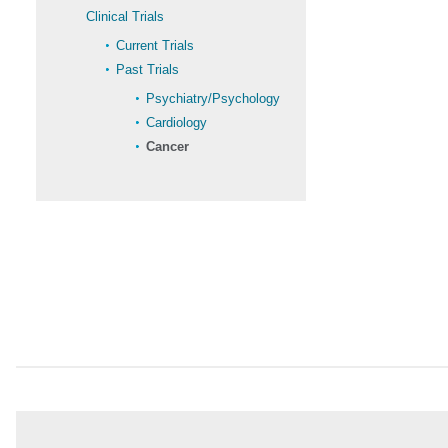
Clinical Trials
Current Trials
Past Trials
Psychiatry/Psychology
Cardiology
Cancer