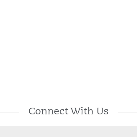
Connect With Us