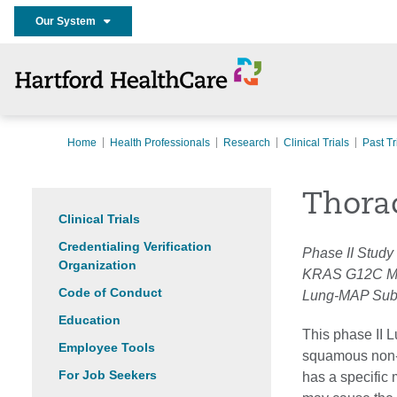
Our System
Home
Health Professionals
Research
Clinical Trials
Past Tr
Thora
Clinical Trials
Credentialing Verification
Phase II Study
Organization
KRAS G12C Mu
Code of Conduct
Lung-MAP Sub
Education
This phase II L
Employee Tools
squamous non-s
For Job Seekers
has a specific