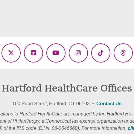
ebook
X
LinkedIn
YouTube
Instagram
TikTok
Thr
(Twitter)
Hartford HealthCare Offices
100 Pearl Street, Hartford, CT 06103 •
Contact Us
ations to Hartford HealthCare are managed by the Hartford Hosp
nt of Philanthropy, a Connecticut tax-exempt organization unde
3) of the IRS code (E.I.N. 06-0646668). For more information,
cl