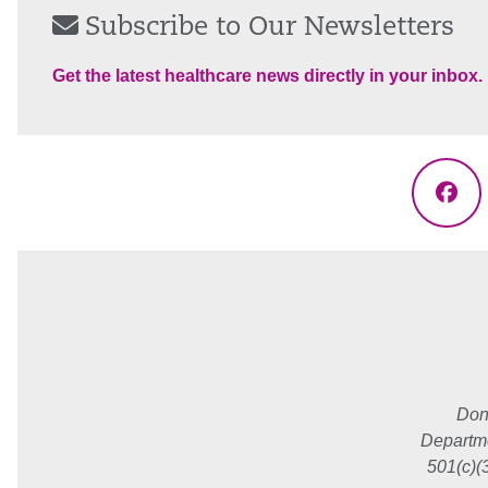
Subscribe to Our Newsletters
Get the latest healthcare news directly in your inbox.
Fac
Don
Departme
501(c)(