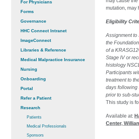
may cause the 
For Physicians
mutation, may h
Forms
Governance
Eligibility Crit
HHC Connect Intranet
Assignment to 
ImageConnect
the Foundation 
Libraries & Reference
of a KRASG12C
Stage IV or re
Medical Malpractice Insurance
histology NSC
Nursing
Participants wi
Onboarding
treatment to th
days following 
Portal
prior to sub-stu
Refer a Patient
This study is f
Research
Available at:
Ha
Patients
Center, Willi
Medical Professionals
Sponsors