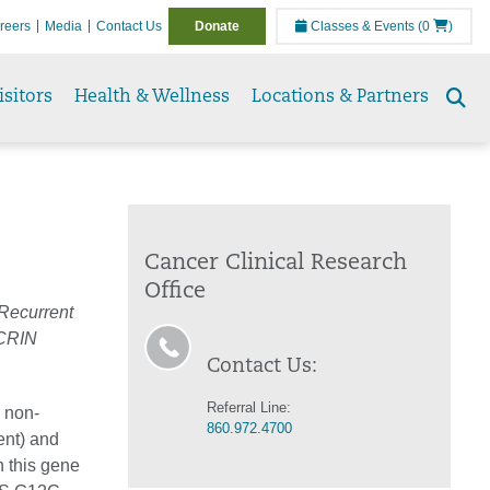
reers
Media
Contact Us
Donate
Classes & Events
(0
)
isitors
Health & Wellness
Locations & Partners
Se
to
Cancer Clinical Research
Office
 Recurrent
CRIN
Contact Us:
Referral Line:
g non-
860.972.4700
ent) and
 this gene