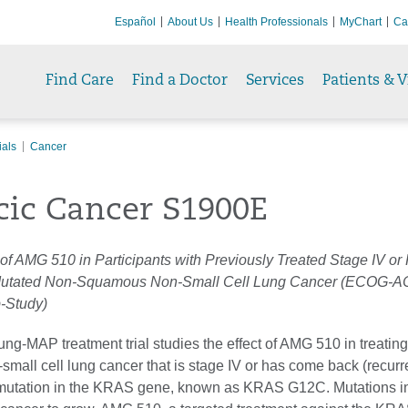
Español
About Us
Health Professionals
MyChart
Ca
Find Care
Find a Doctor
Services
Patients & V
ials
Cancer
cic Cancer S1900E
 of AMG 510 in Participants with Previously Treated Stage IV or
tated Non-Squamous Non-Small Cell Lung Cancer (ECOG-A
-Study)
ung-MAP treatment trial studies the effect of AMG 510 in treatin
mall cell lung cancer that is stage IV or has come back (recurr
 mutation in the KRAS gene, known as KRAS G12C. Mutations in