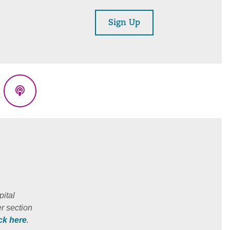
Sign Up
eads
Podcasts
ital
r section
ick here
.