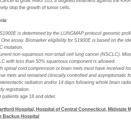
cancer to grow. AMG 510, a targeted treatment against the K
elp stop the growth of tumor cells.
eria:
S1900E is determined by the LUNGMAP protocol genomic profil
One assay. Biomarker eligibility for S1900E is based on the iden
 mutation.
current non-squamous non-small cell lung cancer (NSCLC). Mix
LC with less than 50% squamous component is allowed.
th spinal cord compression or brain mets must have received lo
ese mets and remained clinically controlled and asymptomatic for
stereotactic radiation and/or 14 days following whole brain radi
dy registration.
or patients age 18 and older.
rtford Hospital, Hospital of Central Connecticut, Midstate 
am Backus Hospital