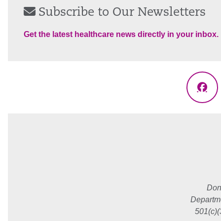
Subscribe to Our Newsletters
Get the latest healthcare news directly in your inbox.
Fac
Don
Departme
501(c)(