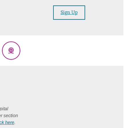
Sign Up
eads
Podcasts
ital
r section
ick here
.