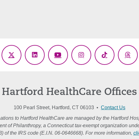
ebook
X
LinkedIn
YouTube
Instagram
TikTok
Thr
(Twitter)
Hartford HealthCare Offices
100 Pearl Street, Hartford, CT 06103 •
Contact Us
ations to Hartford HealthCare are managed by the Hartford Hosp
nt of Philanthropy, a Connecticut tax-exempt organization unde
3) of the IRS code (E.I.N. 06-0646668). For more information,
cl