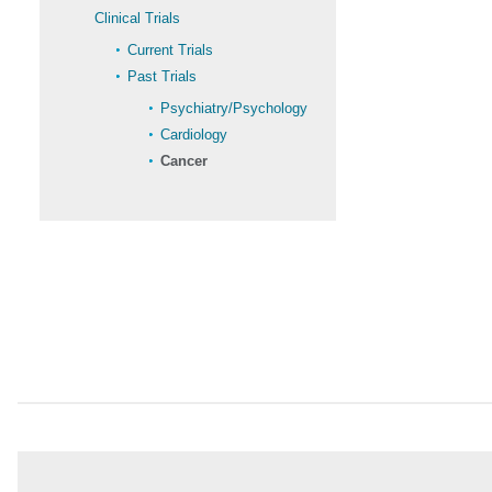
Clinical Trials
Current Trials
Past Trials
Psychiatry/Psychology
Cardiology
Cancer