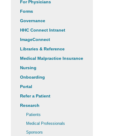
For Physicians
Forms
Governance
HHC Connect Intranet
ImageConnect
Libraries & Reference
Medical Malpractice Insurance
Nursing
Onboarding
Portal
Refer a Patient
Research
Patients
Medical Professionals
Sponsors