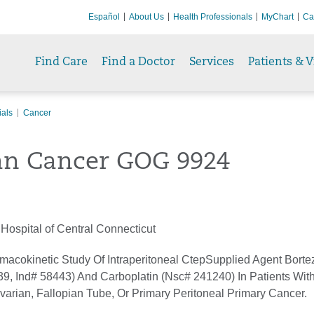
Español
About Us
Health Professionals
MyChart
Ca
Find Care
Find a Doctor
Services
Patients & V
ials
Cancer
an Cancer GOG 9924
Hospital of Central Connecticut
macokinetic Study Of Intraperitoneal CtepSupplied Agent Borte
9, Ind# 58443) And Carboplatin (Nsc# 241240) In Patients With
varian, Fallopian Tube, Or Primary Peritoneal Primary Cancer.