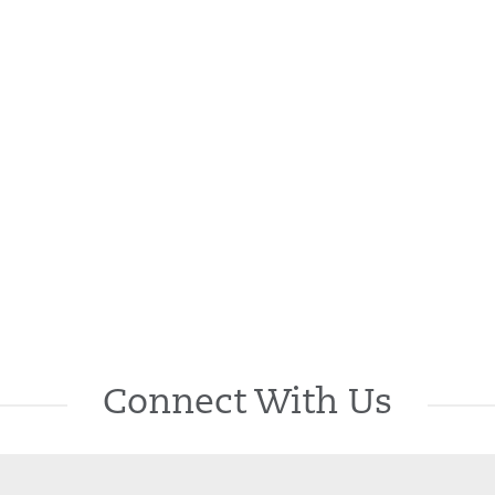
Connect With Us