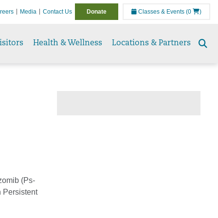
reers
Media
Contact Us
Donate
Classes & Events
(0
)
isitors
Health & Wellness
Locations & Partners
Se
to
zomib (Ps-
 Persistent