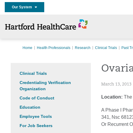
Our System
Home
Health Professionals
Research
Clinical Trials
Past Tr
Ovari
Clinical Trials
Credentialing Verification
March 13, 2013
Organization
Location:
The 
Code of Conduct
Education
A Phase I Phar
Employee Tools
341, Nsc 68123
Or Recurrent O
For Job Seekers