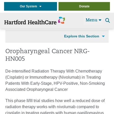
Our System
Donate
Menu
Se
t
Explore this Section
Oropharyngeal Cancer NRG-
HN005
De-intensified Radiation Therapy With Chemotherapy
(Cisplatin) or Immunotherapy (Nivolumab) in Treating
Patients With Early-Stage, HPV-Positive, Non-Smoking
Associated Oropharyngeal Cancer
This phase II/III trial studies how well a reduced dose of
radiation therapy works with nivolumab compared to
cisplatin in treating patients with human papillomavirus