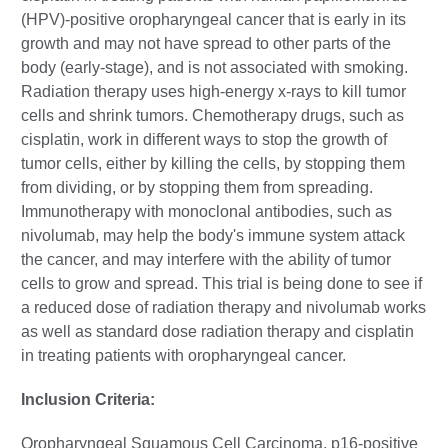
(HPV)-positive oropharyngeal cancer that is early in its
growth and may not have spread to other parts of the
body (early-stage), and is not associated with smoking.
Radiation therapy uses high-energy x-rays to kill tumor
cells and shrink tumors. Chemotherapy drugs, such as
cisplatin, work in different ways to stop the growth of
tumor cells, either by killing the cells, by stopping them
from dividing, or by stopping them from spreading.
Immunotherapy with monoclonal antibodies, such as
nivolumab, may help the body's immune system attack
the cancer, and may interfere with the ability of tumor
cells to grow and spread. This trial is being done to see if
a reduced dose of radiation therapy and nivolumab works
as well as standard dose radiation therapy and cisplatin
in treating patients with oropharyngeal cancer.
Inclusion Criteria:
Oropharyngeal Squamous Cell Carcinoma, p16-positive