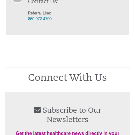
Contact Us:
Referral Line:
860.972.4700
Connect With Us
Subscribe to Our
Newsletters
Get the latest healthcare news directly in your