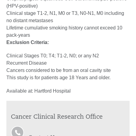
(HPV-positive)
Clinical stage T1-2, N1, M0 or T3, N0-N1, M0 including
no distant metastases
Lifetime cumulative smoking history cannot exceed 10
pack-years
Exclusion Criteria:
Clinical Stages T0; T4; T1-2, N0; or any N2
Recurrent Disease
Cancers considered to be from an oral cavity site
This study is for patients age 18 Years and older.
Available at: Hartford Hospital
Cancer Clinical Research Office