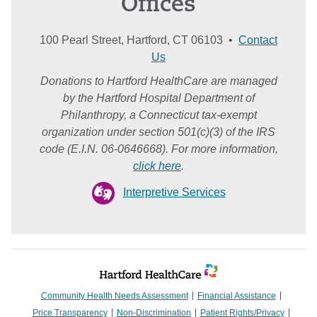
Offices
100 Pearl Street, Hartford, CT 06103 •
Contact
Us
Donations to Hartford HealthCare are managed
by the Hartford Hospital Department of
Philanthropy, a Connecticut tax-exempt
organization under section 501(c)(3) of the IRS
code (E.I.N. 06-0646668). For more information,
click here
.
Interpretive Services
Community Health Needs Assessment
Financial Assistance
Price Transparency
Non-Discrimination
Patient Rights/Privacy