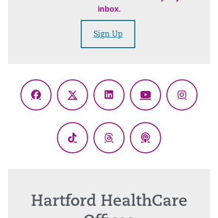
inbox.
Sign Up
Facebook
X
LinkedIn
YouTube
Instagr
(Twitter)
TikTok
Threads
Podcasts
Hartford HealthCare