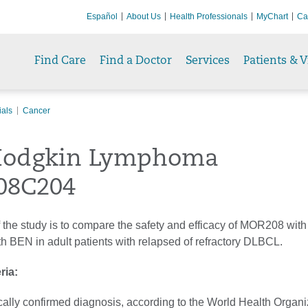
Español
About Us
Health Professionals
MyChart
Ca
Find Care
Find a Doctor
Services
Patients & V
ials
Cancer
odgkin Lymphoma
08C204
 the study is to compare the safety and efficacy of MOR208 wit
h BEN in adult patients with relapsed of refractory DLBCL.
eria:
cally confirmed diagnosis, according to the World Health Organi