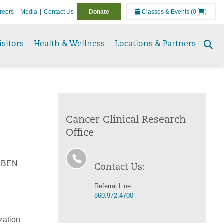
reers
Media
Contact Us
Donate
Classes & Events
(0
)
isitors
Health & Wellness
Locations & Partners
Se
to
Cancer Clinical Research
Office
h BEN
Contact Us:
Referral Line:
860.972.4700
zation