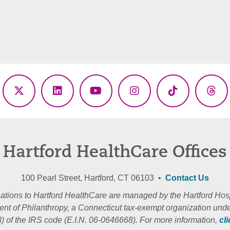
ebook
X
LinkedIn
YouTube
Instagram
TikTok
Thr
(Twitter)
Hartford HealthCare Offices
100 Pearl Street, Hartford, CT 06103 •
Contact Us
ations to Hartford HealthCare are managed by the Hartford Hosp
nt of Philanthropy, a Connecticut tax-exempt organization unde
3) of the IRS code (E.I.N. 06-0646668). For more information,
cl