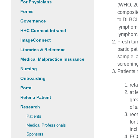
For Physicians
(WHO, 20
Forms
composit
to DLBCL 
Governance
lymphoma 
HHC Connect Intranet
lymphoma
ImageConnect
Fresh tum
participat
Libraries & Reference
sample, a
Medical Malpractice Insurance
screening
Nursing
Patients 
Onboarding
rel
Portal
at 
Refer a Patient
gre
Research
of 
rec
Patients
for
Medical Professionals
inc
Sponsors
ECO