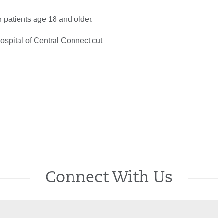
or patients age 18 and older.
spital of Central Connecticut
Connect With Us