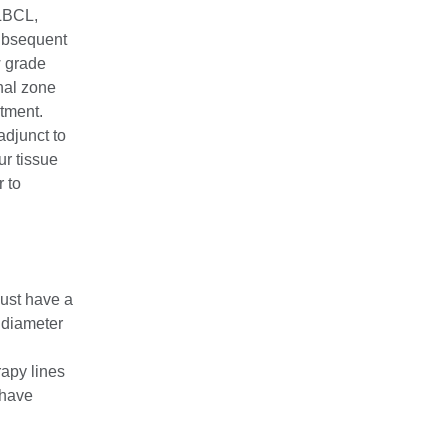
LBCL,
ubsequent
w grade
nal zone
tment.
adjunct to
ur tissue
 to
must have a
 diameter
rapy lines
 have