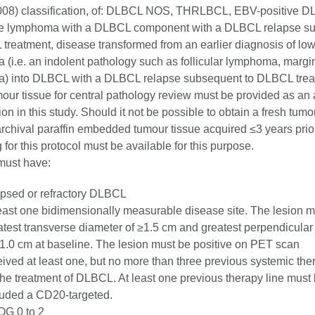
08) classification, of: DLBCL NOS, THRLBCL, EBV-positive D
e lymphoma with a DLBCL component with a DLBCL relapse s
treatment, disease transformed from an earlier diagnosis of lo
(i.e. an indolent pathology such as follicular lymphoma, margi
) into DLBCL with a DLBCL relapse subsequent to DLBCL trea
our tissue for central pathology review must be provided as an 
ion in this study. Should it not be possible to obtain a fresh tumo
rchival paraffin embedded tumour tissue acquired ≤3 years prior
 for this protocol must be available for this purpose.
must have:
apsed or refractory DLBCL
least one bidimensionally measurable disease site. The lesion 
atest transverse diameter of ≥1.5 cm and greatest perpendicular
≥1.0 cm at baseline. The lesion must be positive on PET scan
eived at least one, but no more than three previous systemic the
 the treatment of DLBCL. At least one previous therapy line must
luded a CD20-targeted.
G 0 to 2