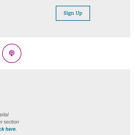
Sign Up
eads
Podcasts
ital
r section
ick here
.