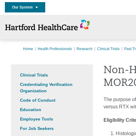
Our System
Home
Health Professionals
Research
Clinical Trials
Past Tr
Non-H
Clinical Trials
MOR2
Credentialing Verification
Organization
The purpose of
Code of Conduct
versus RTX wit
Education
Employee Tools
Eligibility Crit
For Job Seekers
Histologi