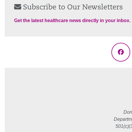
Subscribe to Our Newsletters
Get the latest healthcare news directly in your inbox.
Fac
Don
Departme
501(c)(