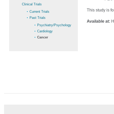
Clinical Trials
This study is f
Current Trials
Past Trials
Available at:
Ho
Psychiatry/Psychology
Cardiology
Cancer