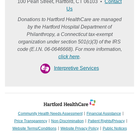
100 Pearl Street, Hartford, CT 06103 •
Contact
Us
Donations to Hartford HealthCare are managed
by the Hartford Hospital Department of
Philanthropy, a Connecticut tax-exempt
organization under section 501(c)(3) of the IRS
code (E.I.N. 06-0646668). For more information,
click here
.
Interpretive Services
Community Health Needs Assessment
Financial Assistance
Price Transparency
Non-Discrimination
Patient Rights/Privacy
Website Terms/Conditions
Website Privacy Policy
Public Notices