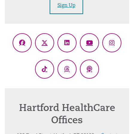
Sign Up
Facebook
X
LinkedIn
YouTube
Instagr
(Twitter)
TikTok
Threads
Podcasts
Hartford HealthCare
Offices