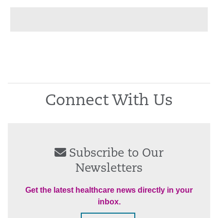
Connect With Us
Subscribe to Our
Newsletters
Get the latest healthcare news directly in your
inbox.