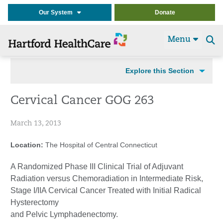
Our System
Donate
Menu
Se
t
Explore this Section
Cervical Cancer GOG 263
March 13, 2013
Location:
The Hospital of Central Connecticut
A Randomized Phase III Clinical Trial of Adjuvant
Radiation versus Chemoradiation in Intermediate Risk,
Stage I/IIA Cervical Cancer Treated with Initial Radical
Hysterectomy
and Pelvic Lymphadenectomy.