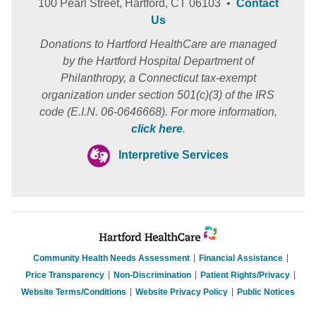
100 Pearl Street, Hartford, CT 06103 •
Contact
Us
Donations to Hartford HealthCare are managed
by the Hartford Hospital Department of
Philanthropy, a Connecticut tax-exempt
organization under section 501(c)(3) of the IRS
code (E.I.N. 06-0646668). For more information,
click here
.
Interpretive Services
Community Health Needs Assessment
Financial Assistance
Price Transparency
Non-Discrimination
Patient Rights/Privacy
Website Terms/Conditions
Website Privacy Policy
Public Notices