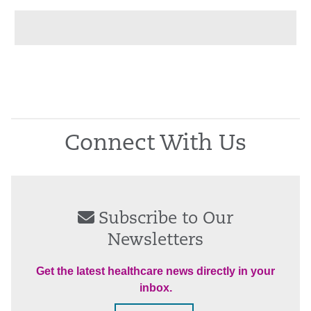
Connect With Us
Subscribe to Our
Newsletters
Get the latest healthcare news directly in your
inbox.