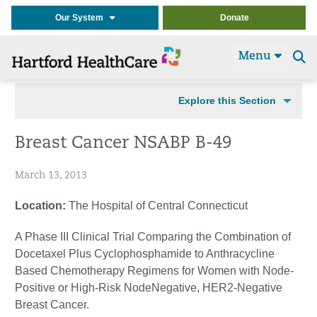
Our System
Donate
Menu
Se
t
Explore this Section
Breast Cancer NSABP B-49
March 13, 2013
Location:
The Hospital of Central Connecticut
A Phase III Clinical Trial Comparing the Combination of
Docetaxel Plus Cyclophosphamide to Anthracycline
Based Chemotherapy Regimens for Women with Node-
Positive or High-Risk NodeNegative, HER2-Negative
Breast Cancer.