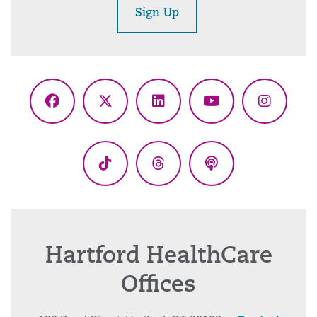
Sign Up
Facebook
X
LinkedIn
YouTube
Instagr
(Twitter)
TikTok
Threads
Podcasts
Hartford HealthCare
Offices