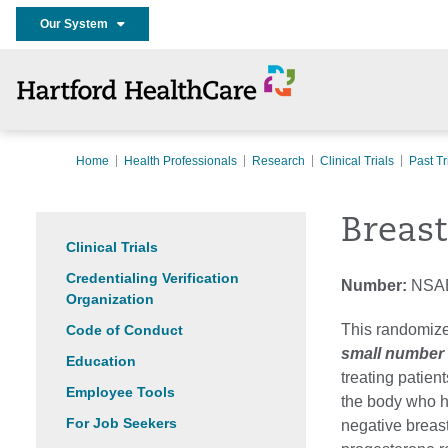
Our System
Home
Health Professionals
Research
Clinical Trials
Past Tr
Breas
Clinical Trials
Credentialing Verification
Number:
NSA
Organization
This randomize
Code of Conduct
small number o
Education
treating patien
Employee Tools
the body who h
For Job Seekers
negative breas