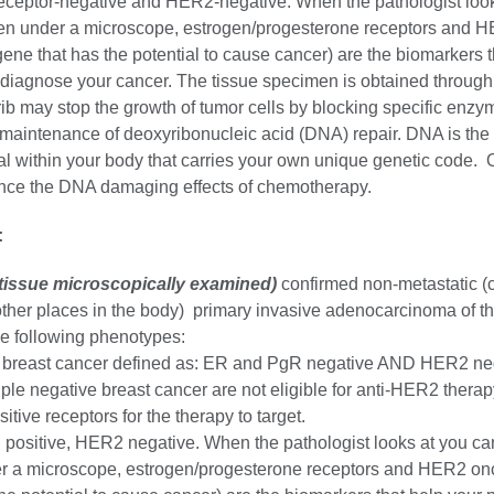
eceptor-negative and HER2-negative. When the pathologist look
en under a microscope, estrogen/progesterone receptors and 
ne that has the potential to cause cancer) are the biomarkers t
 diagnose your cancer. The tissue specimen is obtained through
ib may stop the growth of tumor cells by blocking specific enzy
 maintenance of deoxyribonucleic acid (DNA) repair. DNA is the 
al within your body that carries your own unique genetic code. 
nce the DNA damaging effects of chemotherapy.
:
(tissue microscopically examined)
confirmed non-metastatic (c
other places in the body) primary invasive adenocarcinoma of th
the following phenotypes:
e breast cancer defined as: ER and PgR negative AND HER2 ne
riple negative breast cancer are not eligible for anti-HER2 therap
itive receptors for the therapy to target.
positive, HER2 negative. When the pathologist looks at you ca
r a microscope, estrogen/progesterone receptors and HER2 on