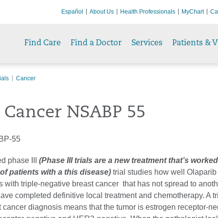
Español
About Us
Health Professionals
MyChart
Ca
Find Care
Find a Doctor
Services
Patients & V
ials
Cancer
t Cancer NSABP 55
BP-55
d phase III
(Phase III trials are a new treatment that’s worked
f patients with a this disease)
trial studies how well Olaparib
ts with triple-negative breast cancer that has not spread to anoth
ave completed definitive local treatment and chemotherapy. A tr
t cancer diagnosis means that the tumor is estrogen receptor-ne