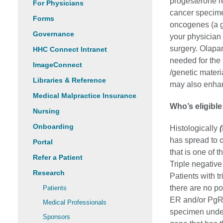
progesterone r
For Physicians
cancer specim
Forms
oncogenes (a ge
Governance
your physician
surgery. Olapar
HHC Connect Intranet
needed for the
ImageConnect
/genetic materi
Libraries & Reference
may also enha
Medical Malpractice Insurance
Who’s eligible
Nursing
Onboarding
Histologically
has spread to 
Portal
that is one of 
Refer a Patient
Triple negativ
Research
Patients with t
there are no pos
Patients
ER and/or PgR 
Medical Professionals
specimen unde
Sponsors