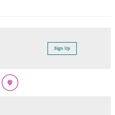
Sign Up
eads
Podcasts