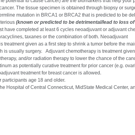
he potential to cause cancer) are the biomarkers that help your 
cancer. The tissue specimen is obtained through biopsy or surge
mline mutation in BRCA1 or BRCA2 that is predicted to be del
terious
(known or predicted to be detrimental/lead to loss of
st have completed at least 6 cycles neoadjuvant or adjuvant c
hracyclines, taxanes or the combination of both. Neoadjuvant
 treatment given as a first step to shrink a tumor before the ma
h is usually surgery. Adjuvant chemotherapy is treatment given 
therapy, and/or radiation therapy to lower the chance of the ca
tinum as potentially curative treatment for prior cancer (e.g. ovar
adjuvant treatment for breast cancer is allowed.
or participants age 18 and older.
e Hospital of Central Connecticut, MidState Medical Center, an