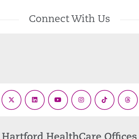
Connect With Us
ebook
X
LinkedIn
YouTube
Instagram
TikTok
Thr
(Twitter)
Hartford HealthCare Offices