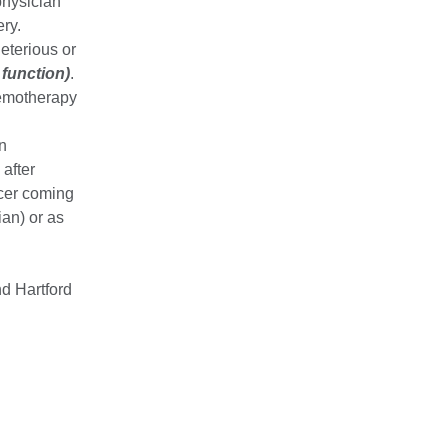
physician
ry.
eterious or
 function)
.
hemotherapy
in
after
ncer coming
ian) or as
d Hartford