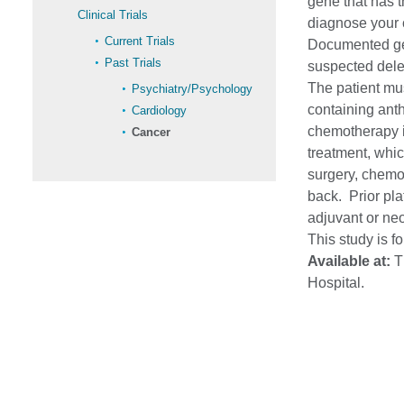
gene that has t
Clinical Trials
diagnose your 
Current Trials
Documented ger
Past Trials
suspected dele
The patient mu
Psychiatry/Psychology
containing ant
Cardiology
chemotherapy is
Cancer
treatment, whic
surgery, chemo
back. Prior pla
adjuvant or neo
This study is f
Available at:
Th
Hospital.