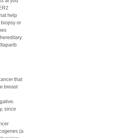
s at you
HER2
hat help
 biopsy or
mes
hereditary
Olaparib
ancer that
e breast
gative.
y, since
ncer
cogenes (a