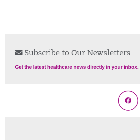
Subscribe to Our Newsletters
Get the latest healthcare news directly in your inbox.
Fac