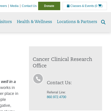
reers
Media
Contact Us
Donate
Classes & Events
(0
)
isitors
Health & Wellness
Locations & Partners
Se
to
Cancer Clinical Research
Office
 well in a
Contact Us:
 works in
Referral Line:
er place in
860.972.4700
iple
gative,