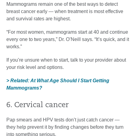
Mammograms remain one of the best ways to detect
breast cancer early — when treatment is most effective
and survival rates are highest.
“For most women, mammograms start at 40 and continue
every one to two years,” Dr. O’Neill says. “It’s quick, and it
works.”
If you’re unsure when to start, talk to your provider about
your risk level and options.
> Related: At What Age Should I Start Getting
Mammograms?
6. Cervical cancer
Pap smears and HPV tests don’t just catch cancer —
they help prevent it by finding changes before they turn
into something serious.