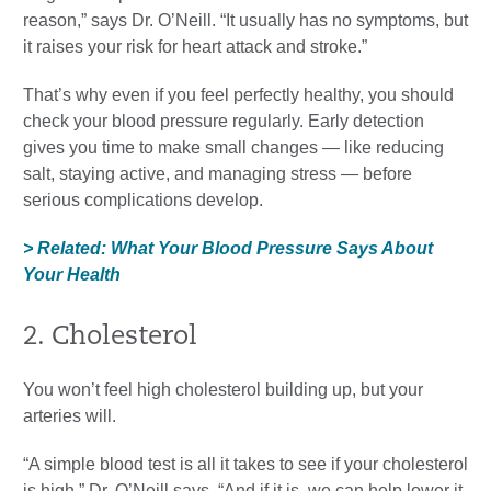
reason,” says Dr. O’Neill. “It usually has no symptoms, but
it raises your risk for heart attack and stroke.”
That’s why even if you feel perfectly healthy, you should
check your blood pressure regularly. Early detection
gives you time to make small changes — like reducing
salt, staying active, and managing stress — before
serious complications develop.
> Related: What Your Blood Pressure Says About
Your Health
2. Cholesterol
You won’t feel high cholesterol building up, but your
arteries will.
“A simple blood test is all it takes to see if your cholesterol
is high,” Dr. O’Neill says. “And if it is, we can help lower it