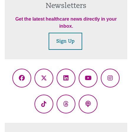
Newsletters
Get the latest healthcare news directly in your
inbox.
Sign Up
Facebook
X
LinkedIn
YouTube
Instagr
(Twitter)
TikTok
Threads
Podcasts