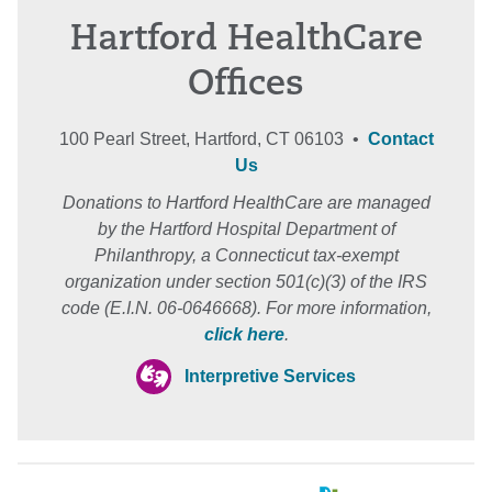
Hartford HealthCare
Offices
100 Pearl Street, Hartford, CT 06103 •
Contact
Us
Donations to Hartford HealthCare are managed
by the Hartford Hospital Department of
Philanthropy, a Connecticut tax-exempt
organization under section 501(c)(3) of the IRS
code (E.I.N. 06-0646668). For more information,
click here
.
Interpretive Services