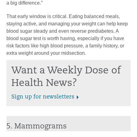
a big difference.”
That early window is critical. Eating balanced meals,
staying active, and managing your weight can help keep
blood sugar steady and even reverse prediabetes. A
blood sugar test is worth having, especially if you have
risk factors like high blood pressure, a family history, or
extra weight around your midsection.
Want a Weekly Dose of
Health News?
Sign up for newsletters
5. Mammograms