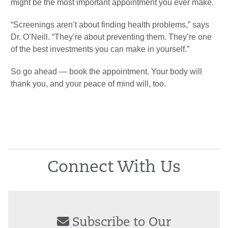
might be the most important appointment you ever make.
“Screenings aren’t about finding health problems,” says
Dr. O’Neill. “They’re about preventing them. They’re one
of the best investments you can make in yourself.”
So go ahead — book the appointment. Your body will
thank you, and your peace of mind will, too.
Connect With Us
Subscribe to Our