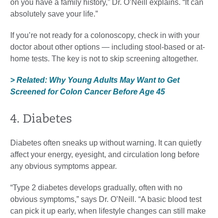
on you have a family history,” Dr. O’Neill explains. “It can
absolutely save your life.”
If you’re not ready for a colonoscopy, check in with your
doctor about other options — including stool-based or at-
home tests. The key is not to skip screening altogether.
> Related: Why Young Adults May Want to Get
Screened for Colon Cancer Before Age 45
4. Diabetes
Diabetes often sneaks up without warning. It can quietly
affect your energy, eyesight, and circulation long before
any obvious symptoms appear.
“Type 2 diabetes develops gradually, often with no
obvious symptoms,” says Dr. O’Neill. “A basic blood test
can pick it up early, when lifestyle changes can still make