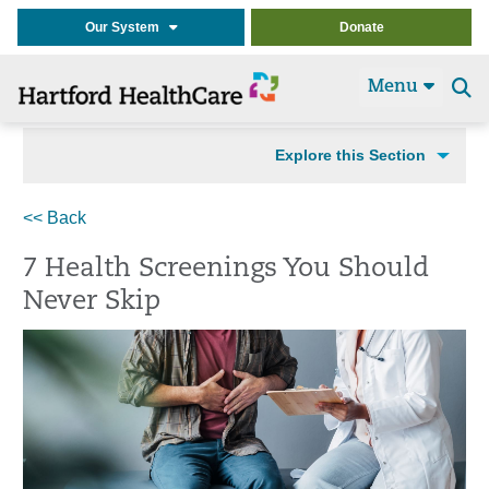
Our System
Donate
Menu
Se
t
Explore this Section
<< Back
7 Health Screenings You Should
Never Skip