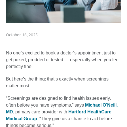
October 16, 2025
No one’s excited to book a doctor’s appointment just to
get poked, prodded or tested — especially when you feel
perfectly fine.
But here’s the thing: that’s exactly when screenings
matter most.
“Screenings are designed to find health issues early,
often before you have symptoms,” says
Michael O’Neill,
MD
, primary care provider with
Hartford HealthCare
Medical Group
. “They give us a chance to act before
things become serious.”