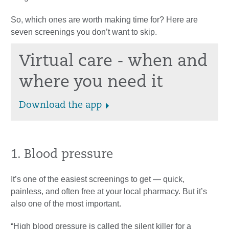
So, which ones are worth making time for? Here are
seven screenings you don’t want to skip.
Virtual care - when and
where you need it
Download the app
1. Blood pressure
It’s one of the easiest screenings to get — quick,
painless, and often free at your local pharmacy. But it’s
also one of the most important.
“High blood pressure is called the silent killer for a