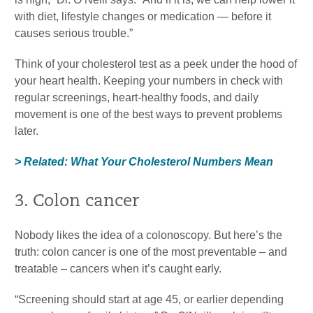
with diet, lifestyle changes or medication — before it
causes serious trouble.”
Think of your cholesterol test as a peek under the hood of
your heart health. Keeping your numbers in check with
regular screenings, heart-healthy foods, and daily
movement is one of the best ways to prevent problems
later.
> Related: What Your Cholesterol Numbers Mean
3. Colon cancer
Nobody likes the idea of a colonoscopy. But here’s the
truth: colon cancer is one of the most preventable – and
treatable – cancers when it’s caught early.
“Screening should start at age 45, or earlier depending