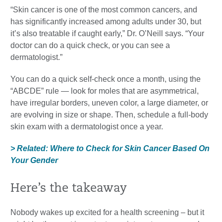
“Skin cancer is one of the most common cancers, and
has significantly increased among adults under 30, but
it’s also treatable if caught early,” Dr. O’Neill says. “Your
doctor can do a quick check, or you can see a
dermatologist.”
You can do a quick self-check once a month, using the
“ABCDE” rule — look for moles that are asymmetrical,
have irregular borders, uneven color, a large diameter, or
are evolving in size or shape. Then, schedule a full-body
skin exam with a dermatologist once a year.
> Related: Where to Check for Skin Cancer Based On
Your Gender
Here’s the takeaway
Nobody wakes up excited for a health screening – but it