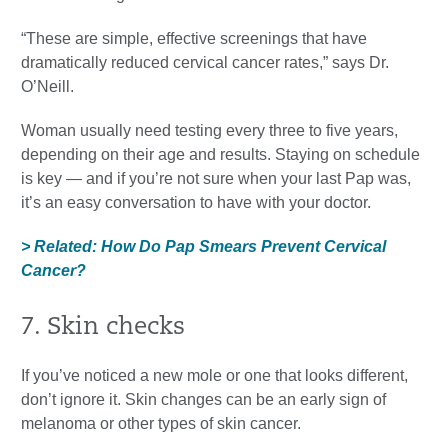
“These are simple, effective screenings that have
dramatically reduced cervical cancer rates,” says Dr.
O’Neill.
Woman usually need testing every three to five years,
depending on their age and results. Staying on schedule
is key — and if you’re not sure when your last Pap was,
it’s an easy conversation to have with your doctor.
> Related: How Do Pap Smears Prevent Cervical
Cancer?
7. Skin checks
If you’ve noticed a new mole or one that looks different,
don’t ignore it. Skin changes can be an early sign of
melanoma or other types of skin cancer.