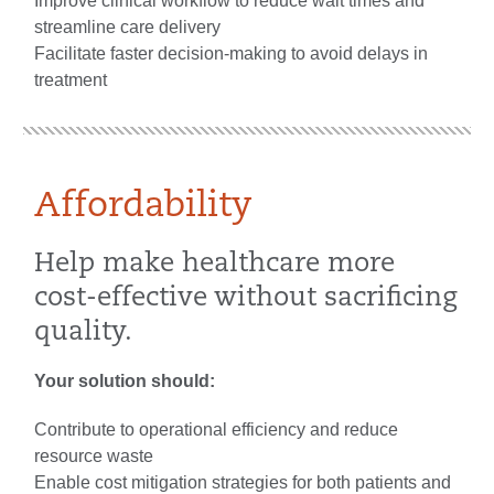
Improve clinical workflow to reduce wait times and
streamline care delivery
Facilitate faster decision-making to avoid delays in
treatment
Affordability
Help make healthcare more
cost-effective without sacrificing
quality.
Your solution should:
Contribute to operational efficiency and reduce
resource waste
Enable cost mitigation strategies for both patients and