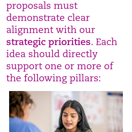
proposals must
demonstrate clear
alignment with our
strategic priorities
. Each
idea should directly
support one or more of
the following pillars: