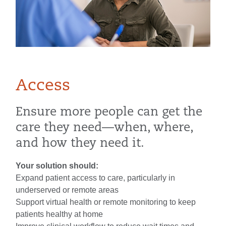
Access
Ensure more people can get the
care they need—when, where,
and how they need it.
Your solution should:
Expand patient access to care, particularly in
underserved or remote areas
Support virtual health or remote monitoring to keep
patients healthy at home