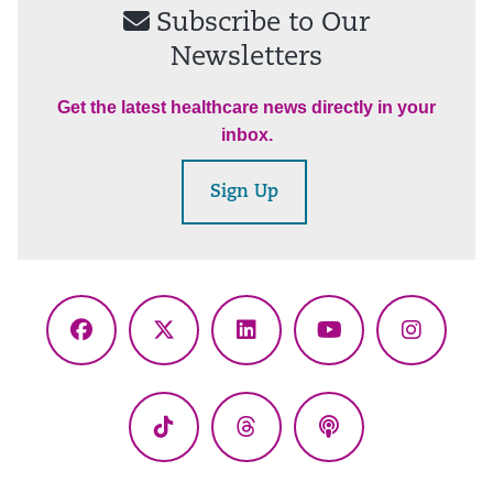
Subscribe to Our
Newsletters
Get the latest healthcare news directly in your
inbox.
Sign Up
Facebook
X
LinkedIn
YouTube
Instagr
(Twitter)
TikTok
Threads
Podcasts