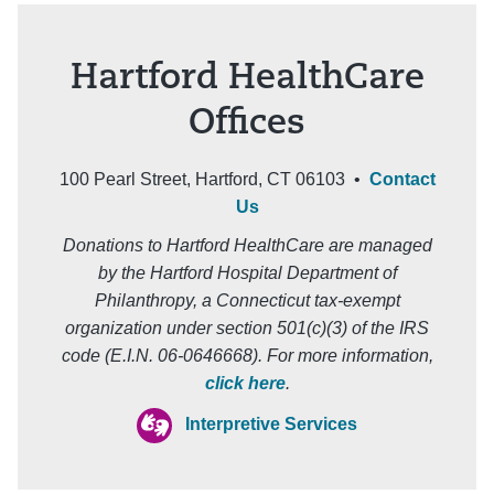
Hartford HealthCare
Offices
100 Pearl Street, Hartford, CT 06103 •
Contact
Us
Donations to Hartford HealthCare are managed
by the Hartford Hospital Department of
Philanthropy, a Connecticut tax-exempt
organization under section 501(c)(3) of the IRS
code (E.I.N. 06-0646668). For more information,
click here
.
Interpretive Services