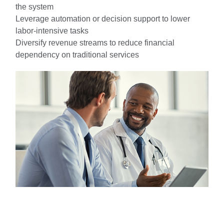
the system
Leverage automation or decision support to lower
labor-intensive tasks
Diversify revenue streams to reduce financial
dependency on traditional services