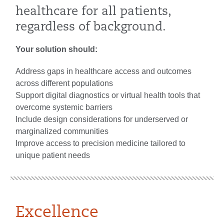
healthcare for all patients,
regardless of background.
Your solution should:
Address gaps in healthcare access and outcomes
across different populations
Support digital diagnostics or virtual health tools that
overcome systemic barriers
Include design considerations for underserved or
marginalized communities
Improve access to precision medicine tailored to
unique patient needs
Excellence