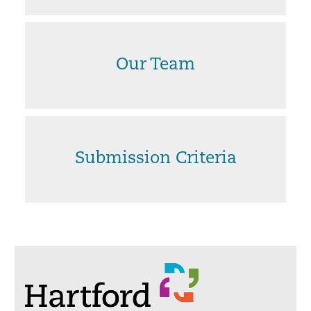
Our Team
Submission Criteria