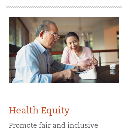
Health Equity
Promote fair and inclusive