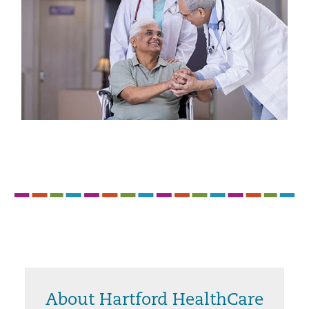
About Hartford HealthCare