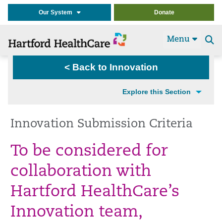
Our System
Donate
Menu
Se
t
< Back to Innovation
Explore this Section
Innovation Submission Criteria
To be considered for
collaboration with
Hartford HealthCare’s
Innovation team,