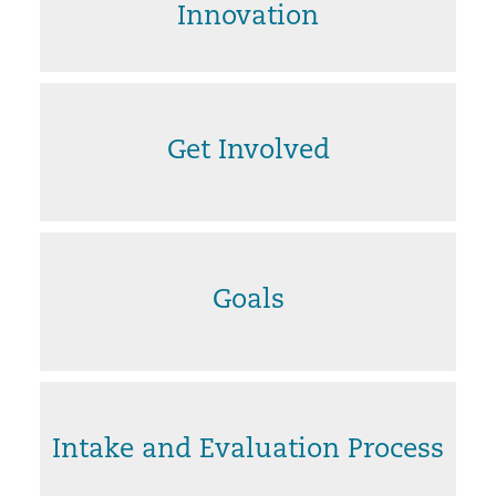
Innovation
Get Involved
Goals
Intake and Evaluation Process