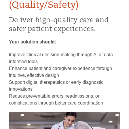
(Quality/Safety)
Deliver high-quality care and
safer patient experiences.
Your solution should:
Improve clinical decision-making through AI or data-
informed tools
Enhance patient and caregiver experience through
intuitive, effective design
Support digital therapeutics or early diagnostic
innovations
Reduce preventable errors, readmissions, or
complications through better care coordination