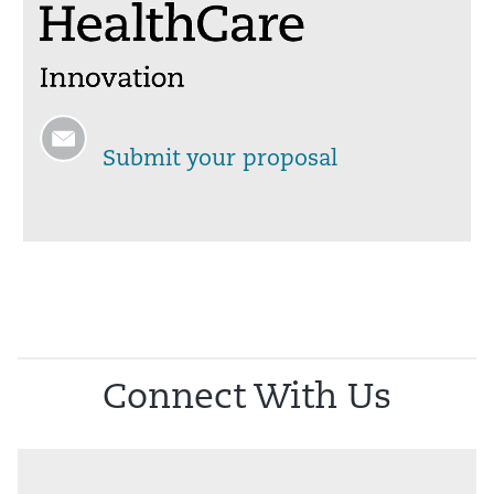
Submit your proposal
Connect With Us